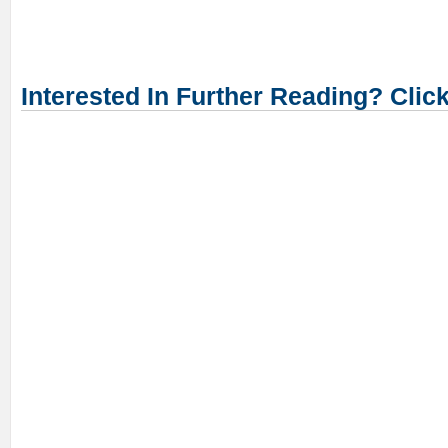
Interested In Further Reading? Clic