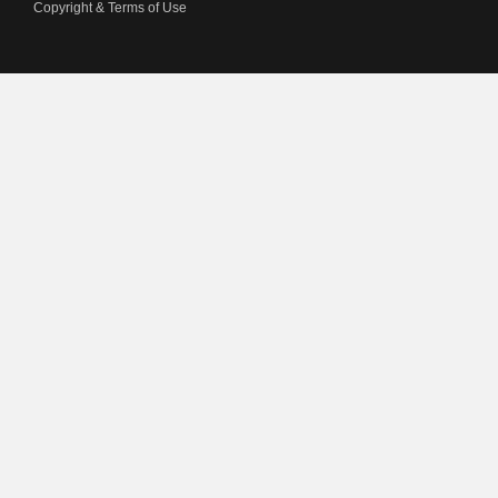
Copyright & Terms of Use