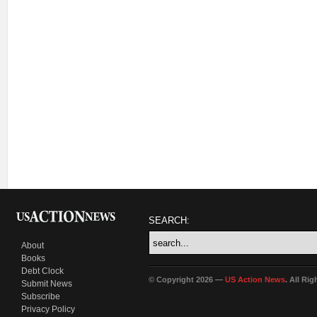
SEARCH:
About
Books
Debt Clock
© Copyright 2026 —
US Action News
. All Ri
Submit News
Subscribe
Privacy Policy