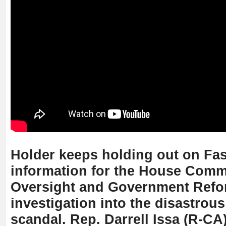
Holder keeps holding out on Fas
information for the House Comm
Oversight and Government Refo
investigation into the disastrou
scandal. Rep. Darrell Issa (R-CA