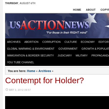
THURSDAY
, AUGUST 6TH
HOME
ABOUT
COPYR
ARCHIVES
ABORTION
CORRUPTION
CULTURE
ECONOMY
EDITOR
GLOBAL WARMING & ENVIRONMENT
GOVERNMENT
GROWTH & POPULAT
IMMIGRATION & BORDER SECURITY
JUDICIARY
MILITARY
PROPAGAND
YOU TUBE CHANNEL
You are here:
Home
»
Archives
»
Contempt for Holder?
MAY 3, 2012 09:57