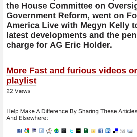
the House Committee on Oversi
Government Reform, went on Fo
America Live with Megyn Kelly t
latest developments and the pe
charge for AG Eric Holder.
More Fast and furious videos o
playlist
22 Views
Help Make A Difference By Sharing These Article
And Elsewhere: