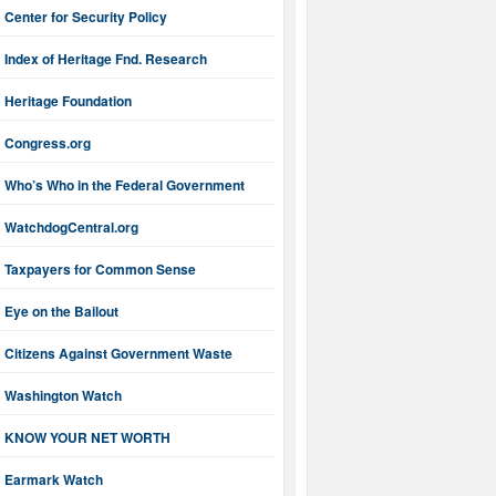
Center for Security Policy
Index of Heritage Fnd. Research
Heritage Foundation
Congress.org
Who’s Who in the Federal Government
WatchdogCentral.org
Taxpayers for Common Sense
Eye on the Bailout
Citizens Against Government Waste
Washington Watch
KNOW YOUR NET WORTH
Earmark Watch