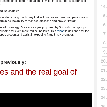
eam media discredit allegations of vote fraud, supports “suppression”
on.
d the strategy:
er-funded voting machinery that will guarantee maximum participation
rmining the ability to manage elections and prevent fraud.”
 interim strategy. Greater designs proposed by Soros-funded groups
 pushing for even more radical policies. This
report
is designed for the
 spot, prevent and assist in exposing fraud this November.
previously:
s and the real goal of