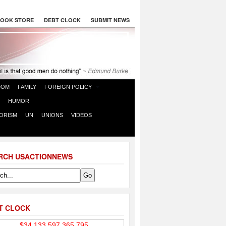
OOK STORE
DEBT CLOCK
SUBMIT NEWS
DOM
FAMILY
FOREIGN POLICY
HUMOR
ORISM
UN
UNIONS
VIDEOS
RCH USACTIONNEWS
T CLOCK