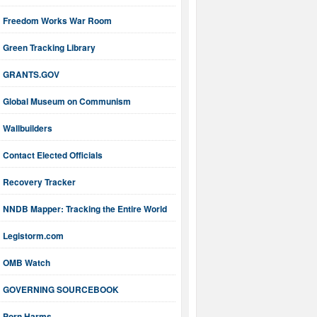
Freedom Works War Room
Green Tracking Library
GRANTS.GOV
Global Museum on Communism
Wallbuilders
Contact Elected Officials
Recovery Tracker
NNDB Mapper: Tracking the Entire World
Legistorm.com
OMB Watch
GOVERNING SOURCEBOOK
Porn Harms