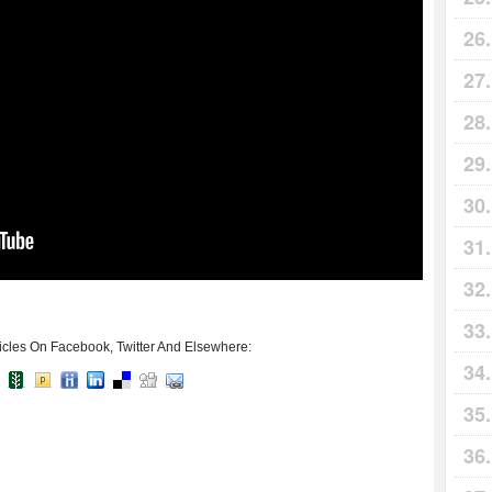
icles On Facebook, Twitter And Elsewhere: