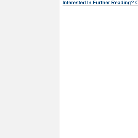
Interested In Further Reading? 