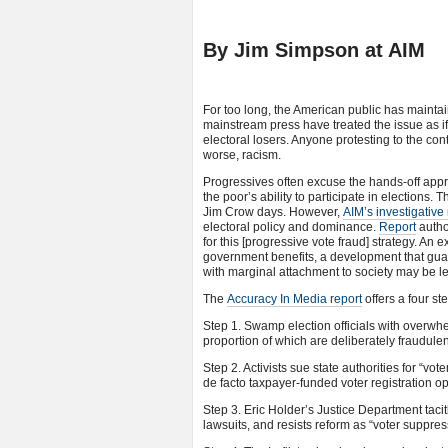
By Jim Simpson at AIM
For too long, the American public has mainta
mainstream press have treated the issue as if
electoral losers. Anyone protesting to the co
worse, racism.
Progressives often excuse the hands-off approa
the poor’s ability to participate in elections.
Jim Crow days. However,
AIM’s investigative 
electoral policy and dominance.
Report
autho
for this [progressive vote fraud] strategy. A
government benefits, a development that guara
with marginal attachment to society may be less
The
Accuracy In Media report
offers a four st
Step 1. Swamp election officials with overwhe
proportion of which are deliberately fraudulen
Step 2. Activists sue state authorities for “v
de facto taxpayer-funded voter registration o
Step 3. Eric Holder’s Justice Department tacit
lawsuits, and resists reform as “voter suppres