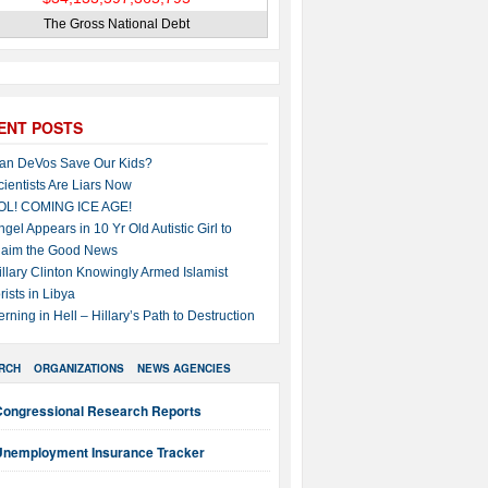
The Gross National Debt
ENT POSTS
an DeVos Save Our Kids?
cientists Are Liars Now
OL! COMING ICE AGE!
ngel Appears in 10 Yr Old Autistic Girl to
laim the Good News
illary Clinton Knowingly Armed Islamist
rists in Libya
erning in Hell – Hillary’s Path to Destruction
RCH
ORGANIZATIONS
NEWS AGENCIES
Congressional Research Reports
Unemployment Insurance Tracker