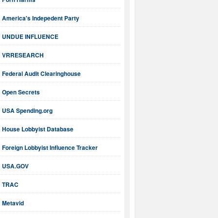
America's Indepedent Party
UNDUE INFLUENCE
VRRESEARCH
Federal Audit Clearinghouse
Open Secrets
USA Spending.org
House Lobbyist Database
Foreign Lobbyist Influence Tracker
USA.GOV
TRAC
Metavid