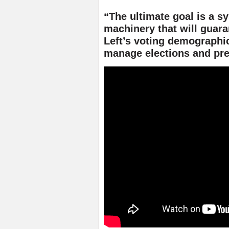
“The ultimate goal is a s
machinery that will guar
Left’s voting demographic
manage elections and pre