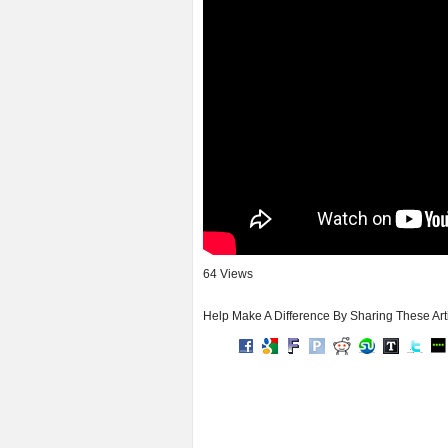
64 Views
Help Make A Difference By Sharing These Art