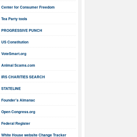
Center for Consumer Freedom
Tea Party tools
PROGRESSIVE PUNCH
US Constitution
VoteSmart.org
Animal Scams.com
IRS CHARITIES SEARCH
STATELINE
Founder's Almanac
Open Congress.org
Federal Register
White House website Change Tracker