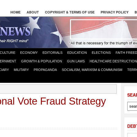
HOME
ABOUT
COPYRIGHT & TERMS OF USE
PRIVACY POLICY
B
CULTURE
ECONOMY
EDITORIALS
EDUCATION
ELECTIONS
FAITH FREE
ERNMENT
GROWTH & POPULATION
GUN LAWS
HEALTHCARE DESTRUCTION
CIARY
MILITARY
PROPAGANDA
SOCIALISM, MARXISM & COMMUNISM
TERR
SEA
nal Vote Fraud Strategy
DEB