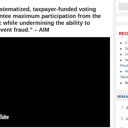
ystematized, taxpayer-funded voting
antee maximum participation from the
 while undermining the ability to
vent fraud.” – AIM
REC
C
S
L
A
Proc
H
Terro
B
RESEA