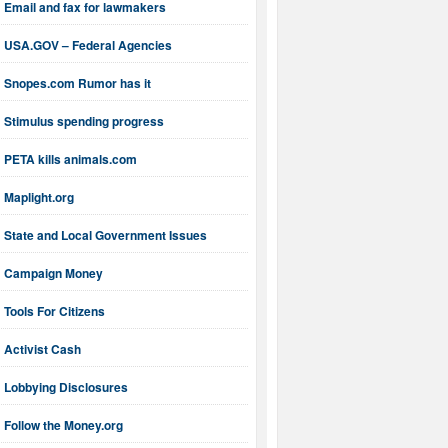
Email and fax for lawmakers
USA.GOV – Federal Agencies
Snopes.com Rumor has it
Stimulus spending progress
PETA kills animals.com
Maplight.org
State and Local Government Issues
Campaign Money
Tools For Citizens
Activist Cash
Lobbying Disclosures
Follow the Money.org