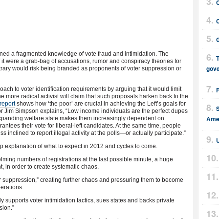
G
ined a fragmented knowledge of vote fraud and intimidation. The
T
 it were a grab-bag of accusations, rumor and conspiracy theories for
gov
ntrary would risk being branded as proponents of voter suppression or
ch to voter identification requirements by arguing that it would limit
 The more radical activist will claim that such proposals harken back to the
report
shows how ‘the poor’ are crucial in achieving the Left’s goals for
r Jim Simpson explains, “Low income individuals are the perfect dupes
Amer
n expanding welfare state makes them increasingly dependent on
ntees their vote for liberal-left candidates. At the same time, people
 inclined to report illegal activity at the polls—or actually participate.”
U
ep explanation of what to expect in 2012 and cycles to come.
lming numbers of registrations at the last possible minute, a huge
t, in order to create systematic chaos.
oter suppression,” creating further chaos and pressuring them to become
perations.
ly supports voter intimidation tactics, sues states and backs private
sion.”