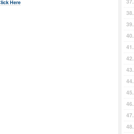
Click Here