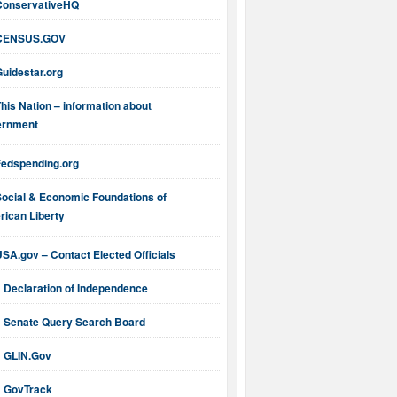
ConservativeHQ
CENSUS.GOV
uidestar.org
his Nation – information about
ernment
Fedspending.org
Social & Economic Foundations of
ican Liberty
SA.gov – Contact Elected Officials
Declaration of Independence
Senate Query Search Board
GLIN.Gov
GovTrack