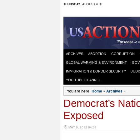
THURSDAY
, AUGUST 6TH
ARCHIVES
ABORTION
CORRUPTION
GLOBAL WARMING & ENVIRONMENT
GOV
IMMIGRATION & BORDER SECURITY
JUDI
YOU TUBE CHANNEL
You are here:
Home
»
Archives
»
Democrat’s Natio
Exposed
MAY 9, 2012 04:01