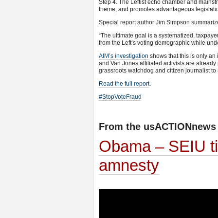
Step 4. The Leftist echo chamber and mainstr
theme, and promotes advantageous legislati
Special report author Jim Simpson summarize
“The ultimate goal is a systematized, taxpay
from the Left’s voting demographic while unde
AIM’s investigation
shows that this is only an
and Van Jones affiliated activists are already
grassroots watchdog and citizen journalist to
Read the full report
.
#StopVoteFraud
From the usACTIONnews 
Obama – SEIU tie
amnesty