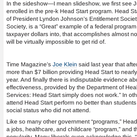
In the sideshow—I mean slideshow, we first see Ju
enrolled in the pre-k Head Start program. Head St
of President Lyndon Johnson’s Entitlement Soci
Society, is a “Great” example of a federal program 
taxpayer dollars into, that accomplishes almost not
will be virtually impossible to get rid of.
Time Magazine’s
Joe Klein
said last year that aft
more than $7 billion providing Head Start to nearly
year. And finally there is indisputable evidence a
effectiveness, provided by the Department of He
Services: Head Start simply does not work.” In ot
attend Head Start perform no better than students
social status who did not attend.
Like so many other government “programs,” Head 
a jobs, healthcare, and childcare “program,” and t
popularity. Many liberals even acknowledge this.