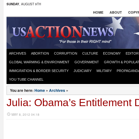
SUNDAY
, AUGUST 9TH
HOME
ABOUT
COPYR
ARCHIVES
ABORTION
CORRUPTION
CULTURE
ECONOMY
EDITOR
GLOBAL WARMING & ENVIRONMENT
GOVERNMENT
GROWTH & POPULAT
IMMIGRATION & BORDER SECURITY
JUDICIARY
MILITARY
PROPAGAND
YOU TUBE CHANNEL
You are here:
Home
»
Archives
»
Julia: Obama’s Entitlement 
MAY 8, 2012 04:18