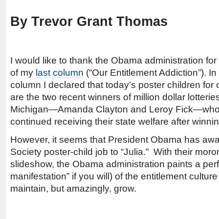
By Trevor Grant Thomas
I would like to thank the Obama administration for
of my
last column
(“Our Entitlement Addiction”). In
column I declared that today’s poster children for 
are the two recent winners of million dollar lotteries
Michigan—Amanda Clayton and Leroy Fick—who e
continued receiving their state welfare after winnin
However, it seems that President Obama has awa
Society poster-child job to “Julia.” With their moron
slideshow, the Obama administration paints a perfe
manifestation” if you will) of the entitlement cultur
maintain, but amazingly, grow.