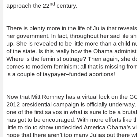
nd
approach the 22
century.
There is plenty more in the life of Julia that reve
her government. In fact, throughout her sad life s
up. She is revealed to be little more than a child
of the state. Is this really how the Obama admini
Where is the feminist outrage? Then again, she does
comes to modern feminism; all that is missing from
is a couple of taypayer–funded abortions!
Now that Mitt Romney has a virtual lock on the G
2012 presidential campaign is officially underway. “
one of the first salvos in what is sure to be a br
has got to be encouraged. With more efforts like th
little to do to show undecided America Obama’s visi
hope that there aren’t too many Julias out there w