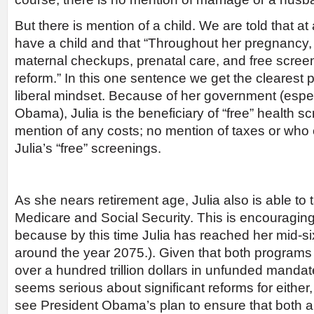
But there is mention of a child. We are told that at
have a child and that “Throughout her pregnancy,
maternal checkups, prenatal care, and free scree
reform.” In this one sentence we get the clearest p
liberal mindset. Because of her government (espec
Obama), Julia is the beneficiary of “free” health s
mention of any costs; no mention of taxes or who e
Julia’s “free” screenings.
As she nears retirement age, Julia also is able to
Medicare and Social Security. This is encouraging 
because by this time Julia has reached her mid-six
around the year 2075.). Given that both programs 
over a hundred trillion dollars in unfunded mandat
seems serious about significant reforms for either, 
see President Obama’s plan to ensure that both ar