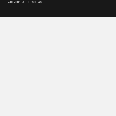
Copyright & Terms of Use