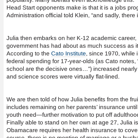
Head Start opponents make is that it is a jobs p
Administration official told Klein, “and sadly, there
Julia then embarks on her K-12 academic career, 
government has had about as much success as it 
According to the
Cato Institute
, since 1970, while 
federal spending for 17-year-olds (as Cato notes, 
school are the decisive ones…”) increased nearly
and science scores were virtually flat-lined.
We are then told of how Julia benefits from the fr
includes remaining on her parents’ insurance unti
youth need—further motivation to put off adulthood
Finally able to stand on her own at age 27, Julia is
Obamacare requires her health insurance to cover 
course, there is no mention of marriage or a husb