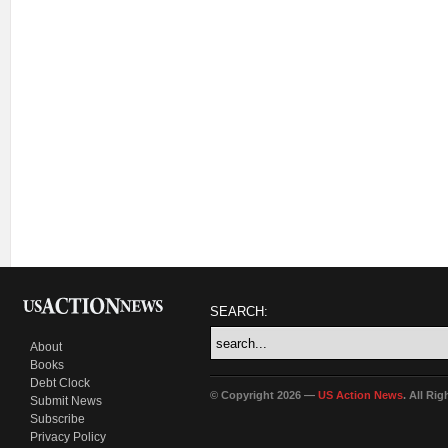
SEARCH:
About
Books
Debt Clock
© Copyright 2026 —
US Action News
. All Ri
Submit News
Subscribe
Privacy Policy