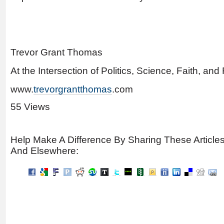
Trevor Grant Thomas
At the Intersection of Politics, Science, Faith, an
www.
trevorgrantthomas
.com
55 Views
Help Make A Difference By Sharing These Article
And Elsewhere: