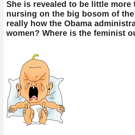
She is revealed to be little more 
nursing on the big bosom of the s
really how the Obama administra
women? Where is the feminist o