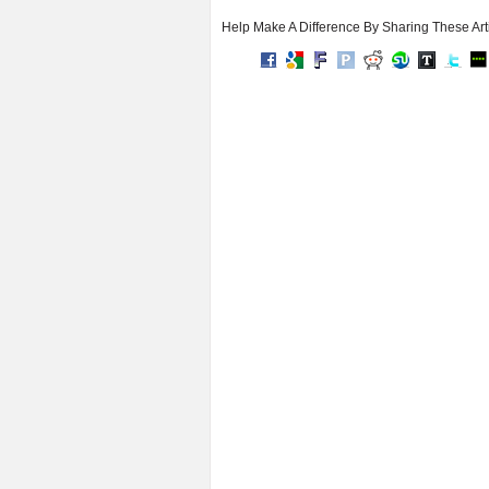
Help Make A Difference By Sharing These Art