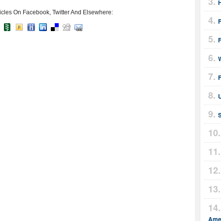
icles On Facebook, Twitter And Elsewhere:
F
F