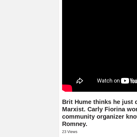
Brit Hume thinks he just 
Marxist. Carly Fiorina w
community organizer kn
Romney.
23 Views