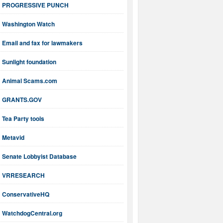
PROGRESSIVE PUNCH
Washington Watch
Email and fax for lawmakers
Sunlight foundation
Animal Scams.com
GRANTS.GOV
Tea Party tools
Metavid
Senate Lobbyist Database
VRRESEARCH
ConservativeHQ
WatchdogCentral.org