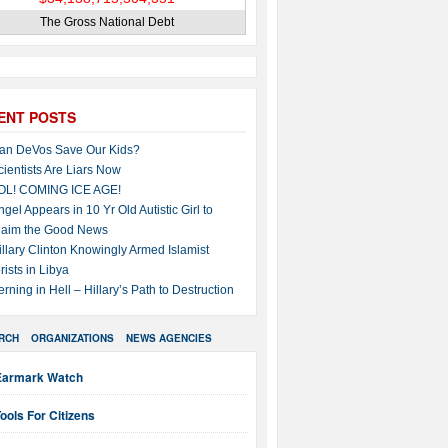
The Gross National Debt
ENT POSTS
an DeVos Save Our Kids?
cientists Are Liars Now
OL! COMING ICE AGE!
ngel Appears in 10 Yr Old Autistic Girl to
laim the Good News
illary Clinton Knowingly Armed Islamist
rists in Libya
erning in Hell – Hillary’s Path to Destruction
RCH
ORGANIZATIONS
NEWS AGENCIES
Earmark Watch
ools For Citizens