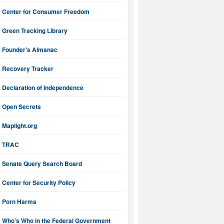
Center for Consumer Freedom
Green Tracking Library
Founder's Almanac
Recovery Tracker
Declaration of Independence
Open Secrets
Maplight.org
TRAC
Senate Query Search Board
Center for Security Policy
Porn Harms
Who’s Who in the Federal Government