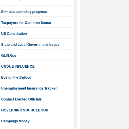
ican Liberty
Stimulus spending progress
Taxpayers for Common Sense
US Constitution
State and Local Government Issues
GLIN.Gov
UNDUE INFLUENCE
Eye on the Bailout
Unemployment Insurance Tracker
Contact Elected Officials
GOVERNING SOURCEBOOK
Campaign Money