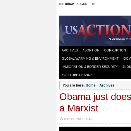
SATURDAY
, AUGUST 8TH
ARCHIVES
ABORTION
CORRUPTION
GLOBAL WARMING & ENVIRONMENT
GOV
IMMIGRATION & BORDER SECURITY
JUDI
YOU TUBE CHANNEL
You are here:
Home
»
Archives
»
Obama just doesn
a Marxist
MAY 29, 2012 10:45