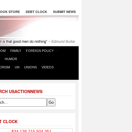
OOK STORE
DEBT CLOCK
SUBMIT NEWS
DOM
FAMILY
FOREIGN POLICY
HUMOR
ORISM
UN
UNIONS
VIDEOS
RCH USACTIONNEWS
T CLOCK