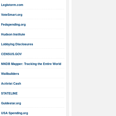
Legistorm.com
VoteSmart.org
Fedspending.org
Hudson Institute
Lobbying Disclosures
CENSUS.GOV
NNDB Mapper: Tracking the Entire World
Wallbuilders
Activist Cash
STATELINE
Guidestar.org
USA Spending.org