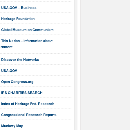
USA.GOV – Business
Heritage Foundation
Global Museum on Communism
This Nation – information about
ernment
Discover the Networks
USA.GOV
Open Congress.org
IRS CHARITIES SEARCH
Index of Heritage Fnd. Research
Congressional Research Reports
Muckety Map