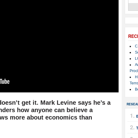
REC
C
S
L
A
Proc
H
Terro
B
doesn’t get it. Mark Levine says he’s a
RESEA
onders how anyone can believe a
ows more about economics than
T