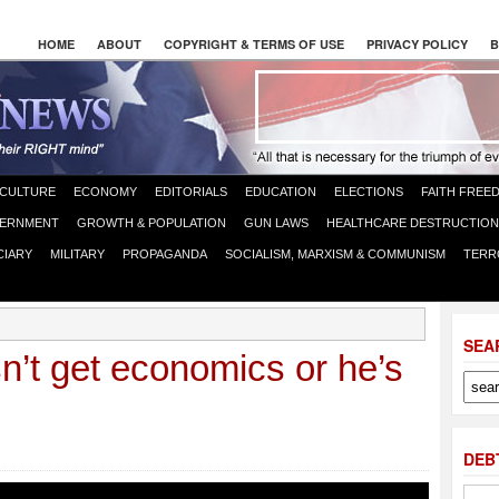
HOME
ABOUT
COPYRIGHT & TERMS OF USE
PRIVACY POLICY
B
CULTURE
ECONOMY
EDITORIALS
EDUCATION
ELECTIONS
FAITH FREE
ERNMENT
GROWTH & POPULATION
GUN LAWS
HEALTHCARE DESTRUCTION
CIARY
MILITARY
PROPAGANDA
SOCIALISM, MARXISM & COMMUNISM
TERR
SEA
’t get economics or he’s
DEB