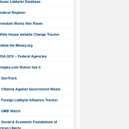
House Lobbyist Database
ederal Register
Freedom Works War Room
White House website Change Tracker
ollow the Money.org
USA.GOV – Federal Agencies
Snopes.com Rumor has it
GovTrack
Citizens Against Government Waste
Foreign Lobbyist Influence Tracker
OMB Watch
Social & Economic Foundations of