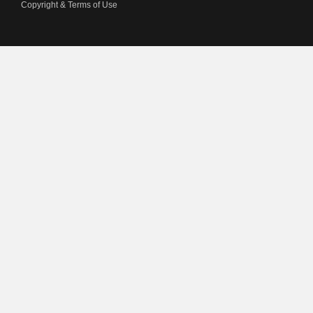
Copyright & Terms of Use