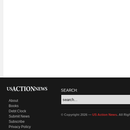
SEARCH:
About
Books
Debt Clock
© Copyright 2026 —
US Action News
. All Ri
Submit News
Subscribe
Privacy Policy