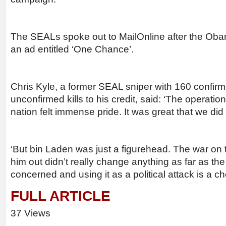
The SEALs spoke out to MailOnline after the Ob
an ad entitled ‘One Chance’.
Chris Kyle, a former SEAL sniper with 160 confir
unconfirmed kills to his credit, said: ‘The operatio
nation felt immense pride. It was great that we did i
‘But bin Laden was just a figurehead. The war on 
him out didn’t really change anything as far as the 
concerned and using it as a political attack is a c
FULL ARTICLE
37 Views