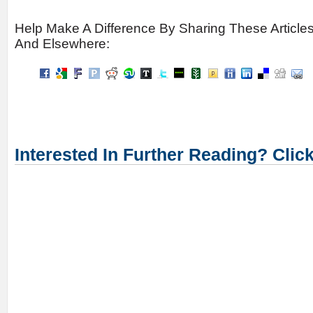
Help Make A Difference By Sharing These Article
And Elsewhere:
Interested In Further Reading? Clic