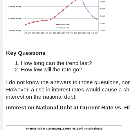
Key Questions
How long can the trend last?
How low will the rate go?
I do not know the answers to those questions, no
However, a rise in interest rates would cause a s
interest on the national debt.
Interest on National Debt at Current Rate vs. H