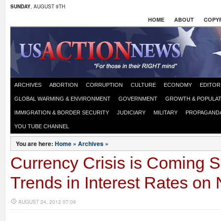
SUNDAY
, AUGUST 9TH
HOME
ABOUT
COPYR
ARCHIVES
ABORTION
CORRUPTION
CULTURE
ECONOMY
EDITOR
GLOBAL WARMING & ENVIRONMENT
GOVERNMENT
GROWTH & POPULAT
IMMIGRATION & BORDER SECURITY
JUDICIARY
MILITARY
PROPAGAND
YOU TUBE CHANNEL
You are here:
Home
»
Archives
»
Currency Crisis is Coming 
Trends in Interest Rates on 
AUGUST 24, 2012 07:09