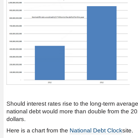
Should interest rates rise to the long-term average
national debt would more than double from the 2011
dollars.
Here is a chart from the
National Debt Clock
site.