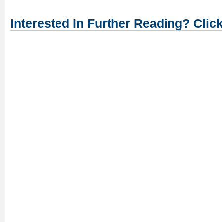
Interested In Further Reading? Clic