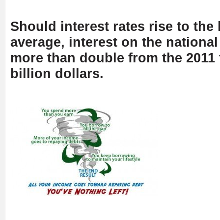
Should interest rates rise to the
average, interest on the nationa
more than double from the 2011 
billion dollars.