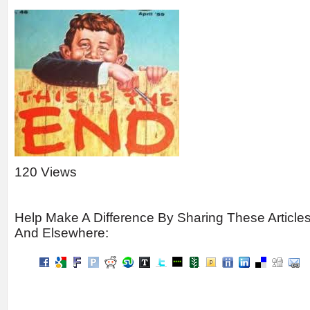
120 Views
Help Make A Difference By Sharing These Article
And Elsewhere: