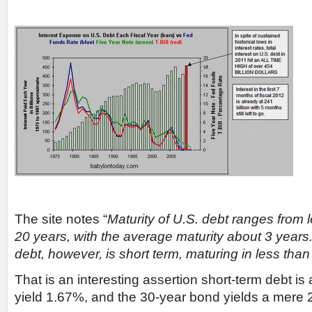
The site notes “
Maturity of U.S. debt ranges from 
20 years, with the average maturity about 3 years.
debt, however, is short term, maturing in less than
That is an interesting assertion short-term debt is
yield 1.67%, and the 30-year bond yields a mere 