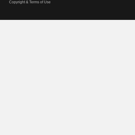
Copyright & Terms of Use