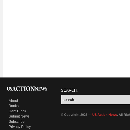
SEARCH:
About
Books
Debt Clock
© Copyright 2026 —
US Action News
. All Ri
Submit News
Subscribe
Privacy Policy