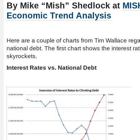
By Mike “Mish” Shedlock at
MIS
Economic Trend Analysis
Here are a couple of charts from Tim Wallace rega
national debt. The first chart shows the interest rat
skyrockets.
Interest Rates vs. National Debt