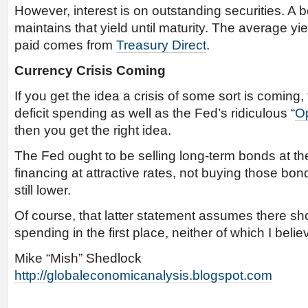
However, interest is on outstanding securities. A 
maintains that yield until maturity. The average yie
paid comes from
Treasury Direct
.
Currency Crisis Coming
If you get the idea a crisis of some sort is coming,
deficit spending as well as the Fed’s ridiculous “
Op
then you get the right idea.
The Fed ought to be selling long-term bonds at the
financing at attractive rates, not buying those bon
still lower.
Of course, that latter statement assumes there sho
spending in the first place, neither of which I belie
Mike “Mish” Shedlock
http://globaleconomicanalysis.blogspot.com