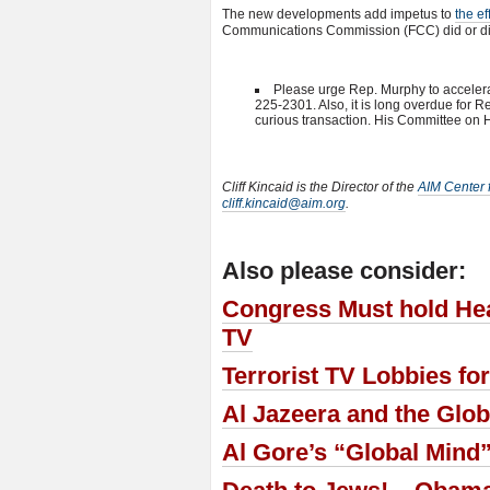
The new developments add impetus to
the ef
Communications Commission (FCC) did or did
Please urge Rep. Murphy to accelerate
225-2301. Also, it is long overdue for 
curious transaction. His Committee on
Cliff Kincaid is the Director of the
AIM Center f
cliff.kincaid@aim.org
.
Also please consider:
Congress Must hold Hear
TV
Terrorist TV Lobbies f
Al Jazeera and the Glob
Al Gore’s “Global Mind”