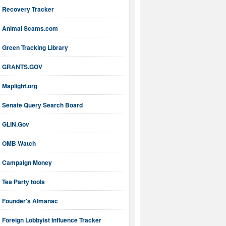
Recovery Tracker
Animal Scams.com
Green Tracking Library
GRANTS.GOV
Maplight.org
Senate Query Search Board
GLIN.Gov
OMB Watch
Campaign Money
Tea Party tools
Founder's Almanac
Foreign Lobbyist Influence Tracker