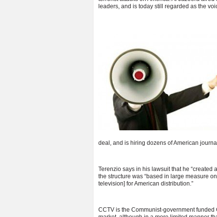
leaders, and is today still regarded as the vo
deal, and is hiring dozens of American journal
Terenzio says in his lawsuit that he “created
the structure was “based in large measure o
television] for American distribution.”
CCTV is the Communist-government funded Ch