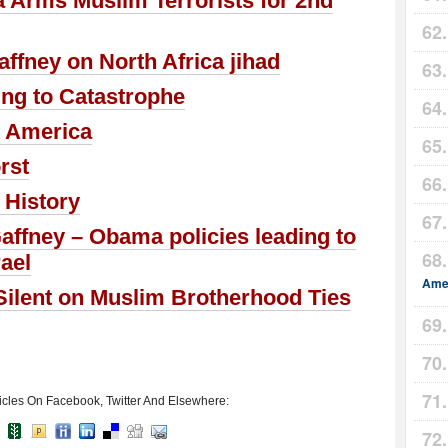
 Arms Muslim Terrorists for 2nd
ffney on North Africa jihad
ing to Catastrophe
 America
rst
 History
affney – Obama policies leading to
rael
Amer
ilent on Muslim Brotherhood Ties
icles On Facebook, Twitter And Elsewhere: