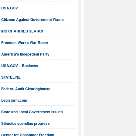
USA.GOV
Citizens Against Government Waste
IRS CHARITIES SEARCH
Freedom Works War Room
America's Indepedent Party
USA.GOV – Business
STATELINE
Federal Audit Clearinghouse
Legistorm.com
State and Local Government Issues
Stimulus spending progress
Center for Consumer Freedom