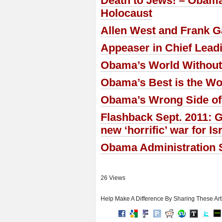
Death to Jews! – Obama
Holocaust
Allen West and Frank Ga
Appeaser in Chief Lead
Obama’s World Without
Obama’s Best is the Wo
Obama’s Wrong Side of
Flashback Sept. 2011: G
new ‘horrific’ war for Is
Obama Administration S
26 Views
Help Make A Difference By Sharing These Art