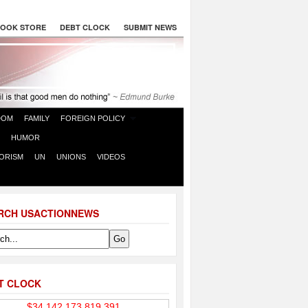
OOK STORE
DEBT CLOCK
SUBMIT NEWS
DOM
FAMILY
FOREIGN POLICY
HUMOR
ORISM
UN
UNIONS
VIDEOS
RCH USACTIONNEWS
T CLOCK