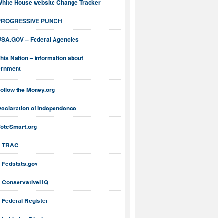
White House website Change Tracker
PROGRESSIVE PUNCH
USA.GOV – Federal Agencies
his Nation – information about
ernment
ollow the Money.org
Declaration of Independence
VoteSmart.org
TRAC
Fedstats.gov
ConservativeHQ
Federal Register