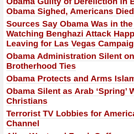
Obama Guilty of Dereliction in
Obama Sighed, Americans Died
Sources Say Obama Was in th
Watching Benghazi Attack Happ
Leaving for Las Vegas Campaig
Obama Administration Silent o
Brotherhood Ties
Obama Protects and Arms Islam
Obama Silent as Arab ‘Spring’ 
Christians
Terrorist TV Lobbies for Ameri
Channel