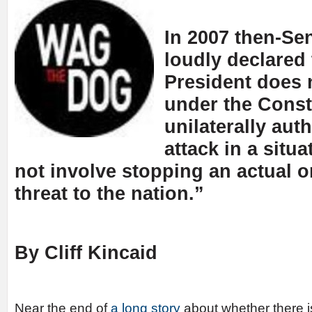
In 2007 then-S
loudly declared
President does 
under the Consti
unilaterally auth
attack in a situ
not involve stopping an actual 
threat to the nation.”
By Cliff Kincaid
Near the end of
a long story
about whether there is 