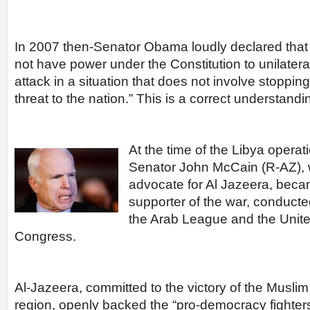
In 2007 then-Senator Obama loudly declared that
not have power under the Constitution to unilateral
attack in a situation that does not involve stoppin
threat to the nation.” This is a correct understandi
At the time of the Libya operat
Senator John McCain (R-AZ), 
advocate for Al Jazeera, beca
supporter of the war, conducte
the Arab League and the Unite
Congress.
Al-Jazeera, committed to the victory of the Muslim
region, openly backed the “pro-democracy fighters