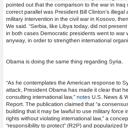
pointed out that the comparison to the war in Iraq
correct parallel was President Bill Clinton’s illegal
military intervention in the civil war in Kosovo, the
We said. “Serbia, like Libya today, did not present 
in both cases Democratic presidents went to war 
anyway, in order to strengthen international organi
Obama is doing the same thing regarding Syria.
“As he contemplates the American response to Sy
attack, President Obama has made it clear that he
consulting international law,”
notes
U.S. News & W
Report. The publication claimed that “a consensus
building that it may be lawful to use military forc
rights without violating international law,” a conc
“responsibility to protect” (R2P) and popularize