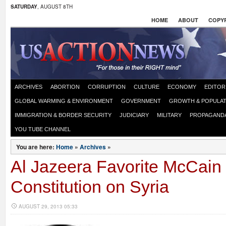
SATURDAY
, AUGUST 8TH
HOME
ABOUT
COPYR
ARCHIVES
ABORTION
CORRUPTION
CULTURE
ECONOMY
EDITOR
GLOBAL WARMING & ENVIRONMENT
GOVERNMENT
GROWTH & POPULAT
IMMIGRATION & BORDER SECURITY
JUDICIARY
MILITARY
PROPAGAND
YOU TUBE CHANNEL
You are here:
Home
»
Archives
»
Al Jazeera Favorite McCain
Constitution on Syria
AUGUST 29, 2013 05:33