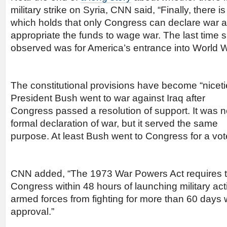
military strike on Syria, CNN said, “Finally, there i
which holds that only Congress can declare war 
appropriate the funds to wage war. The last time 
observed was for America’s entrance into World Wa
The constitutional provisions have become “nicetie
President Bush went to war against
Iraq after
Congress passed a resolution of support. It was n
formal declaration of war, but it served the same
purpose. At least Bush went to Congress for a vot
CNN added, “The 1973 War Powers Act requires th
Congress within 48 hours of launching military ac
armed forces from fighting for more than 60 days 
approval.”