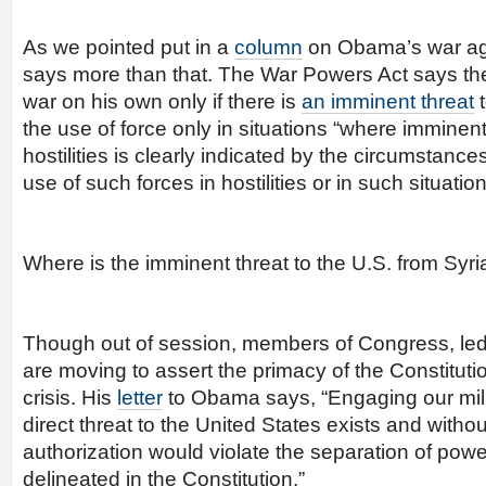
As we pointed put in a
column
on Obama’s war aga
says more than that. The War Powers Act says the
war on his own only if there is
an imminent threat
t
the use of force only in situations “where imminen
hostilities is clearly indicated by the circumstanc
use of such forces in hostilities or in such situation
Where is the imminent threat to the U.S. from Syri
Though out of session, members of Congress, led 
are moving to assert the primacy of the Constitutio
crisis. His
letter
to Obama says, “Engaging our mili
direct threat to the United States exists and witho
authorization would violate the separation of power
delineated in the Constitution.”