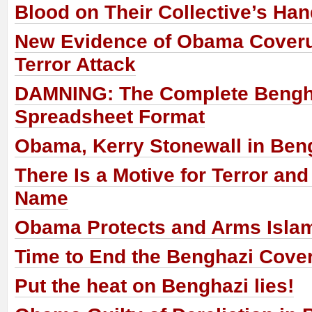
Blood on Their Collective’s Ha
New Evidence of Obama Cover
Terror Attack
DAMNING: The Complete Bengha
Spreadsheet Format
Obama, Kerry Stonewall in Ben
There Is a Motive for Terror and 
Name
Obama Protects and Arms Islam
Time to End the Benghazi Cove
Put the heat on Benghazi lies!