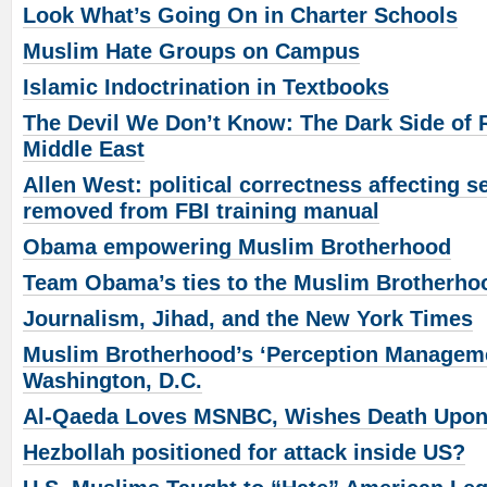
Look What’s Going On in Charter Schools
Muslim Hate Groups on Campus
Islamic Indoctrination in Textbooks
The Devil We Don’t Know: The Dark Side of R
Middle East
Allen West: political correctness affecting s
removed from FBI training manual
Obama empowering Muslim Brotherhood
Team Obama’s ties to the Muslim Brotherho
Journalism, Jihad, and the New York Times
Muslim Brotherhood’s ‘Perception Managem
Washington, D.C.
Al-Qaeda Loves MSNBC, Wishes Death Upo
Hezbollah positioned for attack inside US?