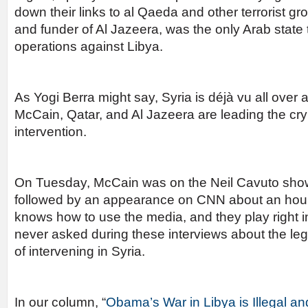
down their links to al Qaeda and other terrorist g
and funder of Al Jazeera, was the only Arab state 
operations against Libya.
As Yogi Berra might say, Syria is déjà vu all over
McCain, Qatar, and Al Jazeera are leading the cry f
intervention.
On Tuesday, McCain was on the Neil Cavuto sh
followed by an appearance on CNN about an hour 
knows how to use the media, and they play right 
never asked during these interviews about the legal
of intervening in Syria.
In our column, “
Obama’s War in Libya is Illegal an