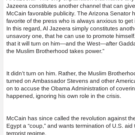
Jazeera constitutes another channel that can g
McCain favorable publicity. The Arizona Senator h
favorite of the press who is always anxious to get 
In this regard, Al Jazeera simply constitutes anothe
unsavory one, that he can use to promote himself
that it will turn on him—and the West—after Gadda
the Muslim Brotherhood takes power.”
It didn’t turn on him. Rather, the Muslim Brotherho
turned on Ambassador Stevens and other Americ
on to accuse the Obama Administration of coverin
happened, ignoring his own role in the crisis.
McCain has since called the revolution against t
Egypt a “coup,” and wants termination of U.S. aid t
terrorist regime.