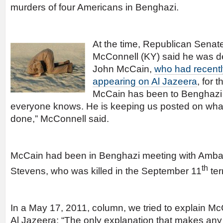
murders of four Americans in Benghazi.
At the time, Republican Senat
McConnell (KY) said he was 
John McCain,
who had recentl
appearing on Al Jazeera
, for 
McCain has been to Benghazi [
everyone knows. He is keeping us posted on what
done,” McConnell said.
McCain had been in Benghazi meeting with Amba
th
Stevens, who was killed in the September 11
ter
In a May 17, 2011, column, we tried to explain 
Al Jazeera: “The only explanation that makes any 