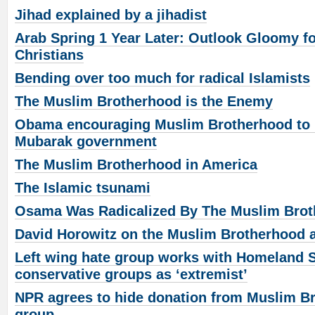
Jihad explained by a jihadist
Arab Spring 1 Year Later: Outlook Gloomy fo
Christians
Bending over too much for radical Islamists
The Muslim Brotherhood is the Enemy
Obama encouraging Muslim Brotherhood to b
Mubarak government
The Muslim Brotherhood in America
The Islamic tsunami
Osama Was Radicalized By The Muslim Bro
David Horowitz on the Muslim Brotherhood 
Left wing hate group works with Homeland Sec
conservative groups as ‘extremist’
NPR agrees to hide donation from Muslim Br
group