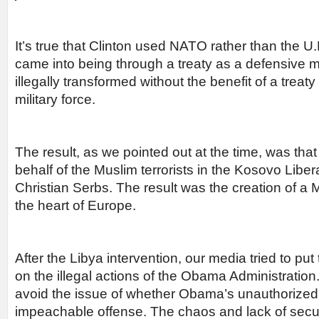
It’s true that Clinton used NATO rather than the 
came into being through a treaty as a defensive mi
illegally transformed without the benefit of a treaty
military force.
The result, as we pointed out at the time, was tha
behalf of the Muslim terrorists in the Kosovo Libe
Christian Serbs. The result was the creation of a 
the heart of Europe.
After the Libya intervention, our media tried to put
on the illegal actions of the Obama Administratio
avoid the issue of whether Obama’s unauthorized
impeachable offense. The chaos and lack of securit