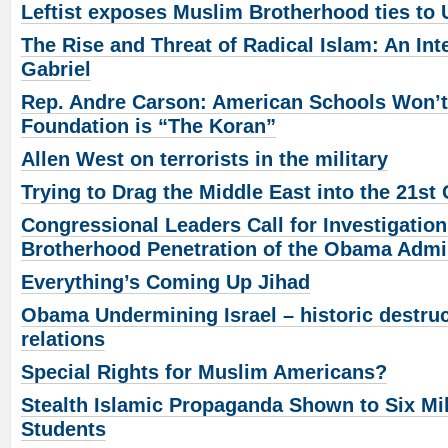
Leftist exposes Muslim Brotherhood ties t
The Rise and Threat of Radical Islam: An Inte
Gabriel
Rep. Andre Carson: American Schools Won’t 
Foundation is “The Koran”
Allen West on terrorists in the military
Trying to Drag the Middle East into the 21st
Congressional Leaders Call for Investigatio
Brotherhood Penetration of the Obama Admin
Everything’s Coming Up Jihad
Obama Undermining Israel – historic destruct
relations
Special Rights for Muslim Americans?
Stealth Islamic Propaganda Shown to Six Mi
Students