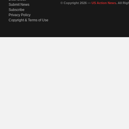
© Copyright 2026 —
US Action News
. All Ri
Submit News
Subscribe
Privacy Policy
Copyright & Terms of Use