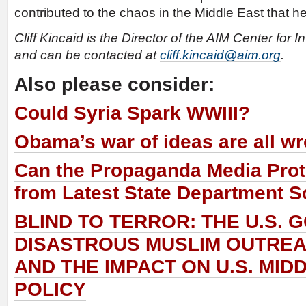
contributed to the chaos in the Middle East that h
Cliff Kincaid is the Director of the AIM Center for 
and can be contacted at
cliff.kincaid@aim.org
.
Also please consider:
Could Syria Spark WWIII?
Obama’s war of ideas are all w
Can the Propaganda Media Prote
from Latest State Department 
BLIND TO TERROR: THE U.S.
DISASTROUS MUSLIM OUTRE
AND THE IMPACT ON U.S. MID
POLICY