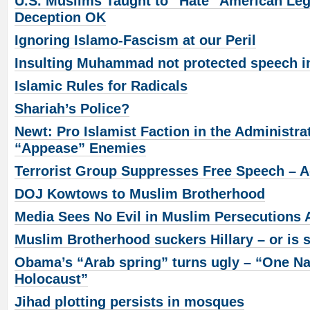
U.S. Muslims Taught to “Hate” American Le
Deception OK
Ignoring Islamo-Fascism at our Peril
Insulting Muhammad not protected speech i
Islamic Rules for Radicals
Shariah’s Police?
Newt: Pro Islamist Faction in the Administra
“Appease” Enemies
Terrorist Group Suppresses Free Speech – A
DOJ Kowtows to Muslim Brotherhood
Media Sees No Evil in Muslim Persecutions 
Muslim Brotherhood suckers Hillary – or is 
Obama’s “Arab spring” turns ugly – “One Na
Holocaust”
Jihad plotting persists in mosques