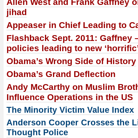
Allen West and Frank Gaffney o
jihad
Appeaser in Chief Leading to C
Flashback Sept. 2011: Gaffney
policies leading to new ‘horrific’
Obama’s Wrong Side of History
Obama’s Grand Deflection
Andy McCarthy on Muslim Brot
Influence Operations in the US
The Minority Victim Value Index
Anderson Cooper Crosses the Li
Thought Police