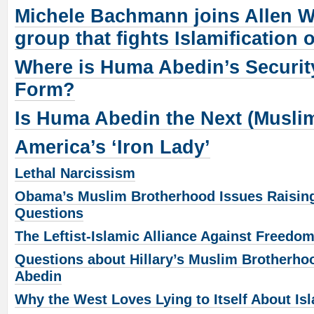
Michele Bachmann joins Allen W
group that fights Islamification 
Where is Huma Abedin’s Securit
Form?
Is Huma Abedin the Next (Musli
America’s ‘Iron Lady’
Lethal Narcissism
Obama’s Muslim Brotherhood Issues Raising
Questions
The Leftist-Islamic Alliance Against Freedo
Questions about Hillary’s Muslim Brotherh
Abedin
Why the West Loves Lying to Itself About Is