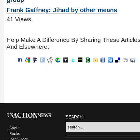
Frank Gaffney: Jihad by other means
41 Views
Help Make A Difference By Sharing These Article
And Elsewhere:
SEARCH:
About
Books
Debt Clock