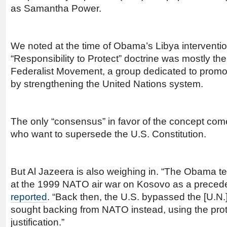
as Samantha Power.
We noted at the time of Obama’s Libya interventio
“Responsibility to Protect” doctrine was mostly th
Federalist Movement, a group dedicated to prom
by strengthening the United Nations system.
The only “consensus” in favor of the concept co
who want to supersede the U.S. Constitution.
But Al Jazeera is also weighing in. “The Obama te
at the 1999 NATO air war on Kosovo as a preced
reported
. “Back then, the U.S. bypassed the [U.N.
sought backing from NATO instead, using the prote
justification.”