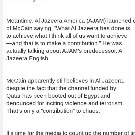
Meantime, Al Jazeera America (AJAM) launched 
of McCain saying, “What Al
Jazeera has done is
to achieve what I think all of us want to achieve
—and that is to make a contribution.” He was
actually talking about AJAM’s predecessor, Al
Jazeera English.
McCain apparently still believes in Al Jazeera,
despite the fact that the channel funded by
Qatar has been booted out of Egypt and
denounced for inciting violence and terrorism.
That’s only a “contribution” to chaos.
It’s time for the media to count up the number of 