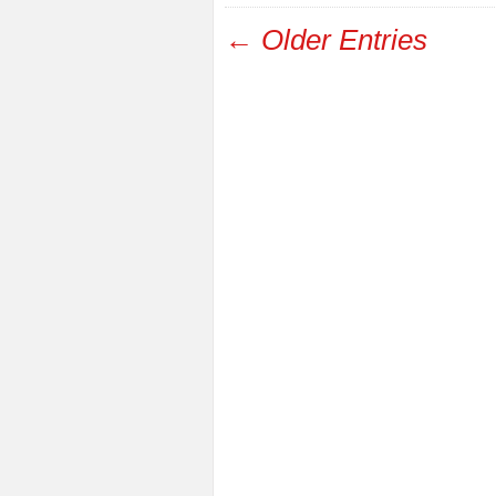
← Older Entries