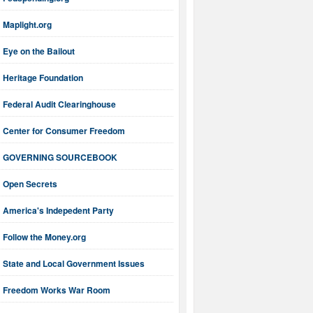
Maplight.org
Eye on the Bailout
Heritage Foundation
Federal Audit Clearinghouse
Center for Consumer Freedom
GOVERNING SOURCEBOOK
Open Secrets
America's Indepedent Party
Follow the Money.org
State and Local Government Issues
Freedom Works War Room