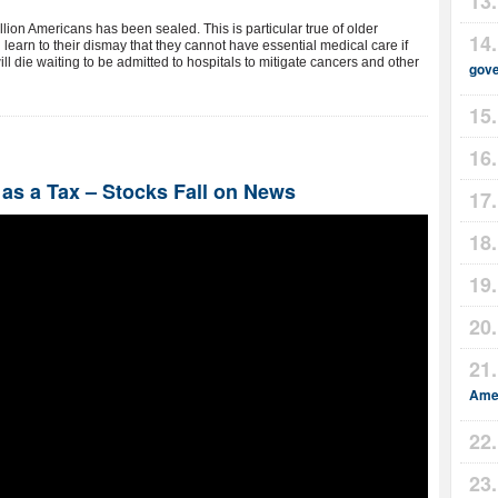
lion Americans has been sealed. This is particular true of older
l learn to their dismay that they cannot have essential medical care if
ill die waiting to be admitted to hospitals to mitigate cancers and other
gov
s a Tax – Stocks Fall on News
Amer