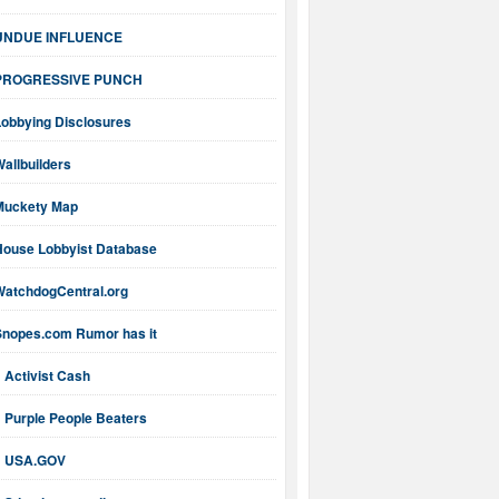
UNDUE INFLUENCE
PROGRESSIVE PUNCH
Lobbying Disclosures
allbuilders
Muckety Map
House Lobbyist Database
WatchdogCentral.org
Snopes.com Rumor has it
Activist Cash
Purple People Beaters
USA.GOV