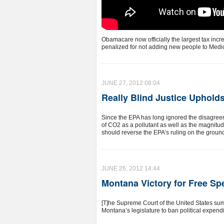
Obamacare now officially the largest tax incre
penalized for not adding new people to Medic
JUNE 27, 2012 08:04
Really Blind Justice Uphol
Since the EPA has long ignored the disagreem
of CO2 as a pollutant as well as the magnitu
should reverse the EPA’s ruling on the grounds
JUNE 26, 2012 14:44
Montana Victory for Free S
[T]he Supreme Court of the United States su
Montana’s legislature to ban political expend