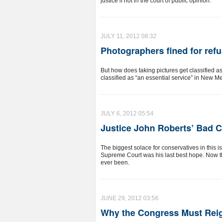
justice if not in the court of public opinion.
JULY 11, 2012 08:32
Photographers fined for ref
But how does taking pictures get classified 
classified as “an essential service” in New M
JULY 6, 2012 05:54
Justice John Roberts’ Bad C
The biggest solace for conservatives in this i
Supreme Court was his last best hope. Now th
ever been.
JUNE 29, 2012 03:56
Why the Congress Must Reig