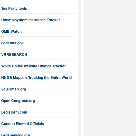
Tea Party tools
Unemployment Insurance Tracker
OMB Watch
Fedstats.gov
VRRESEARCH
White House website Change Tracker
NNDB Mapper: Tracking the Entire World
VoteSmart.org
Open Congress.org
Legistorm.com
Contact Elected Officials
Fedspending.org