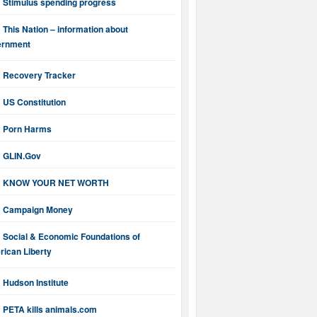
Stimulus spending progress
This Nation – information about
ernment
Recovery Tracker
US Constitution
Porn Harms
GLIN.Gov
KNOW YOUR NET WORTH
Campaign Money
Social & Economic Foundations of
ican Liberty
Hudson Institute
PETA kills animals.com