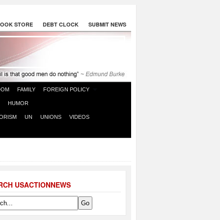
OOK STORE
DEBT CLOCK
SUBMIT NEWS
DOM
FAMILY
FOREIGN POLICY
HUMOR
ORISM
UN
UNIONS
VIDEOS
RCH USACTIONNEWS