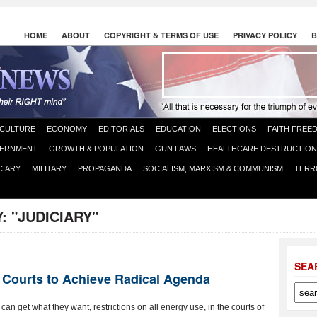
HOME
ABOUT
COPYRIGHT & TERMS OF USE
PRIVACY POLICY
B
CULTURE
ECONOMY
EDITORIALS
EDUCATION
ELECTIONS
FAITH FREE
ERNMENT
GROWTH & POPULATION
GUN LAWS
HEALTHCARE DESTRUCTION
CIARY
MILITARY
PROPAGANDA
SOCIALISM, MARXISM & COMMUNISM
TERR
Y:
"JUDICIARY"
SEA
 Courts to Achieve Radical Agenda
 get what they want, restrictions on all energy use, in the courts of