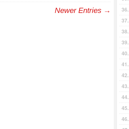
Newer Entries →