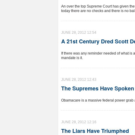
An over the top Supreme Court has given the g
today there are no checks and there is no ba
JUNE 28, 2012 12:54
A 21st Century Dred Scott D
If there was any reminder needed of what is at
mandate is it.
JUNE 28, 2012 12:43
The Supremes Have Spoken
Obamacare is a massive federal power grab 
JUNE 28, 2012 12:16
The Liars Have Triumphed