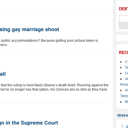
DEB
using gay marriage shoot
as public accommodations? Because getting your picture taken is
exico.
REC
C
S
all
L
A
Proc
s that the ruling is most likely Obama’s death knell. Running against the
at he no longer has that option, his chances are as slim as they have
H
Terro
B
RESEA
n in the Supreme Court