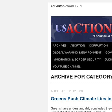
SATURDAY
, AUGUST 8TH
ARCHIVES
ABORTION
CORRUPTION
GLOBAL WARMING & ENVIRONMENT
GOV
IMMIGRATION & BORDER SECURITY
JUDI
YOU TUBE CHANNEL
ARCHIVE FOR CATEGOR
AUGUST 16, 2012 07:00
Greens Push Climate Lies in
Greens have understandably concluded they can