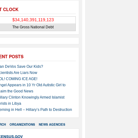
T CLOCK
The Gross National Debt
ENT POSTS
an DeVos Save Our Kids?
cientists Are Liars Now
OL! COMING ICE AGE!
ngel Appears in 10 Yr Old Autistic Girl to
laim the Good News
illary Clinton Knowingly Armed Islamist
rists in Libya
erning in Hell – Hillary’s Path to Destruction
RCH
ORGANIZATIONS
NEWS AGENCIES
CENSUS.GOV