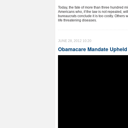
Today, the fate of more than three hundred mil
Americans who, if the law is not repealed, wil
bureaucrats conclude it is too costly. Others w
life threatening diseases.
JUNE 28, 2012 10:20
Obamacare Mandate Upheld a