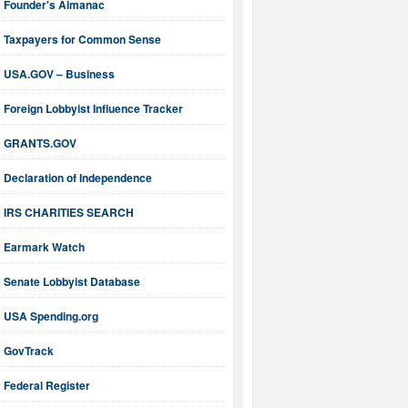
Founder's Almanac
Taxpayers for Common Sense
USA.GOV – Business
Foreign Lobbyist Influence Tracker
GRANTS.GOV
Declaration of Independence
IRS CHARITIES SEARCH
Earmark Watch
Senate Lobbyist Database
USA Spending.org
GovTrack
Federal Register