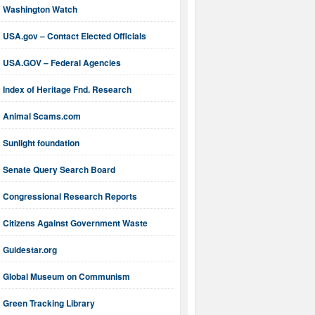
Washington Watch
USA.gov – Contact Elected Officials
USA.GOV – Federal Agencies
Index of Heritage Fnd. Research
Animal Scams.com
Sunlight foundation
Senate Query Search Board
Congressional Research Reports
Citizens Against Government Waste
Guidestar.org
Global Museum on Communism
Green Tracking Library