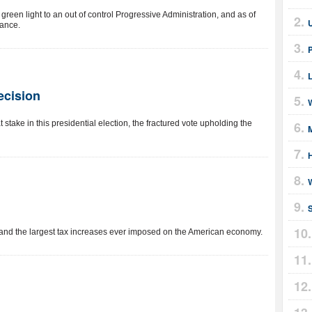
reen light to an out of control Progressive Administration, and as of
lance.
ecision
W
 stake in this presidential election, the fractured vote upholding the
and the largest tax increases ever imposed on the American economy.