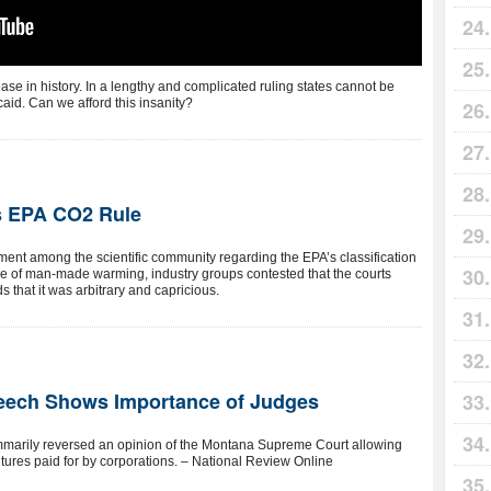
ase in history. In a lengthy and complicated ruling states cannot be
aid. Can we afford this insanity?
ds EPA CO2 Rule
ent among the scientific community regarding the EPA’s classification
de of man-made warming, industry groups contested that the courts
 that it was arbitrary and capricious.
peech Shows Importance of Judges
mmarily reversed an opinion of the Montana Supreme Court allowing
itures paid for by corporations. – National Review Online