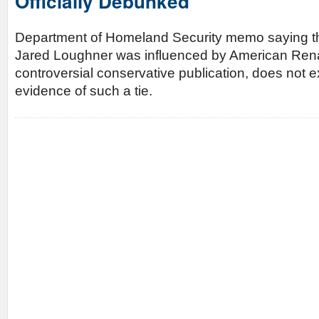
Officially Debunked
Department of Homeland Security memo saying th
Jared Loughner was influenced by American Ren
controversial conservative publication, does not ex
evidence of such a tie.