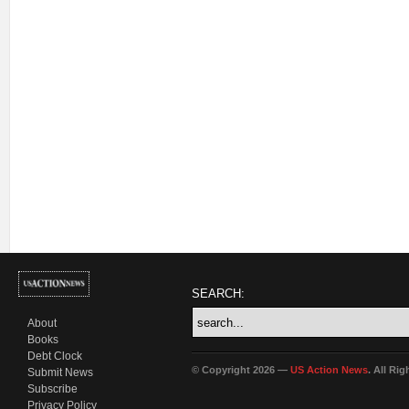
SEARCH:
About
Books
Debt Clock
© Copyright 2026 —
US Action News
. All Ri
Submit News
Subscribe
Privacy Policy