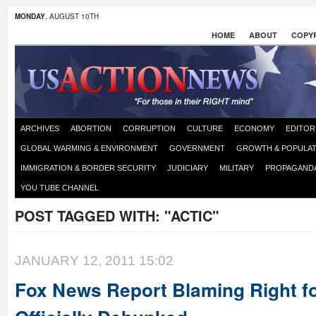
MONDAY
, AUGUST 10TH
HOME
ABOUT
COPYR
ARCHIVES
ABORTION
CORRUPTION
CULTURE
ECONOMY
EDITOR
GLOBAL WARMING & ENVIRONMENT
GOVERNMENT
GROWTH & POPULAT
IMMIGRATION & BORDER SECURITY
JUDICIARY
MILITARY
PROPAGAND
YOU TUBE CHANNEL
POST TAGGED WITH:
"ACTIC"
JANUARY 12, 2011 15:02
Fox News Report Blaming Right f