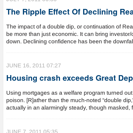
The Ripple Effect Of Declining Rea
The impact of a double dip, or continuation of Rea
be more than just economic. It can bring investo
down. Declining confidence has been the downfal
JUNE 16, 2011 07:27
Housing crash exceeds Great Dep
Using mortgages as a welfare program turned out 
poison. [R]ather than the much-noted “double dip,”
actually in an alarmingly steady, though masked, fr
JUNE 7, 2011 05:35