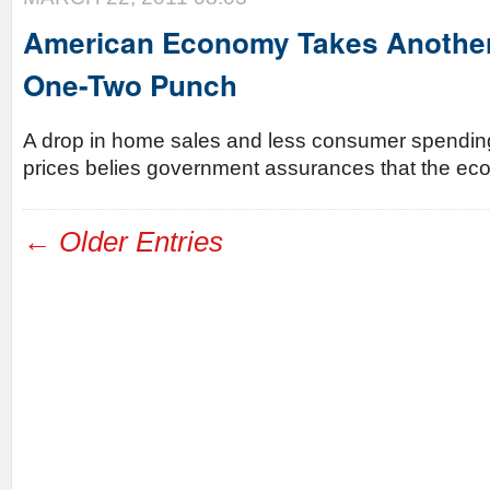
American Economy Takes Another
One-Two Punch
A drop in home sales and less consumer spending
prices belies government assurances that the eco
← Older Entries