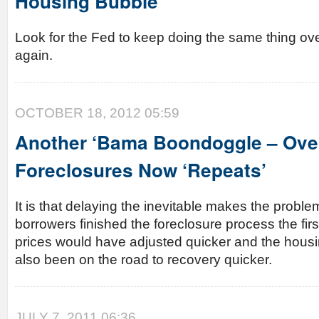
Housing Bubble
Look for the Fed to keep doing the same thing ov
again.
OCTOBER 18, 2012 05:59
Another ‘Bama Boondoggle – Over
Foreclosures Now ‘Repeats’
It is that delaying the inevitable makes the probl
borrowers finished the foreclosure process the fir
prices would have adjusted quicker and the hous
also been on the road to recovery quicker.
JULY 7, 2011 06:36