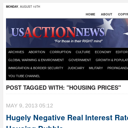
MONDAY
, AUGUST 10TH
HOME
ABOUT
COPYR
ARCHIVES
ABORTION
CORRUPTION
CULTURE
ECONOMY
EDITOR
GLOBAL WARMING & ENVIRONMENT
GOVERNMENT
GROWTH & POPULAT
IMMIGRATION & BORDER SECURITY
JUDICIARY
MILITARY
PROPAGAND
YOU TUBE CHANNEL
POST TAGGED WITH:
"HOUSING PRICES"
MAY 9, 2013 05:12
Hugely Negative Real Interest Rat