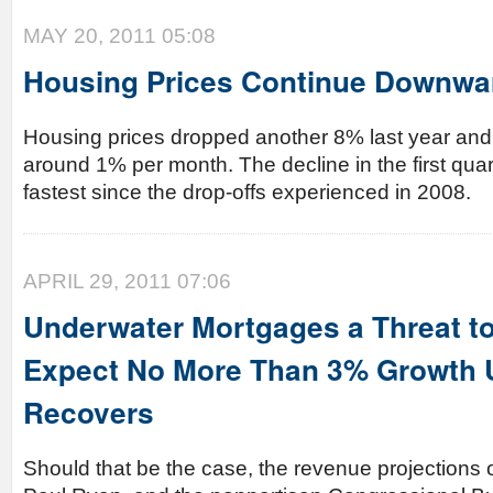
MAY 20, 2011 05:08
Housing Prices Continue Downwa
Housing prices dropped another 8% last year and a
around 1% per month. The decline in the first qua
fastest since the drop-offs experienced in 2008.
APRIL 29, 2011 07:06
Underwater Mortgages a Threat t
Expect No More Than 3% Growth U
Recovers
Should that be the case, the revenue projections