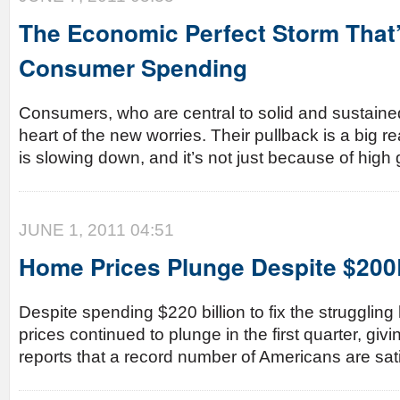
The Economic Perfect Storm That’s
Consumer Spending
Consumers, who are central to solid and sustained
heart of the new worries. Their pullback is a big
is slowing down, and it’s not just because of high 
JUNE 1, 2011 04:51
Home Prices Plunge Despite $20
Despite spending $220 billion to fix the struggli
prices continued to plunge in the first quarter, giv
reports that a record number of Americans are sati