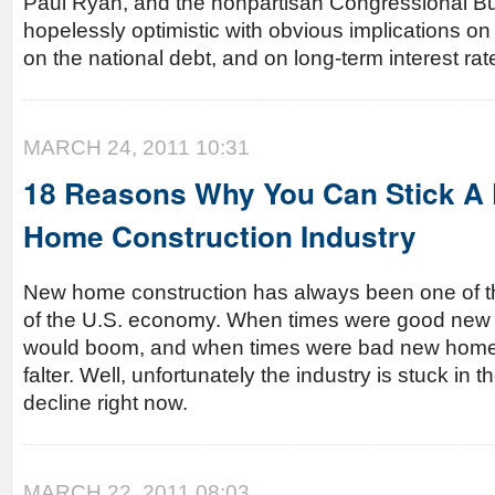
Paul Ryan, and the nonpartisan Congressional Bud
hopelessly optimistic with obvious implications on t
on the national debt, and on long-term interest rat
MARCH 24, 2011 10:31
18 Reasons Why You Can Stick A 
Home Construction Industry
New home construction has always been one of the
of the U.S. economy. When times were good new
would boom, and when times were bad new home 
falter. Well, unfortunately the industry is stuck in t
decline right now.
MARCH 22, 2011 08:03