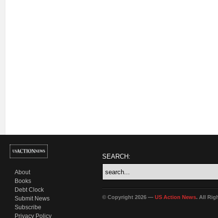
SEARCH:
About
Books
Debt Clock
© Copyright 2026 —
US Action News
. All Ri
Submit News
Subscribe
Privacy Policy