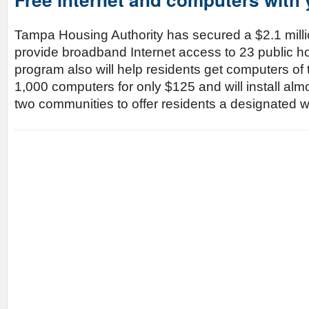
Tampa Housing Authority has secured a $2.1 millio
provide broadband Internet access to 23 public h
program also will help residents get computers of 
1,000 computers for only $125 and will install al
two communities to offer residents a designated 