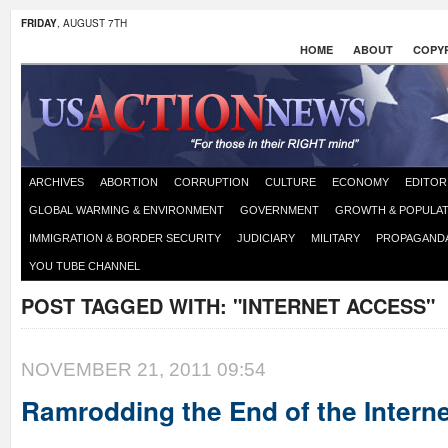
FRIDAY
, AUGUST 7TH
HOME
ABOUT
COPYR
ARCHIVES
ABORTION
CORRUPTION
CULTURE
ECONOMY
EDITOR
GLOBAL WARMING & ENVIRONMENT
GOVERNMENT
GROWTH & POPULAT
IMMIGRATION & BORDER SECURITY
JUDICIARY
MILITARY
PROPAGAND
YOU TUBE CHANNEL
POST TAGGED WITH:
"INTERNET ACCESS"
NOVEMBER 21, 2011 09:54
Ramrodding the End of the Intern