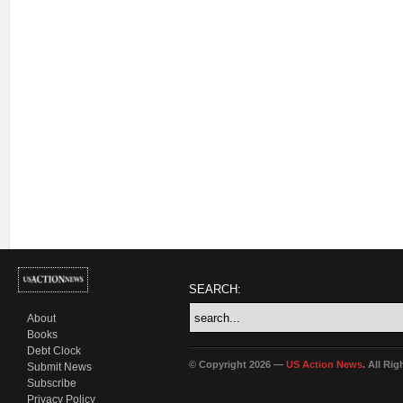
SEARCH:
About
Books
Debt Clock
© Copyright 2026 —
US Action News
. All Ri
Submit News
Subscribe
Privacy Policy