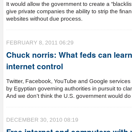
It would allow the government to create a “blacklis
give private companies the ability to strip the finan
websites without due process.
FEBRUARY 8, 2011 06:29
Chuck norris: What feds can lear
internet control
Twitter, Facebook, YouTube and Google services 
by Egyptian governing authorities in pursuit to c
And we don’t think the U.S. government would d
DECEMBER 30, 2010 08:19
Free internet and computers with 