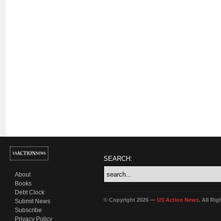
SEARCH:
About
Books
Debt Clock
© Copyright 2026 —
US Action News
. All Ri
Submit News
Subscribe
Privacy Policy