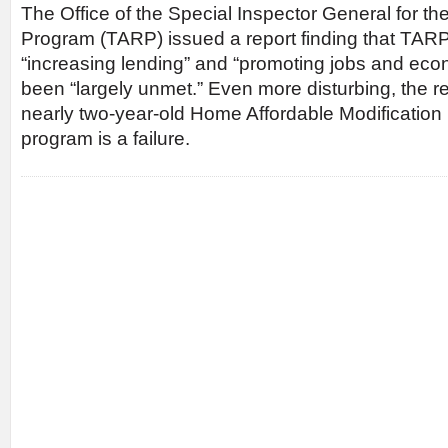
The Office of the Special Inspector General for th
Program (TARP) issued a report finding that TARP
“increasing lending” and “promoting jobs and ec
been “largely unmet.” Even more disturbing, the r
nearly two-year-old Home Affordable Modificati
program is a failure.