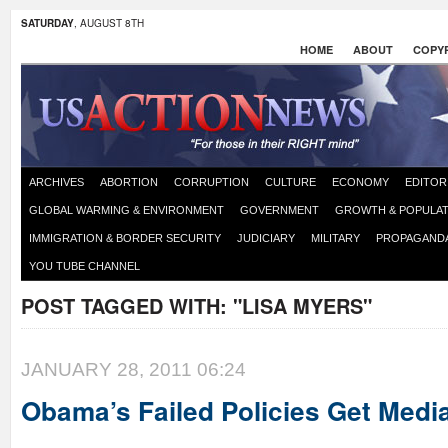
SATURDAY
, AUGUST 8TH
HOME
ABOUT
COPYR
ARCHIVES
ABORTION
CORRUPTION
CULTURE
ECONOMY
EDITOR
GLOBAL WARMING & ENVIRONMENT
GOVERNMENT
GROWTH & POPULAT
IMMIGRATION & BORDER SECURITY
JUDICIARY
MILITARY
PROPAGAND
YOU TUBE CHANNEL
POST TAGGED WITH:
"LISA MYERS"
JANUARY 28, 2011 06:24
Obama’s Failed Policies Get Medi