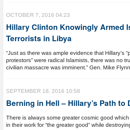
OCTOBER 7, 2016 04:23
Hillary Clinton Knowingly Armed I
Terrorists in Libya
“Just as there was ample evidence that Hillary’s 
protestors” were radical Islamists, there was no tru
civilian massacre was imminent.” Gen. Mike Fly
SEPTEMBER 18, 2016 10:58
Berning in Hell – Hillary’s Path to
There is always some greater cosmic good which a
in their work for “the greater good” while destroying