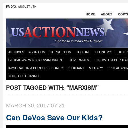
FRIDAY
, AUGUST 7TH
HOME
ABOUT
COPYR
ARCHIVES
ABORTION
CORRUPTION
CULTURE
ECONOMY
EDITOR
GLOBAL WARMING & ENVIRONMENT
GOVERNMENT
GROWTH & POPULAT
IMMIGRATION & BORDER SECURITY
JUDICIARY
MILITARY
PROPAGAND
YOU TUBE CHANNEL
POST TAGGED WITH:
"MARXISM"
MARCH 30, 2017 07:21
Can DeVos Save Our Kids?