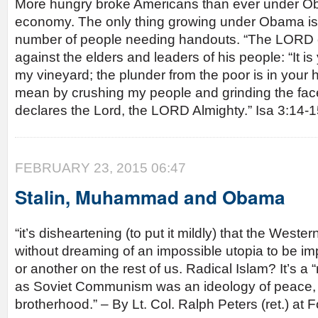
More hungry broke Americans than ever under O
economy. The only thing growing under Obama is
number of people needing handouts. “The LORD e
against the elders and leaders of his people: “It 
my vineyard; the plunder from the poor is in your
mean by crushing my people and grinding the face
declares the Lord, the LORD Almighty.” Isa 3:14-
FEBRUARY 23, 2015 06:47
Stalin, Muhammad and Obama
“it’s disheartening (to put it mildly) that the Wester
without dreaming of an impossible utopia to be i
or another on the rest of us. Radical Islam? It’s a “
as Soviet Communism was an ideology of peace, 
brotherhood.” – By Lt. Col. Ralph Peters (ret.) a