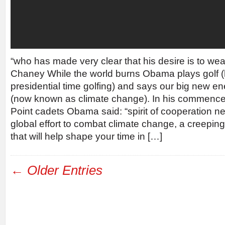
“who has made very clear that his desire is to wea
Chaney While the world burns Obama plays golf (h
presidential time golfing) and says our big new e
(now known as climate change). In his commenc
Point cadets Obama said: “spirit of cooperation n
global effort to combat climate change, a creeping 
that will help shape your time in […]
← Older Entries