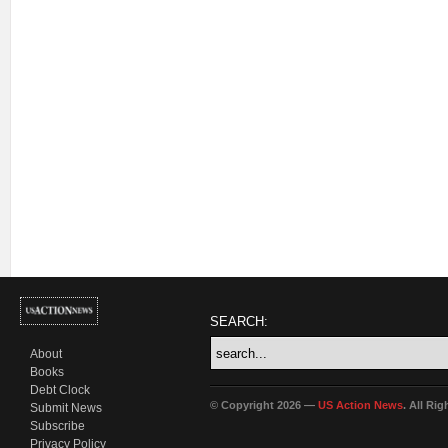
SEARCH:
About
Books
Debt Clock
© Copyright 2026 —
US Action News
. All Ri
Submit News
Subscribe
Privacy Policy