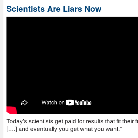
Scientists Are Liars Now
Today’s scientists get paid for results that fit thei
[….] and eventually you get what you want.”