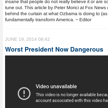
insane that people do not really believe it or are
tune out. This article by Peter Morici at Fox News g
behind the curtain at what Ozbama is doing to (a
fundamentally transform America. ~ Editor
JUNE 19, 2014 08:42
Worst President Now Dangerous