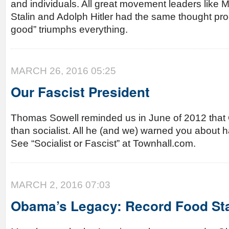
and individuals. All great movement leaders like
Stalin and Adolph Hitler had the same thought pro
good” triumphs everything.
MARCH 26, 2016 05:25
Our Fascist President
Thomas Sowell reminded us in June of 2012 that 
than socialist. All he (and we) warned you about h
See “Socialist or Fascist” at Townhall.com.
MARCH 2, 2016 07:03
Obama’s Legacy: Record Food St