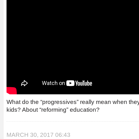
What do the “progressives” really mean when they
kids? About “reforming” education?
MARCH 30, 2017 06:43