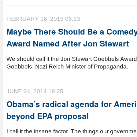
FEBRUARY 16, 2015 06:13
Maybe There Should Be a Comed
Award Named After Jon Stewart
We should call it the Jon Stewart Goebbels Award
Goebbels, Nazi Reich Minister of Propaganda.
JUNE 24, 2014 18:25
Obama’s radical agenda for Ameri
beyond EPA proposal
I call it the insane factor. The things our governme