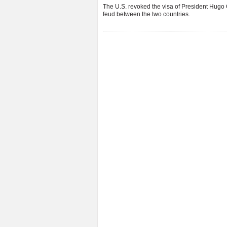
The U.S. revoked the visa of President Hugo
feud between the two countries.