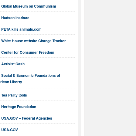
Global Museum on Communism
Hudson Institute
PETA kills animals.com
White House website Change Tracker
Center for Consumer Freedom
Activist Cash
Social & Economic Foundations of
ican Liberty
Tea Party tools
Heritage Foundation
USA.GOV – Federal Agencies
USA.GOV