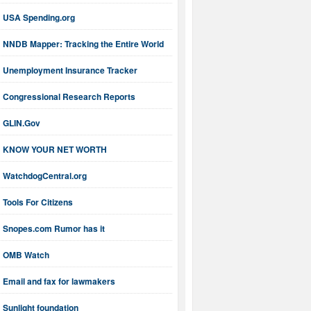
USA Spending.org
NNDB Mapper: Tracking the Entire World
Unemployment Insurance Tracker
Congressional Research Reports
GLIN.Gov
KNOW YOUR NET WORTH
WatchdogCentral.org
Tools For Citizens
Snopes.com Rumor has it
OMB Watch
Email and fax for lawmakers
Sunlight foundation