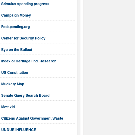
Stimulus spending progress
Campaign Money
Fedspending.org
Center for Security Policy
Eye on the Bailout
Index of Heritage Fnd. Research
US Constitution
Muckety Map
Senate Query Search Board
Metavid
Citizens Against Government Waste
UNDUE INFLUENCE