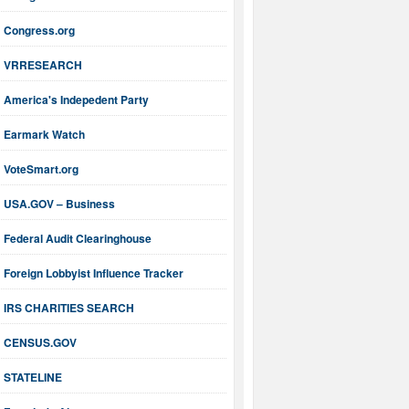
Congress.org
VRRESEARCH
America's Indepedent Party
Earmark Watch
VoteSmart.org
USA.GOV – Business
Federal Audit Clearinghouse
Foreign Lobbyist Influence Tracker
IRS CHARITIES SEARCH
CENSUS.GOV
STATELINE