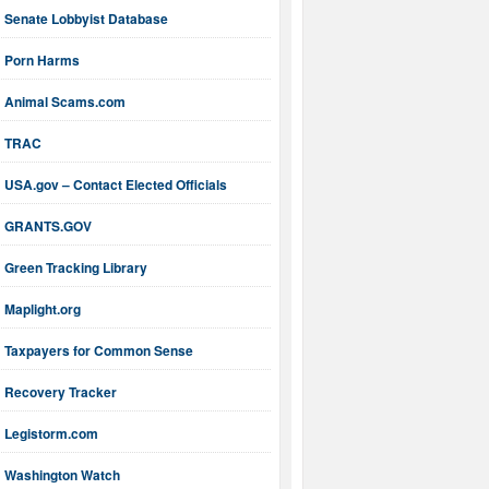
Senate Lobbyist Database
Porn Harms
Animal Scams.com
TRAC
USA.gov – Contact Elected Officials
GRANTS.GOV
Green Tracking Library
Maplight.org
Taxpayers for Common Sense
Recovery Tracker
Legistorm.com
Washington Watch