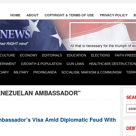
HOME
ABOUT
COPYRIGHT & TERMS OF USE
PRIVACY POLICY
B
CULTURE
ECONOMY
EDITORIALS
EDUCATION
ELECTIONS
FAITH FREE
ERNMENT
GROWTH & POPULATION
GUN LAWS
HEALTHCARE DESTRUCTION
CIARY
MILITARY
PROPAGANDA
SOCIALISM, MARXISM & COMMUNISM
TERR
ENEZUELAN AMBASSADOR"
SEA
bassador’s Visa Amid Diplomatic Feud With
DEB