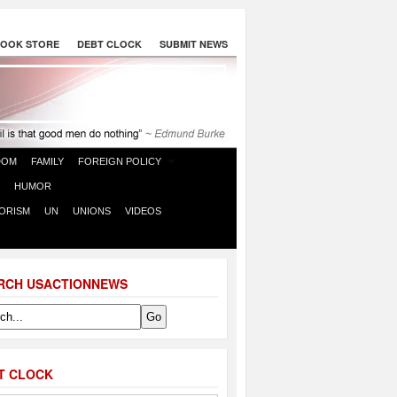
OOK STORE
DEBT CLOCK
SUBMIT NEWS
DOM
FAMILY
FOREIGN POLICY
HUMOR
ORISM
UN
UNIONS
VIDEOS
RCH USACTIONNEWS
T CLOCK