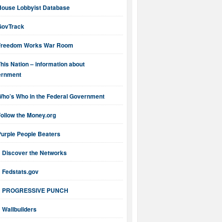
House Lobbyist Database
GovTrack
Freedom Works War Room
his Nation – information about
ernment
Who’s Who in the Federal Government
ollow the Money.org
Purple People Beaters
Discover the Networks
Fedstats.gov
PROGRESSIVE PUNCH
Wallbuilders