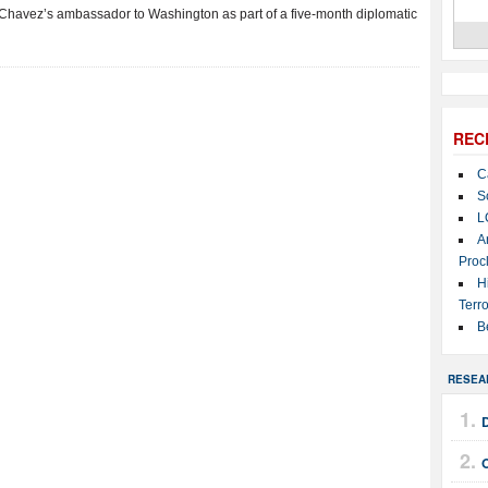
 Chavez’s ambassador to Washington as part of a five-month diplomatic
REC
C
S
L
A
Proc
H
Terro
B
RESEA