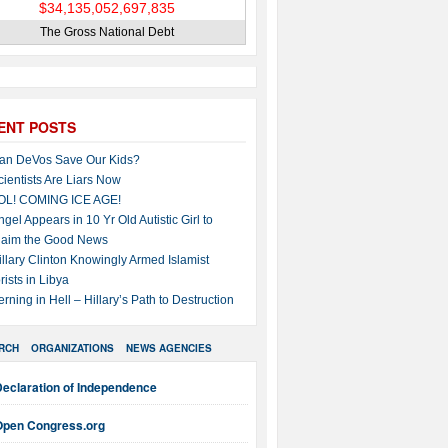
The Gross National Debt
ENT POSTS
an DeVos Save Our Kids?
cientists Are Liars Now
OL! COMING ICE AGE!
ngel Appears in 10 Yr Old Autistic Girl to
laim the Good News
illary Clinton Knowingly Armed Islamist
rists in Libya
erning in Hell – Hillary’s Path to Destruction
RCH
ORGANIZATIONS
NEWS AGENCIES
Declaration of Independence
Open Congress.org