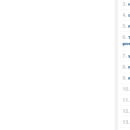
T
gov
F