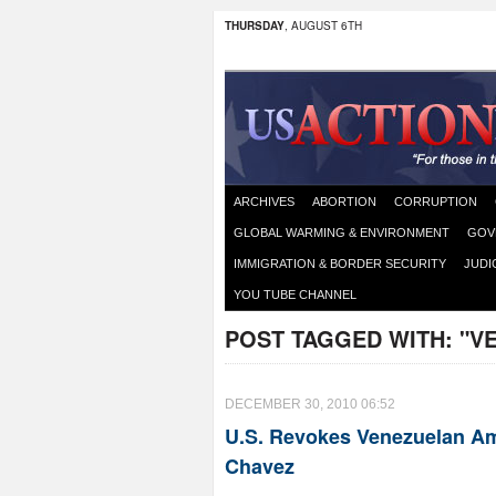
THURSDAY
, AUGUST 6TH
ARCHIVES
ABORTION
CORRUPTION
GLOBAL WARMING & ENVIRONMENT
GOV
IMMIGRATION & BORDER SECURITY
JUDI
YOU TUBE CHANNEL
POST TAGGED WITH:
"V
DECEMBER 30, 2010 06:52
U.S. Revokes Venezuelan Am
Chavez