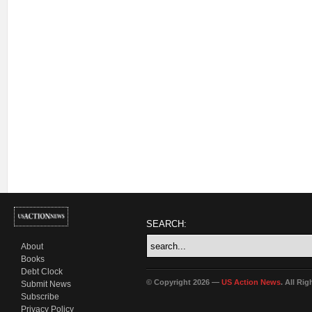
SEARCH:
About
Books
Debt Clock
© Copyright 2026 —
US Action News
. All Ri
Submit News
Subscribe
Privacy Policy