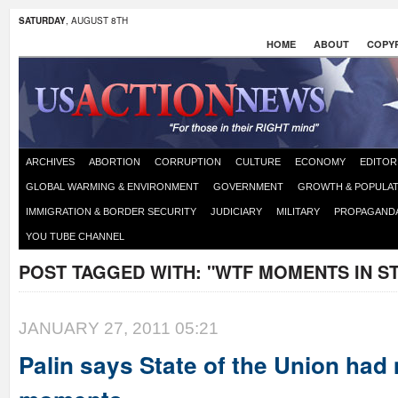
SATURDAY
, AUGUST 8TH
HOME
ABOUT
COPYR
ARCHIVES
ABORTION
CORRUPTION
CULTURE
ECONOMY
EDITOR
GLOBAL WARMING & ENVIRONMENT
GOVERNMENT
GROWTH & POPULAT
IMMIGRATION & BORDER SECURITY
JUDICIARY
MILITARY
PROPAGAND
YOU TUBE CHANNEL
POST TAGGED WITH:
"WTF MOMENTS IN ST
JANUARY 27, 2011 05:21
Palin says State of the Union ha