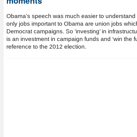
moments
Obama’s speech was much easier to understand if 
only jobs important to Obama are union jobs whic
Democrat campaigns. So ‘investing’ in infrastructur
is an investment in campaign funds and ‘win the fu
reference to the 2012 election.