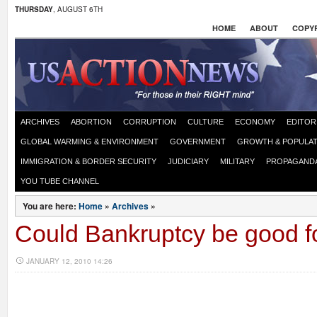
THURSDAY
, AUGUST 6TH
HOME
ABOUT
COPYR
ARCHIVES
ABORTION
CORRUPTION
CULTURE
ECONOMY
EDITOR
GLOBAL WARMING & ENVIRONMENT
GOVERNMENT
GROWTH & POPULAT
IMMIGRATION & BORDER SECURITY
JUDICIARY
MILITARY
PROPAGAND
YOU TUBE CHANNEL
You are here:
Home
»
Archives
»
Could Bankruptcy be good f
JANUARY 12, 2010 14:26