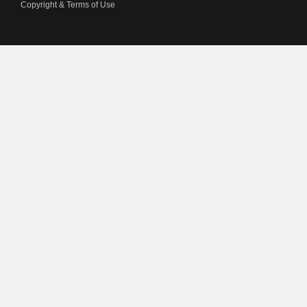
Copyright & Terms of Use