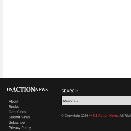
SEARCH:
About
Books
Debt Clock
© Copyright 2026 —
US Action News
. All Ri
Submit News
Subscribe
Privacy Policy