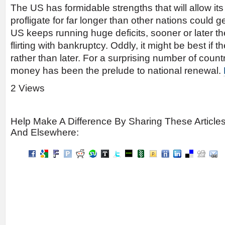
The US has formidable strengths that will allow it
profligate for far longer than other nations could ge
US keeps running huge deficits, sooner or later the
flirting with bankruptcy. Oddly, it might be best if 
rather than later. For a surprising number of countr
money has been the prelude to national renewal.
2 Views
Help Make A Difference By Sharing These Article
And Elsewhere: