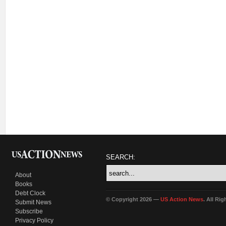
SEARCH:
About
Books
Debt Clock
© Copyright 2026 —
US Action News
. All Ri
Submit News
Subscribe
Privacy Policy