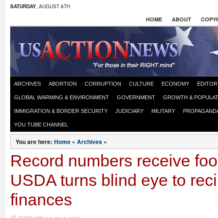
SATURDAY
, AUGUST 8TH
HOME
ABOUT
COPYR
ARCHIVES
ABORTION
CORRUPTION
CULTURE
ECONOMY
EDITOR
GLOBAL WARMING & ENVIRONMENT
GOVERNMENT
GROWTH & POPULAT
IMMIGRATION & BORDER SECURITY
JUDICIARY
MILITARY
PROPAGAND
YOU TUBE CHANNEL
You are here:
Home
»
Archives
»
Record numbers receive fo
USDA turns blind eye to reci
finances