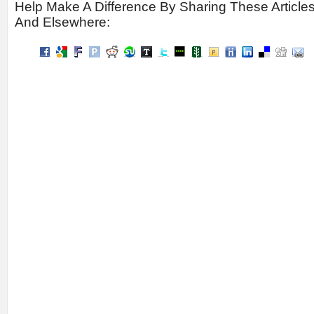
Help Make A Difference By Sharing These Article
And Elsewhere: