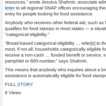
resources,” wrote Jessica Shahnin, associate adm
letter
to all regional SNAP offices encouraging them
entry for people looking for food assistance.
Anybody who receives other federal aid, such as 
qualifies for food stamps in most states — a situa
“categorical eligibility.”
“Broad-based categorical eligibility … refer[s] to t
most, if not all, households categorically eligibl
receive a non-cash … funded benefit or service, s
pamphlet or 800-number,” says Shahnin.
This means that anybody who inquires about a bro
assistance is automatically eligible for food stamp
FULL
STORY
6 Views