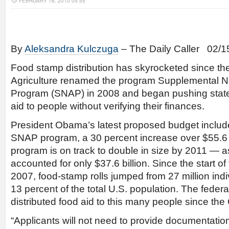
FEBRUARY 16, 2010 05:55
By
Aleksandra Kulczuga
– The Daily Caller 02/1
Food stamp distribution has skyrocketed since th
Agriculture renamed the program Supplemental Nu
Program (SNAP) in 2008 and began pushing states
aid to people without verifying their finances.
President Obama’s latest proposed budget includes
SNAP program, a 30 percent increase over $55.6 
program is on track to double in size by 2011 — as
accounted for only $37.6 billion. Since the start of
2007, food-stamp rolls jumped from 27 million indiv
13 percent of the total U.S. population. The feder
distributed food aid to this many people since th
“Applicants will not need to provide documentation 