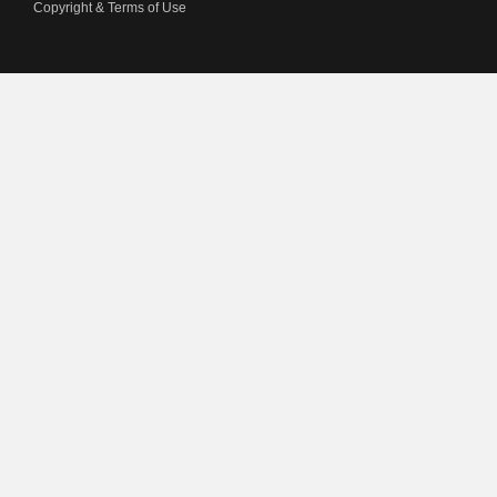
Copyright & Terms of Use