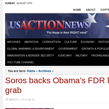
SUNDAY
, AUGUST 9TH
HOME
ABOUT
COPYR
ARCHIVES
ABORTION
CORRUPTION
CULTURE
ECONOMY
EDITOR
GLOBAL WARMING & ENVIRONMENT
GOVERNMENT
GROWTH & POPULAT
IMMIGRATION & BORDER SECURITY
JUDICIARY
MILITARY
PROPAGAND
YOU TUBE CHANNEL
You are here:
Home
»
Archives
»
Soros backs Obama’s FDR l
grab
MARCH 3, 2010 06:33