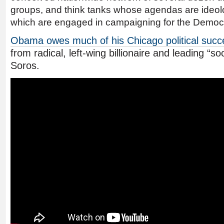
groups, and think tanks whose agendas are ideologi
which are engaged in campaigning for the Democ
Obama owes much of his Chicago political succ
from radical, left-wing billionaire and leading “s
Soros.