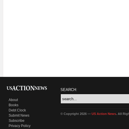
SEARCH:
About
Books
Debt Clock
© Copyright 2026 —
US Action News
. All Ri
Submit News
Subscribe
Privacy Policy