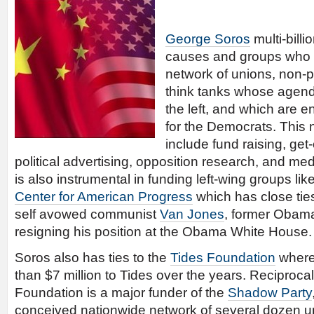
George Soros
multi-billi
causes and groups who 
network of unions, non-pr
think tanks whose agenda
the left, and which are 
for the Democrats. This n
include fund raising, get-
political advertising, opposition research, and m
is also instrumental in funding left-wing groups lik
Center for American Progress
which has close ti
self avowed communist
Van Jones
, former Obama
resigning his position at the Obama White House.
Soros also has ties to the
Tides Foundation
where
than $7 million to Tides over the years. Reciprocal
Foundation is a major funder of the
Shadow Party
conceived nationwide network of several dozen uni