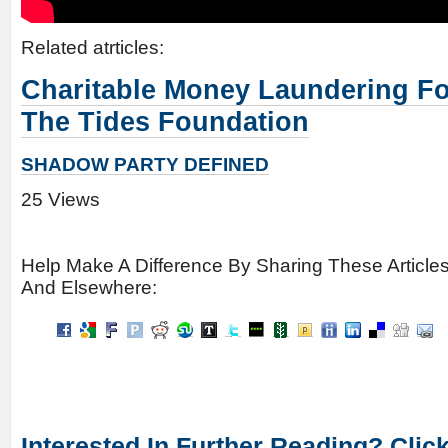
Related atrticles:
Charitable Money Laundering F
The Tides Foundation
SHADOW PARTY DEFINED
25 Views
Help Make A Difference By Sharing These Article
And Elsewhere:
Interested In Further Reading? Clic