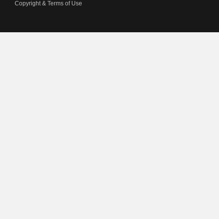
Copyright & Terms of Use