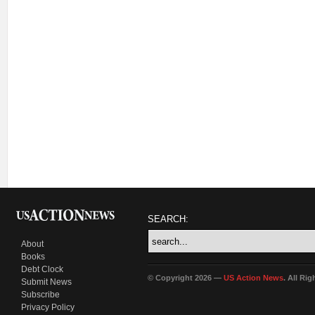
SEARCH:
About
Books
Debt Clock
© Copyright 2026 —
US Action News
. All Ri
Submit News
Subscribe
Privacy Policy