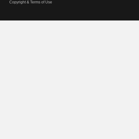
Copyright & Terms of Use