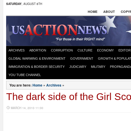
SATURDAY
, AUGUST 8TH
HOME
ABOUT
COPYR
ARCHIVES
ABORTION
CORRUPTION
CULTURE
ECONOMY
EDITOR
GLOBAL WARMING & ENVIRONMENT
GOVERNMENT
GROWTH & POPULAT
IMMIGRATION & BORDER SECURITY
JUDICIARY
MILITARY
PROPAGAND
YOU TUBE CHANNEL
You are here:
Home
»
Archives
»
The dark side of the Girl Sc
MARCH 14, 2010 11:00