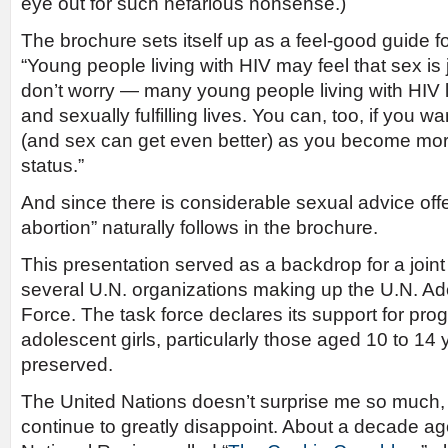
eye out for such nefarious nonsense.)
The brochure sets itself up as a feel-good guide 
“Young people living with HIV may feel that sex is 
don’t worry — many young people living with HIV l
and sexually fulfilling lives. You can, too, if you w
(and sex can get even better) as you become mor
status.”
And since there is considerable sexual advice off
abortion” naturally follows in the brochure.
This presentation served as a backdrop for a joint
several U.N. organizations making up the U.N. Ad
Force. The task force declares its support for p
adolescent girls, particularly those aged 10 to 14
preserved.
The United Nations doesn’t surprise me so much, 
continue to greatly disappoint. About a decade ago