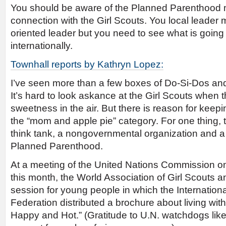
You should be aware of the Planned Parenthood 
connection with the Girl Scouts. You local leader 
oriented leader but you need to see what is going
internationally.
Townhall reports by Kathryn Lopez:
I’ve seen more than a few boxes of Do-Si-Dos an
It’s hard to look askance at the Girl Scouts when 
sweetness in the air. But there is reason for keepi
the “mom and apple pie” category. For one thing, 
think tank, a nongovernmental organization and 
Planned Parenthood.
At a meeting of the United Nations Commission o
this month, the World Association of Girl Scouts a
session for young people in which the Internatio
Federation distributed a brochure about living with 
Happy and Hot.” (Gratitude to U.N. watchdogs lik