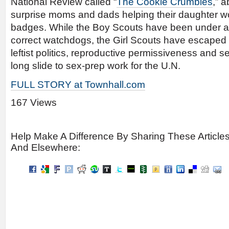
National Review called “
The Cookie Crumbles
,” 
surprise moms and dads helping their daughter w
badges. While the Boy Scouts have been under att
correct watchdogs, the Girl Scouts have escape
leftist politics, reproductive permissiveness and s
long slide to sex-prep work for the U.N.
FULL STORY at Townhall.com
167 Views
Help Make A Difference By Sharing These Article
And Elsewhere: