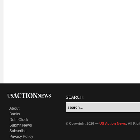
SEARCH:
About
Books
Debt Clock
© Copyright 2026 —
US Action News
. All Ri
Submit News
Subscribe
Privacy Policy