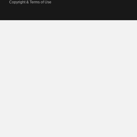
Copyright & Terms of Use