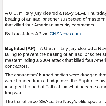
A U.S. military jury cleared a Navy SEAL Thursday 
beating of an Iraqi prisoner suspected of masterm
that killed four American security contractors.
By Lara Jakes AP via
CNSNews.com
Baghdad
(AP)
– A U.S. military jury cleared a N
failing to prevent the beating of an Iraqi prisoner 
masterminding a 2004 attack that killed four Amer
contractors.
The contractors’ burned bodies were dragged thro
were hanged from a bridge over the Euphrates rive
insurgent hotbed of Fallujah, in what became a maj
Iraq war.
The trial of three SEALs, the Navy’s elite special 