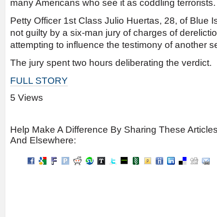
many Americans who see it as coddling terrorists.
Petty Officer 1st Class Julio Huertas, 28, of Blue I
not guilty by a six-man jury of charges of derelicti
attempting to influence the testimony of another 
The jury spent two hours deliberating the verdict.
FULL STORY
5 Views
Help Make A Difference By Sharing These Article
And Elsewhere: