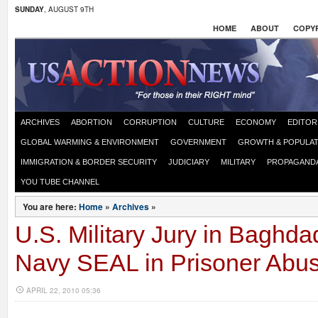
SUNDAY
, AUGUST 9TH
HOME
ABOUT
COPYR
ARCHIVES
ABORTION
CORRUPTION
CULTURE
ECONOMY
EDITOR
GLOBAL WARMING & ENVIRONMENT
GOVERNMENT
GROWTH & POPULAT
IMMIGRATION & BORDER SECURITY
JUDICIARY
MILITARY
PROPAGAND
YOU TUBE CHANNEL
You are here:
Home
»
Archives
»
U.S. Military Jury in Baghda
Navy SEAL in Prisoner Abu
APRIL 22, 2010 05:36