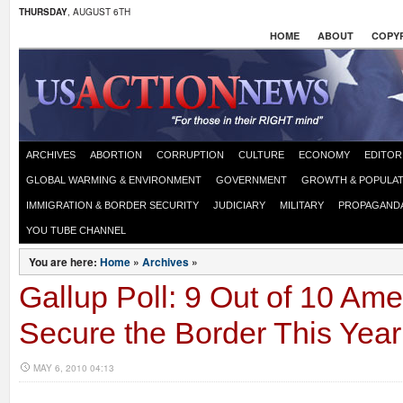
THURSDAY
, AUGUST 6TH
HOME
ABOUT
COPYR
ARCHIVES
ABORTION
CORRUPTION
CULTURE
ECONOMY
EDITOR
GLOBAL WARMING & ENVIRONMENT
GOVERNMENT
GROWTH & POPULAT
IMMIGRATION & BORDER SECURITY
JUDICIARY
MILITARY
PROPAGAND
YOU TUBE CHANNEL
You are here:
Home
»
Archives
»
Gallup Poll: 9 Out of 10 Am
Secure the Border This Year
MAY 6, 2010 04:13