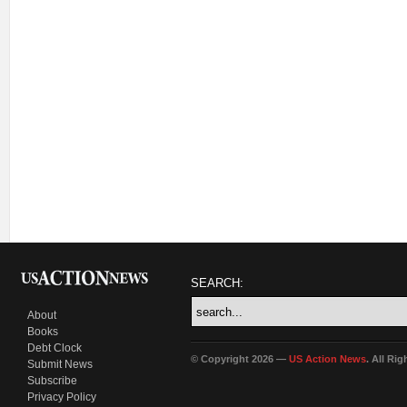
SEARCH:
About
Books
Debt Clock
© Copyright 2026 —
US Action News
. All Ri
Submit News
Subscribe
Privacy Policy