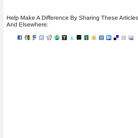
Help Make A Difference By Sharing These Article
And Elsewhere: