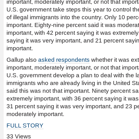
important, moderately important, or not that import
U.S. government take steps this year to control th
of illegal immigrants into the country. Only 10 perc
important. Eighty-nine percent said it was moderat
important, with 42 percent saying it was extremely
saying it was very important, and 21 percent sayi
important.
Gallup also
asked respondents
whether it was ext
important, moderately important, or not that import
U.S. government develop a plan to deal with the la
immigrants who are already living in the United St
said this was not that important. Ninety percent sa
extremely important, with 36 percent saying it was
31 percent saying it was very important, and 23 p
moderately important.
FULL STORY
33 Views