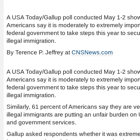
A USA Today/Gallup poll conducted May 1-2 shows
Americans say it is moderately to extremely import
federal government to take steps this year to secu
illegal immigration.
By Terence P. Jeffrey at
CNSNews.com
A USA Today/Gallup poll conducted May 1-2 shows
Americans say it is moderately to extremely import
federal government to take steps this year to secu
illegal immigration.
Similarly, 61 percent of Americans say they are v
illegal immigrants are putting an unfair burden on 
and government services.
Gallup asked respondents whether it was extremel