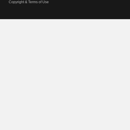
Copyright & Terms of Use