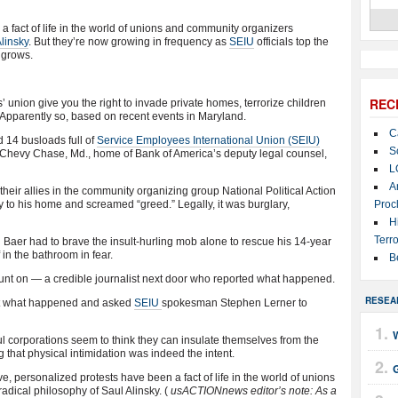
 fact of life in the world of unions and community organizers
linsky
. But they’re now growing in frequency as
SEIU
officials top the
 grows.
REC
 union give you the right to invade private homes, terrorize children
Apparently so, based on recent events in Maryland.
C
 14 busloads full of
Service Employees International Union (SEIU)
S
e Chevy Chase, Md., home of Bank of America’s deputy legal counsel,
L
A
heir allies in the community organizing group National Political Action
 to his home and screamed “greed.” Legally, it was burglary,
Proc
H
Terro
 Baer had to brave the insult-hurling mob alone to rescue his 14-year
in the bathroom in fear.
B
ount on — a credible journalist next door who reported what happened.
RESEA
ut what happened and asked
SEIU
spokesman Stephen Lerner to
l corporations seem to think they can insulate themselves from the
 that physical intimidation was indeed the intent.
, personalized protests have been a fact of life in the world of unions
adical philosophy of Saul Alinsky. (
usACTIONnews editor’s note: As a