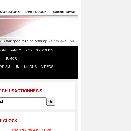
OOK STORE
DEBT CLOCK
SUBMIT NEWS
DOM
FAMILY
FOREIGN POLICY
HUMOR
ORISM
UN
UNIONS
VIDEOS
RCH USACTIONNEWS
T CLOCK