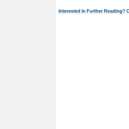
Interested In Further Reading? 