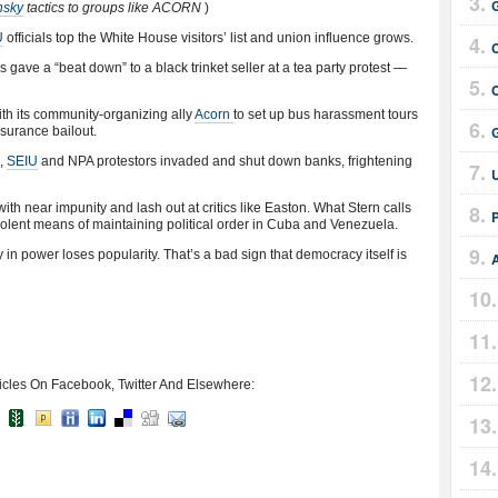
nsky
tactics to groups like ACORN
)
U
officials top the White House visitors’ list and union influence grows.
s gave a “beat down” to a black trinket seller at a tea party protest —
h its community-organizing ally
Acorn
to set up bus harassment tours
nsurance bailout.
n,
SEIU
and NPA protestors invaded and shut down banks, frightening
ith near impunity and lash out at critics like Easton. What Stern calls
 violent means of maintaining political order in Cuba and Venezuela.
ty in power loses popularity. That’s a bad sign that democracy itself is
icles On Facebook, Twitter And Elsewhere: