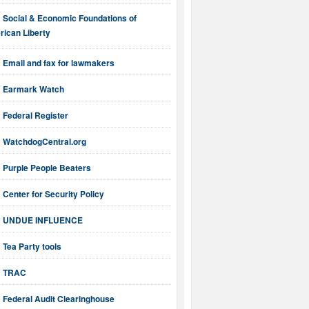
Social & Economic Foundations of
ican Liberty
Email and fax for lawmakers
Earmark Watch
Federal Register
WatchdogCentral.org
Purple People Beaters
Center for Security Policy
UNDUE INFLUENCE
Tea Party tools
TRAC
Federal Audit Clearinghouse