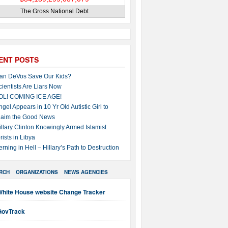
The Gross National Debt
ENT POSTS
an DeVos Save Our Kids?
cientists Are Liars Now
OL! COMING ICE AGE!
ngel Appears in 10 Yr Old Autistic Girl to
laim the Good News
illary Clinton Knowingly Armed Islamist
rists in Libya
erning in Hell – Hillary’s Path to Destruction
RCH
ORGANIZATIONS
NEWS AGENCIES
White House website Change Tracker
GovTrack