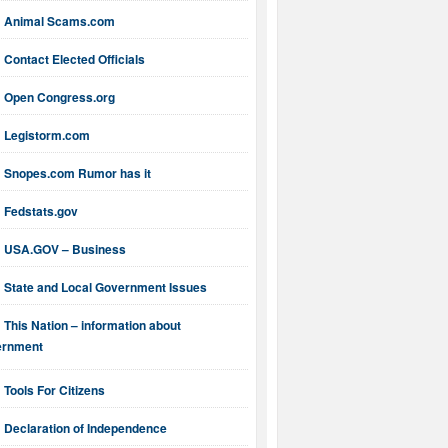
Animal Scams.com
Contact Elected Officials
Open Congress.org
Legistorm.com
Snopes.com Rumor has it
Fedstats.gov
USA.GOV – Business
State and Local Government Issues
This Nation – information about
ernment
Tools For Citizens
Declaration of Independence