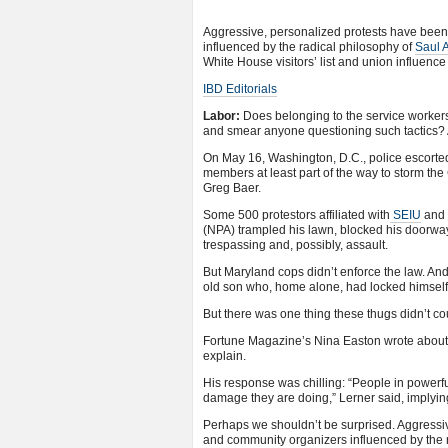
Aggressive, personalized protests have been a
influenced by the radical philosophy of
Saul A
White House visitors’ list and union influence
IBD Editorials
Labor:
Does belonging to the service workers’
and smear anyone questioning such tactics? 
On May 16, Washington, D.C., police escorted
members at least part of the way to storm th
Greg Baer.
Some 500 protestors affiliated with
SEIU
and t
(NPA) trampled his lawn, blocked his doorway
trespassing and, possibly, assault.
But Maryland cops didn’t enforce the law. And
old son who, home alone, had locked himself 
But there was one thing these thugs didn’t c
Fortune Magazine’s Nina Easton wrote abo
explain.
His response was chilling: “People in powerfu
damage they are doing,” Lerner said, implying
Perhaps we shouldn’t be surprised. Aggressive
and community organizers influenced by the r