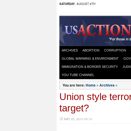
SATURDAY
, AUGUST 8TH
ARCHIVES
ABORTION
CORRUPTION
GLOBAL WARMING & ENVIRONMENT
GOV
IMMIGRATION & BORDER SECURITY
JUDI
YOU TUBE CHANNEL
You are here:
Home
»
Archives
»
Union style terr
target?
MAY 25, 2010 05:10