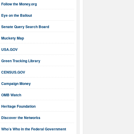
Follow the Money.org
Eye on the Bailout
Senate Query Search Board
Muckety Map
USA.GOV
Green Tracking Library
CENSUS.GOV
Campaign Money
OMB Watch
Heritage Foundation
Discover the Networks
Who’s Who in the Federal Government