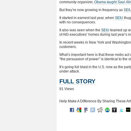
community organizer,
Obama taught Saul Ali
But they’re now growing in frequency as
SEI
It started in earnest last year, when
SEIU
thug
with no consequences.
It also was seen when the
SEIU
teamed up wit
of AIG executives’ homes during last year’s i
In recent weeks in New York and Washingto
customers.
What’s important here is that these mobs act w
“the persuasion of power” is identical to the
It’s going full blast in the U.S. now as the par
under attack.
FULL STORY
91 Views
Help Make A Difference By Sharing These Art