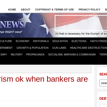
HOME
ABOUT
COPYRIGHT & TERMS OF USE
PRIVACY POLICY
B
CULTURE
ECONOMY
EDITORIALS
EDUCATION
ELECTIONS
FAITH FREE
ERNMENT
GROWTH & POPULATION
GUN LAWS
HEALTHCARE DESTRUCTION
CIARY
MILITARY
PROPAGANDA
SOCIALISM, MARXISM & COMMUNISM
TERR
SEA
orism ok when bankers are
DEB