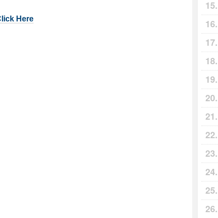
Click Here