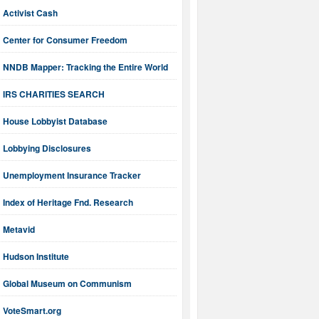
Activist Cash
Center for Consumer Freedom
NNDB Mapper: Tracking the Entire World
IRS CHARITIES SEARCH
House Lobbyist Database
Lobbying Disclosures
Unemployment Insurance Tracker
Index of Heritage Fnd. Research
Metavid
Hudson Institute
Global Museum on Communism
VoteSmart.org