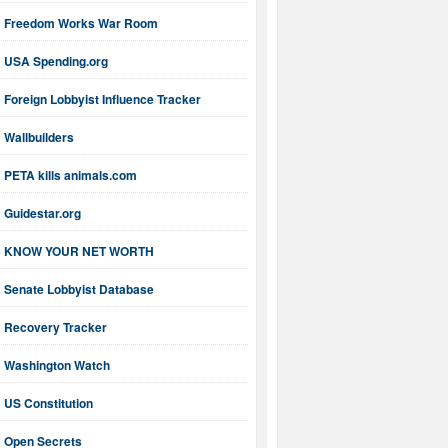
Freedom Works War Room
USA Spending.org
Foreign Lobbyist Influence Tracker
Wallbuilders
PETA kills animals.com
Guidestar.org
KNOW YOUR NET WORTH
Senate Lobbyist Database
Recovery Tracker
Washington Watch
US Constitution
Open Secrets