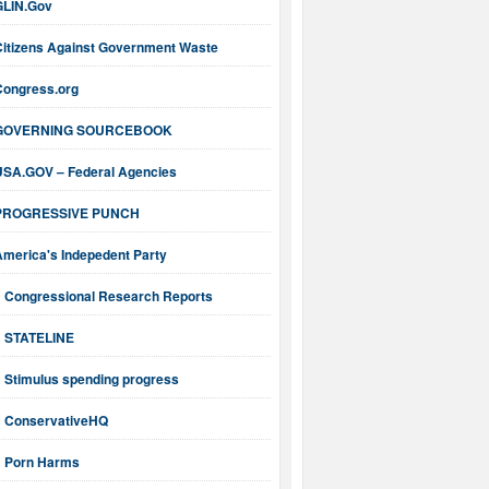
GLIN.Gov
Citizens Against Government Waste
Congress.org
GOVERNING SOURCEBOOK
USA.GOV – Federal Agencies
PROGRESSIVE PUNCH
America's Indepedent Party
Congressional Research Reports
STATELINE
Stimulus spending progress
ConservativeHQ
Porn Harms