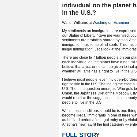
individual on the planet h
in the U.S.?
Walter Williams at
Washington Examiner
My sentiments on immigration are expressed 
our Statue of Liberty: “Give me your tired, y
sentiments are probably shared by most America
immigration has some blind spots. This has b
illegal immigration. Let’s look at the immigrat
There are close to 7 billion people on our pla
each individual on the planet have a natural o
believe that a yes or no can be given to that 
whether Williams has a right to live in the U.S
I believe most people, even my open-borders l
right to live in the U.S. That being the case s
U.S. Then the question emerges: Who gets to 
Union, the Japanese Diet or the Moscow City 
would recoil at the suggestion that somebody
people to live in the U.S.
What those conditions should be is one thing
become illegal immigrants in one of three way
authorized period after legal entry or by viola
Arizona’s new law fit the first category — ente
FULL STORY