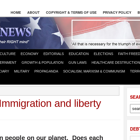
HOME
ABOUT
COPYRIGHT & TERMS OF USE
PRIVACY POLICY
B
CULTURE
ECONOMY
EDITORIALS
EDUCATION
ELECTIONS
FAITH FREE
ERNMENT
GROWTH & POPULATION
GUN LAWS
HEALTHCARE DESTRUCTION
CIARY
MILITARY
PROPAGANDA
SOCIALISM, MARXISM & COMMUNISM
TERR
SEA
Immigration and liberty
DEB
ion people on our planet. Does each