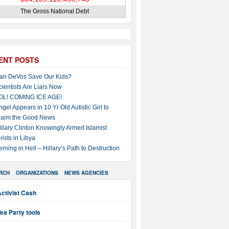
The Gross National Debt
ENT POSTS
an DeVos Save Our Kids?
cientists Are Liars Now
OL! COMING ICE AGE!
ngel Appears in 10 Yr Old Autistic Girl to
laim the Good News
illary Clinton Knowingly Armed Islamist
rists in Libya
erning in Hell – Hillary’s Path to Destruction
RCH
ORGANIZATIONS
NEWS AGENCIES
ctivist Cash
ea Party tools