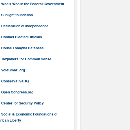
Who’s Who in the Federal Government
Sunlight foundation
Declaration of Independence
Contact Elected Officials
House Lobbyist Database
Taxpayers for Common Sense
VoteSmart.org
ConservativeHQ
Open Congress.org
Center for Security Policy
Social & Economic Foundations of
ican Liberty