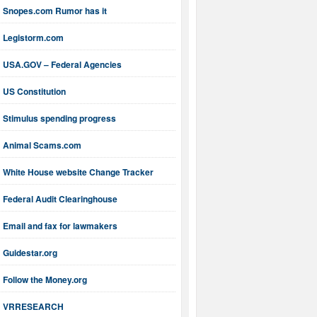
Snopes.com Rumor has it
Legistorm.com
USA.GOV – Federal Agencies
US Constitution
Stimulus spending progress
Animal Scams.com
White House website Change Tracker
Federal Audit Clearinghouse
Email and fax for lawmakers
Guidestar.org
Follow the Money.org
VRRESEARCH