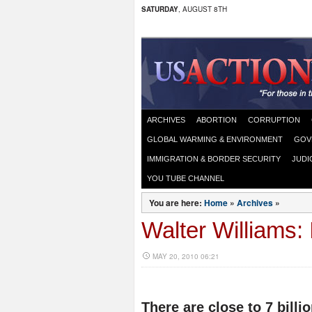
SATURDAY
, AUGUST 8TH
ARCHIVES
ABORTION
CORRUPTION
GLOBAL WARMING & ENVIRONMENT
GOV
IMMIGRATION & BORDER SECURITY
JUDI
YOU TUBE CHANNEL
You are here:
Home
»
Archives
»
Walter Williams: 
MAY 20, 2010 06:21
There are close to 7 bill