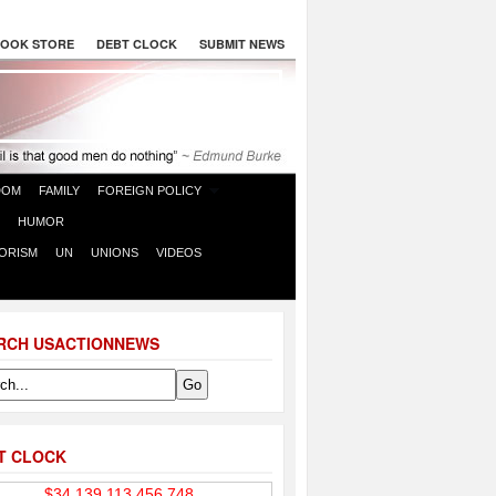
OOK STORE
DEBT CLOCK
SUBMIT NEWS
DOM
FAMILY
FOREIGN POLICY
HUMOR
ORISM
UN
UNIONS
VIDEOS
RCH USACTIONNEWS
T CLOCK