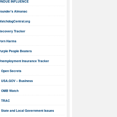
UNDUE INFLUENCE
Founder's Almanac
WatchdogCentral.org
Recovery Tracker
Porn Harms
Purple People Beaters
Unemployment Insurance Tracker
Open Secrets
USA.GOV – Business
OMB Watch
TRAC
State and Local Government Issues