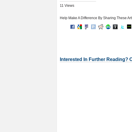
11 Views
Help Make A Difference By Sharing These Art
Interested In Further Reading? 