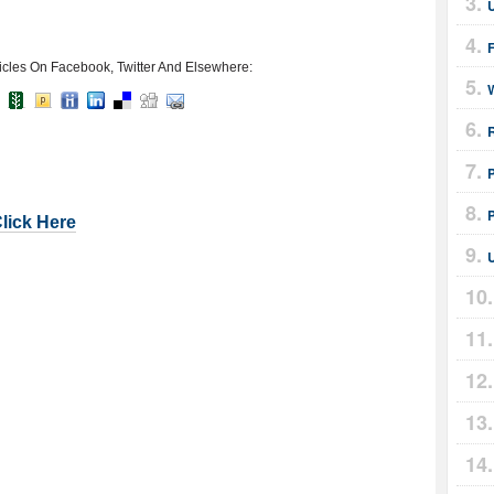
icles On Facebook, Twitter And Elsewhere:
Click Here