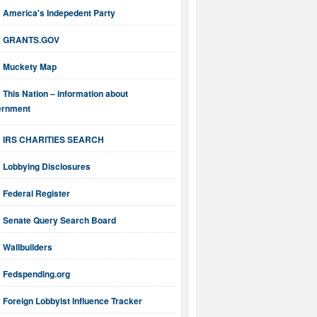
America's Indepedent Party
GRANTS.GOV
Muckety Map
This Nation – information about
ernment
IRS CHARITIES SEARCH
Lobbying Disclosures
Federal Register
Senate Query Search Board
Wallbuilders
Fedspending.org
Foreign Lobbyist Influence Tracker