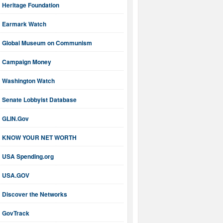
Heritage Foundation
Earmark Watch
Global Museum on Communism
Campaign Money
Washington Watch
Senate Lobbyist Database
GLIN.Gov
KNOW YOUR NET WORTH
USA Spending.org
USA.GOV
Discover the Networks
GovTrack