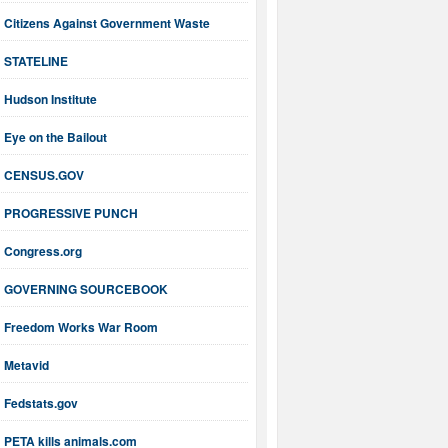
Citizens Against Government Waste
STATELINE
Hudson Institute
Eye on the Bailout
CENSUS.GOV
PROGRESSIVE PUNCH
Congress.org
GOVERNING SOURCEBOOK
Freedom Works War Room
Metavid
Fedstats.gov
PETA kills animals.com