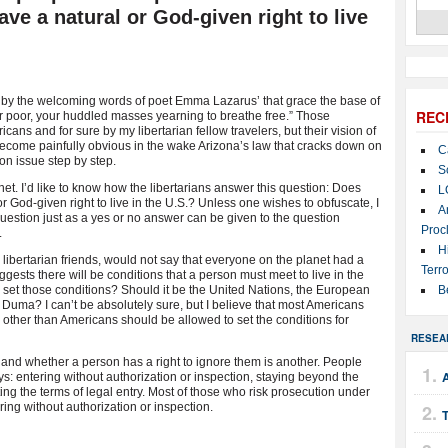
ave a natural or God-given right to live
by the welcoming words of poet Emma Lazarus’ that grace the base of
REC
our poor, your huddled masses yearning to breathe free.” Those
ns and for sure by my libertarian fellow travelers, but their vision of
ecome painfully obvious in the wake Arizona’s law that cracks down on
C
ion issue step by step.
S
net. I’d like to know how the libertarians answer this question: Does
L
r God-given right to live in the U.S.? Unless one wishes to obfuscate, I
A
question just as a yes or no answer can be given to the question
Proc
.
H
ibertarian friends, would not say that everyone on the planet had a
Terro
uggests there will be conditions that a person must meet to live in the
set those conditions? Should it be the United Nations, the European
B
Duma? I can’t be absolutely sure, but I believe that most Americans
 other than Americans should be allowed to set the conditions for
RESEA
 and whether a person has a right to ignore them is another. People
A
s: entering without authorization or inspection, staying beyond the
ting the terms of legal entry. Most of those who risk prosecution under
ring without authorization or inspection.
T