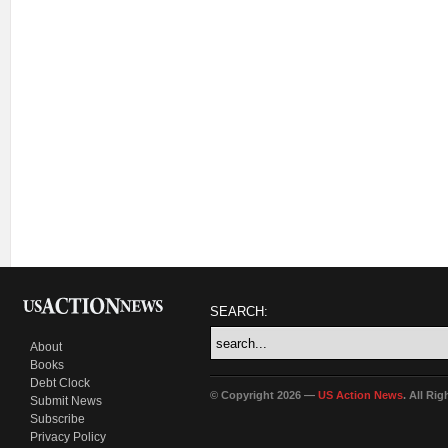
SEARCH:
About
Books
Debt Clock
© Copyright 2026 —
US Action News
. All Ri
Submit News
Subscribe
Privacy Policy