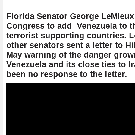
Florida Senator George LeMieux 
Congress to add Venezuela to th
terrorist supporting countries. 
other senators sent a letter to Hi
May warning of the danger grow
Venezuela and its close ties to I
been no response to the letter.