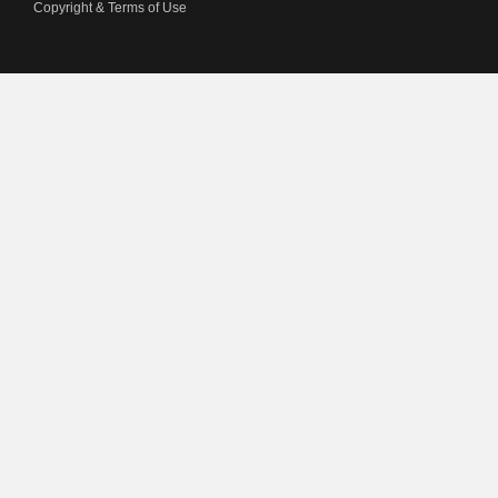
Copyright & Terms of Use