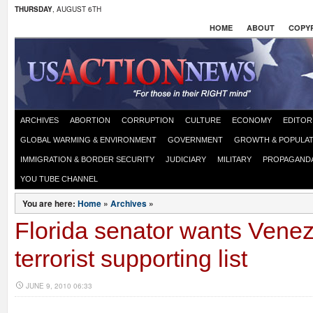
THURSDAY
, AUGUST 6TH
HOME
ABOUT
COPYR
ARCHIVES
ABORTION
CORRUPTION
CULTURE
ECONOMY
EDITOR
GLOBAL WARMING & ENVIRONMENT
GOVERNMENT
GROWTH & POPULAT
IMMIGRATION & BORDER SECURITY
JUDICIARY
MILITARY
PROPAGAND
YOU TUBE CHANNEL
You are here:
Home
»
Archives
»
Florida senator wants Vene
terrorist supporting list
JUNE 9, 2010 06:33