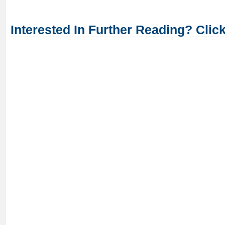
Interested In Further Reading? Clic