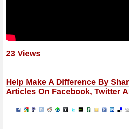
23 Views
Help Make A Difference By Sha
Articles On Facebook, Twitter 