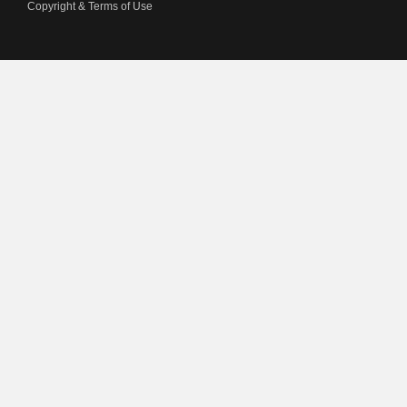
Copyright & Terms of Use