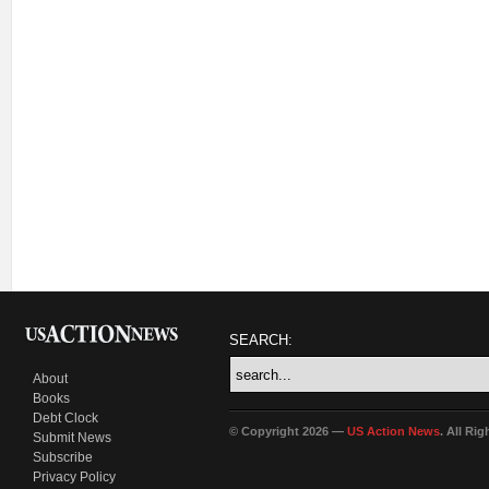
SEARCH:
About
Books
Debt Clock
© Copyright 2026 —
US Action News
. All Ri
Submit News
Subscribe
Privacy Policy