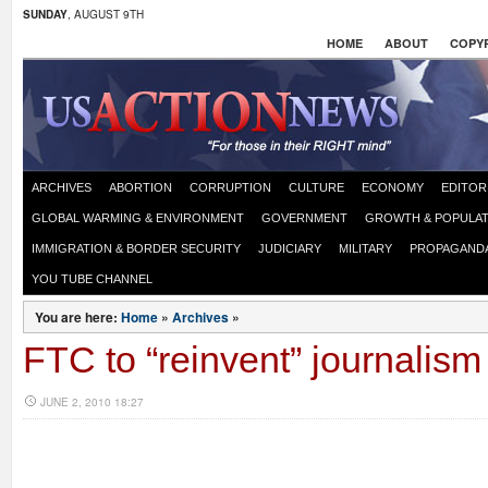
SUNDAY
, AUGUST 9TH
HOME
ABOUT
COPYR
ARCHIVES
ABORTION
CORRUPTION
CULTURE
ECONOMY
EDITOR
GLOBAL WARMING & ENVIRONMENT
GOVERNMENT
GROWTH & POPULAT
IMMIGRATION & BORDER SECURITY
JUDICIARY
MILITARY
PROPAGAND
YOU TUBE CHANNEL
You are here:
Home
»
Archives
»
FTC to “reinvent” journalism
JUNE 2, 2010 18:27