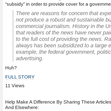
“subsidy” in order to provide cover for a governme
There are reasons for concern that exp
not produce a robust and sustainable b
commercial journalism. History in the U
that readers of the news have never pa
to the full cost of providing the news. R
always has been subsidized to a large ex
example, the federal government, politica
advertising.
Huh?
FULL STORY
11 Views
Help Make A Difference By Sharing These Article
And Elsewhere: