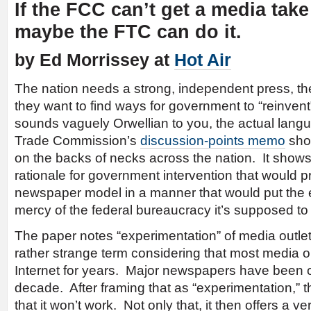
If the FCC can’t get a media tak
maybe the FTC can do it.
by Ed Morrissey at
Hot Air
The nation needs a strong, independent press, t
they want to find ways for government to “reinvent”
sounds vaguely Orwellian to you, the actual langu
Trade Commission’s
discussion-points memo
shou
on the backs of necks across the nation. It shows
rationale for government intervention that would pr
newspaper model in a manner that would put the en
mercy of the federal bureaucracy it’s supposed to
The paper notes “experimentation” of media outlets
rather strange term considering that most media o
Internet for years. Major newspapers have been on
decade. After framing that as “experimentation,”
that it won’t work. Not only that, it then offers a ve