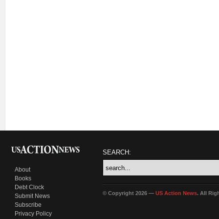
SEARCH:
About
Books
Debt Clock
© Copyright 2026 —
US Action News
. All Ri
Submit News
Subscribe
Privacy Policy