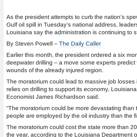
As the president attempts to curb the nation’s sp
Gulf oil spill in Tuesday’s national address, leade
Louisiana say the administration is continuing to st
By Steven Powell –
The Daily Caller
Earlier this month, the president ordered a six mo
deepwater drilling – a move some experts predict wi
wounds of the already injured region.
The moratorium could lead to massive job losses 
relies on drilling to support its economy, Louisiana
Economist James Richardson said.
“The moratorium could be more devastating than 
people are employed by the oil industry than the fi
The moratorium could cost the state more than 20
the year, according to the Louisiana Department 