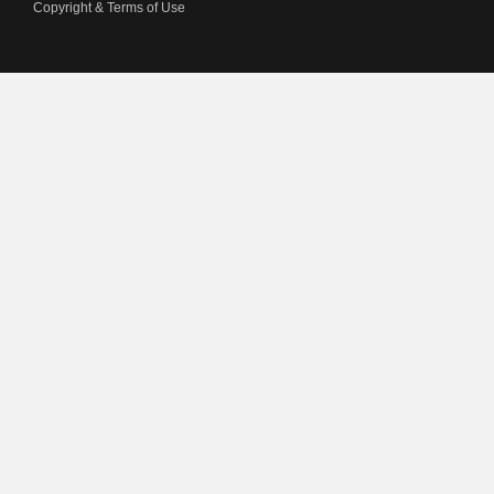
Copyright & Terms of Use