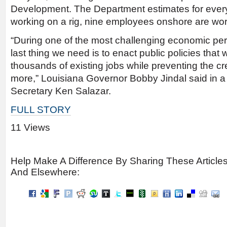
Development. The Department estimates for eve
working on a rig, nine employees onshore are worki
“During one of the most challenging economic per
last thing we need is to enact public policies that w
thousands of existing jobs while preventing the c
more,” Louisiana Governor Bobby Jindal said in a le
Secretary Ken Salazar.
FULL STORY
11 Views
Help Make A Difference By Sharing These Article
And Elsewhere: