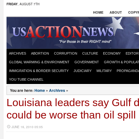
FRIDAY
, AUGUST 7TH
HOME
ABOUT
COPYR
ARCHIVES
ABORTION
CORRUPTION
CULTURE
ECONOMY
EDITOR
GLOBAL WARMING & ENVIRONMENT
GOVERNMENT
GROWTH & POPULAT
IMMIGRATION & BORDER SECURITY
JUDICIARY
MILITARY
PROPAGAND
YOU TUBE CHANNEL
You are here:
Home
»
Archives
»
Louisiana leaders say Gulf d
could be worse than oil spill
JUNE 16, 2010 05:05