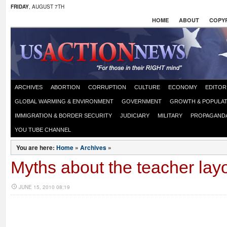
FRIDAY
, AUGUST 7TH
HOME
ABOUT
COPYR
ARCHIVES
ABORTION
CORRUPTION
CULTURE
ECONOMY
EDITOR
GLOBAL WARMING & ENVIRONMENT
GOVERNMENT
GROWTH & POPULAT
IMMIGRATION & BORDER SECURITY
JUDICIARY
MILITARY
PROPAGAND
YOU TUBE CHANNEL
You are here:
Home
»
Archives
»
Myths about the teacher layof
JUNE 15, 2010 08:19