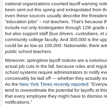
national organizations counted layoff warning not
been sent out this spring and extrapolated from t
even these sources usually describe the threaten
“education jobs” – not teachers. That’s because th
include not only kindergarten through 12th grade 
but also support staff (bus drivers, custodians, et 
community college faculty. And 300,000 is the upp
could be as low as 100,000. Nationwide, there are
public school teachers.
Moreover, springtime layoff notices are a notorious
actual job cuts in the fall, because rules and regu
school systems require administrators to notify e
conceivably be laid off — whether they actually exp
As the
New York Times recently reported
: “Everyw
tend to overestimate the potential for layoffs at thi
that every employee they might have to dismiss r
notifications.”