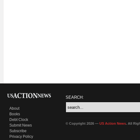
SEARCH:
About
Books
Debt Clock
© Copyright 2026 —
US Action News
. All Ri
Submit News
Subscribe
Privacy Policy