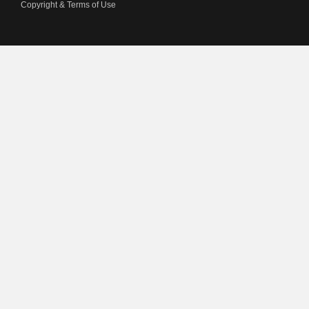
Copyright & Terms of Use