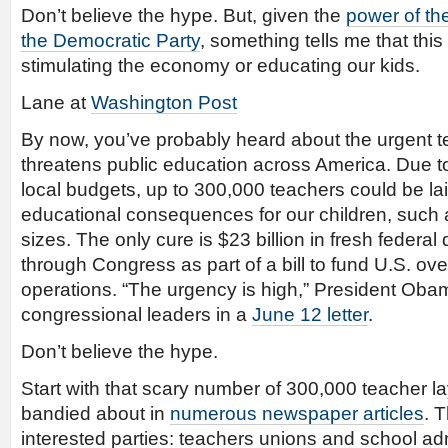
Don’t believe the hype. But, given the
power of th
the Democratic Party
, something tells me that this b
stimulating the economy or educating our kids.
Lane at
Washington Post
By now, you’ve probably heard about the urgent tea
threatens public education across America. Due to
local budgets, up to 300,000 teachers could be lai
educational consequences for our children, such
sizes. The only cure is $23 billion in fresh federal
through Congress as part of a bill to fund U.S. ove
operations. “The urgency is high,” President Ob
congressional leaders in a
June 12 letter
.
Don’t believe the hype.
Start with that scary number of 300,000 teacher l
bandied about in
numerous newspaper articles
. T
interested parties: teachers unions and school ad