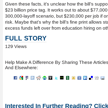
Given these facts, it’s unclear how the bill’s suppo
$23 billion price tag. It works out to about $77,000
300,000-layoff scenario, but $230,000 per job if o
risk. Maybe that’s why the bill’s fine print allows 
excess funds left over from education hiring on o
FULL STORY
129 Views
Help Make A Difference By Sharing These Article
And Elsewhere:
Interested In Further Reading? Clic