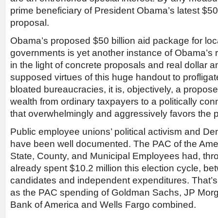
prime beneficiary of President Obama’s latest $50
proposal.
Obama’s proposed $50 billion aid package for loc
governments is yet another instance of Obama’s r
in the light of concrete proposals and real dollar
supposed virtues of this huge handout to profligat
bloated bureaucracies, it is, objectively, a propose
wealth from ordinary taxpayers to a politically con
that overwhelmingly and aggressively favors the p
Public employee unions’ political activism and De
have been well documented. The PAC of the Amer
State, County, and Municipal Employees had, throu
already spent $10.2 million this election cycle, be
candidates and independent expenditures. That’s
as the PAC spending of Goldman Sachs, JP Morg
Bank of America and Wells Fargo combined.