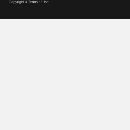
Copyright & Terms of Use