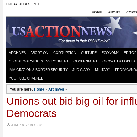
FRIDAY
, AUGUST 7TH
HOME
ABOUT
COPYR
ARCHIVES
ABORTION
CORRUPTION
CULTURE
ECONOMY
EDITOR
GLOBAL WARMING & ENVIRONMENT
GOVERNMENT
GROWTH & POPULAT
IMMIGRATION & BORDER SECURITY
JUDICIARY
MILITARY
PROPAGAND
YOU TUBE CHANNEL
You are here:
Home
»
Archives
»
Unions out bid big oil for inf
Democrats
JUNE 16, 2010 05:20