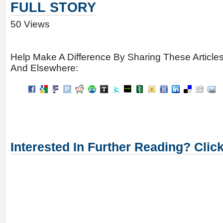
FULL STORY
50 Views
Help Make A Difference By Sharing These Article
And Elsewhere:
Interested In Further Reading? Clic