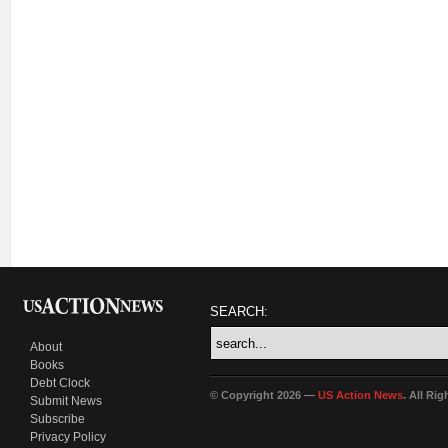
SEARCH:
About
Books
Debt Clock
© Copyright 2026 —
US Action News
. All Ri
Submit News
Subscribe
Privacy Policy