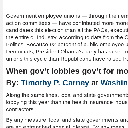
Government employee unions — through their emp
action committees — have contributed more mone
candidates this election than all the PACs, execu
the entire oil industry, according to data from the
Politics. Because 92 percent of public-employee
Democrats, President Obama’s party has raised 
unions this cycle than Republicans have raised fr
When gov’t lobbies gov’t for m
By:
Timothy P. Carney
at
Washin
Along the same lines, local and state governmen
lobbying this year than the health insurance indus
contractors.
By any measure, local and state governments and
are an entrenched special interest. By any measur