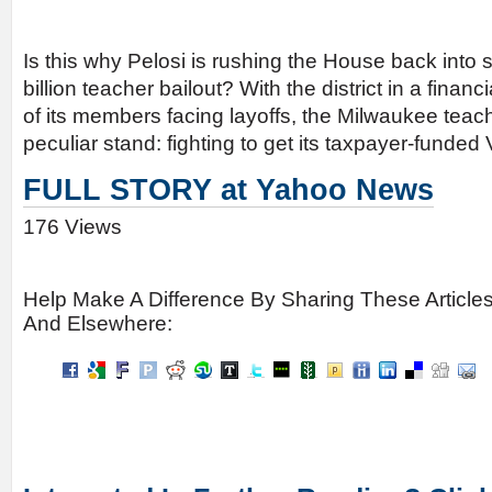
Is this why Pelosi is rushing the House back into 
billion teacher bailout? With the district in a finan
of its members facing layoffs, the Milwaukee teach
peculiar stand: fighting to get its taxpayer-funded
FULL STORY at Yahoo News
176 Views
Help Make A Difference By Sharing These Article
And Elsewhere: