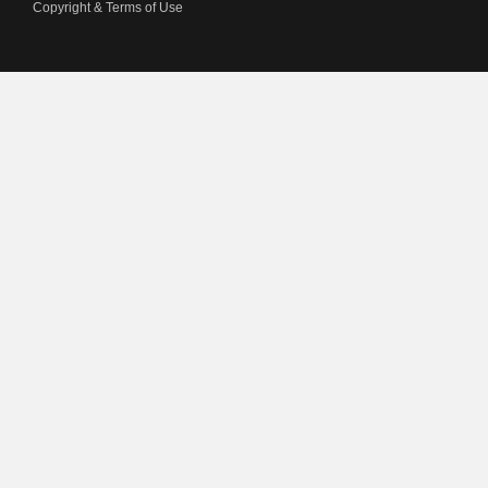
Copyright & Terms of Use