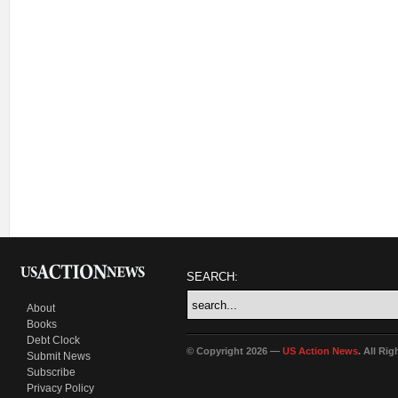
SEARCH:
About
Books
Debt Clock
© Copyright 2026 —
US Action News
. All Ri
Submit News
Subscribe
Privacy Policy