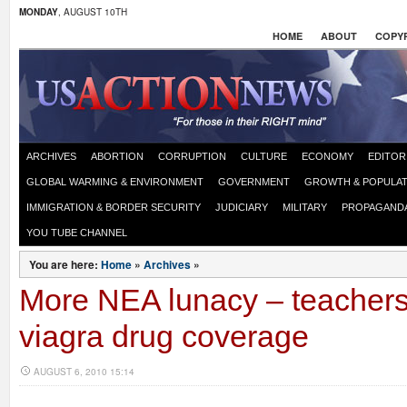
MONDAY
, AUGUST 10TH
HOME
ABOUT
COPYR
ARCHIVES
ABORTION
CORRUPTION
CULTURE
ECONOMY
EDITOR
GLOBAL WARMING & ENVIRONMENT
GOVERNMENT
GROWTH & POPULAT
IMMIGRATION & BORDER SECURITY
JUDICIARY
MILITARY
PROPAGAND
YOU TUBE CHANNEL
You are here:
Home
»
Archives
»
More NEA lunacy – teachers 
viagra drug coverage
AUGUST 6, 2010 15:14