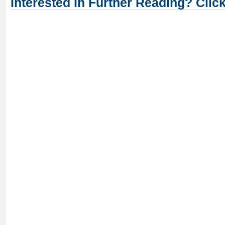
Interested In Further Reading? Clic