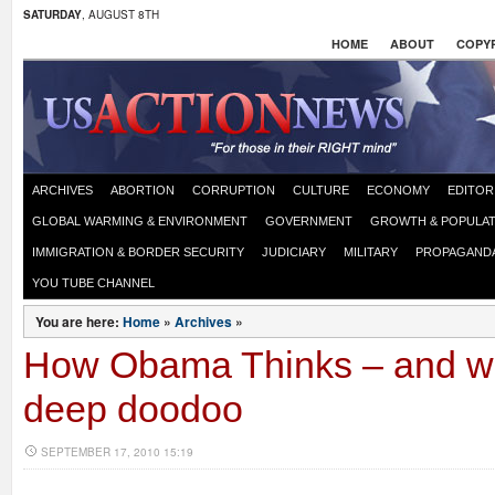
SATURDAY
, AUGUST 8TH
HOME
ABOUT
COPYR
ARCHIVES
ABORTION
CORRUPTION
CULTURE
ECONOMY
EDITOR
GLOBAL WARMING & ENVIRONMENT
GOVERNMENT
GROWTH & POPULAT
IMMIGRATION & BORDER SECURITY
JUDICIARY
MILITARY
PROPAGAND
YOU TUBE CHANNEL
You are here:
Home
»
Archives
»
How Obama Thinks – and wh
deep doodoo
SEPTEMBER 17, 2010 15:19