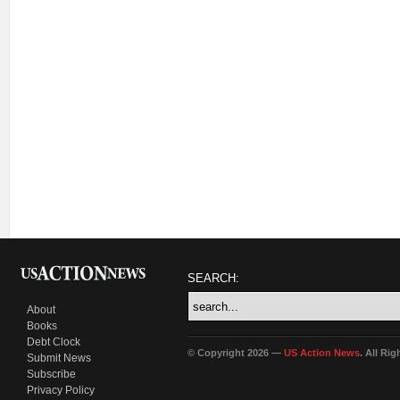
SEARCH:
About
Books
Debt Clock
© Copyright 2026 —
US Action News
. All Ri
Submit News
Subscribe
Privacy Policy