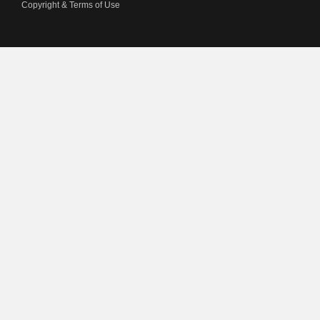
Copyright & Terms of Use