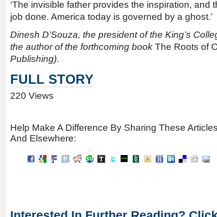
‘The invisible father provides the inspiration, and t
job done. America today is governed by a ghost.’
Dinesh D’Souza, the president of the King’s Colleg
the author of the forthcoming book
The Roots of
Publishing)
.
FULL STORY
220 Views
Help Make A Difference By Sharing These Article
And Elsewhere:
Interested In Further Reading? Clic