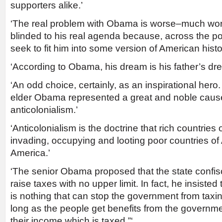
supporters alike.’
‘The real problem with Obama is worse–much wo
blinded to his real agenda because, across the pol
seek to fit him into some version of American histo
‘According to Obama, his dream is his father’s dr
‘An odd choice, certainly, as an inspirational hero.
elder Obama represented a great and noble cause
anticolonialism.’
‘Anticolonialism is the doctrine that rich countries 
invading, occupying and looting poor countries of
America.’
‘The senior Obama proposed that the state confis
raise taxes with no upper limit. In fact, he insisted 
is nothing that can stop the government from tax
long as the people get benefits from the govern
their income which is taxed.”‘