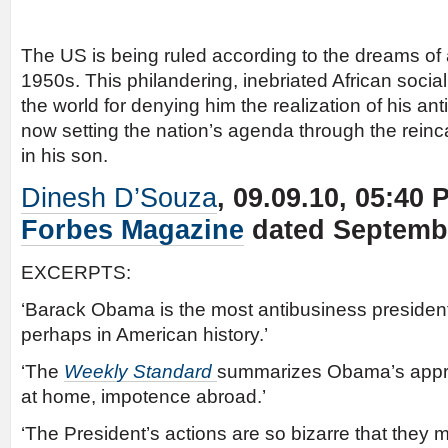
The US is being ruled according to the dreams of 
1950s. This philandering, inebriated African socia
the world for denying him the realization of his ant
now setting the nation’s agenda through the reinc
in his son.
Dinesh D’Souza
, 09.09.10, 05:40
Forbes Magazine
dated Septembe
EXCERPTS:
‘Barack Obama is the most antibusiness president
perhaps in American history.’
‘The
Weekly Standard
summarizes Obama’s appr
at home, impotence abroad.’
‘The President’s actions are so bizarre that they my