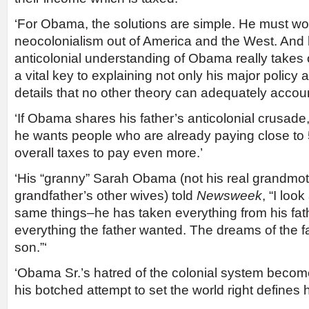
‘For Obama, the solutions are simple. He must wor
neocolonialism out of America and the West. And 
anticolonial understanding of Obama really takes o
a vital key to explaining not only his major policy ac
details that no other theory can adequately account
‘If Obama shares his father’s anticolonial crusade
he wants people who are already paying close to 
overall taxes to pay even more.’
‘His “granny” Sarah Obama (not his real grandmot
grandfather’s other wives) told
Newsweek
, “I loo
same things–he has taken everything from his fath
everything the father wanted. The dreams of the fath
son.”‘
‘Obama Sr.’s hatred of the colonial system becom
his botched attempt to set the world right defines h