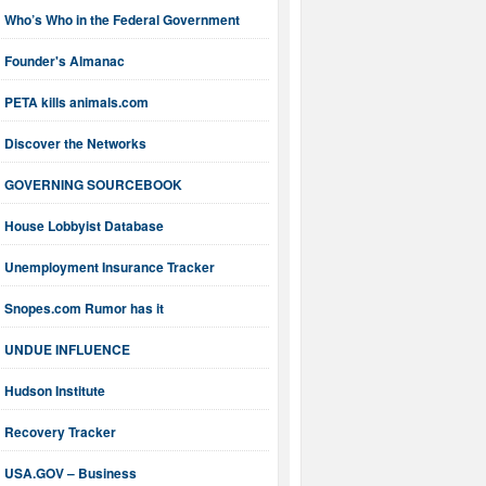
Who’s Who in the Federal Government
Founder's Almanac
PETA kills animals.com
Discover the Networks
GOVERNING SOURCEBOOK
House Lobbyist Database
Unemployment Insurance Tracker
Snopes.com Rumor has it
UNDUE INFLUENCE
Hudson Institute
Recovery Tracker
USA.GOV – Business