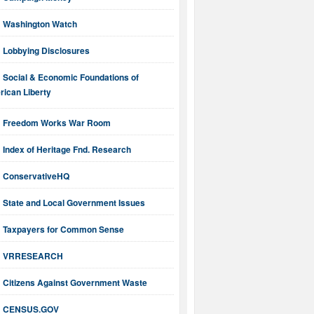
Washington Watch
Lobbying Disclosures
Social & Economic Foundations of
ican Liberty
Freedom Works War Room
Index of Heritage Fnd. Research
ConservativeHQ
State and Local Government Issues
Taxpayers for Common Sense
VRRESEARCH
Citizens Against Government Waste
CENSUS.GOV