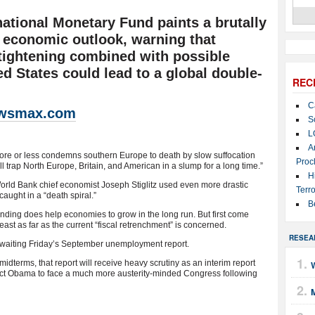
national Monetary Fund paints a brutally
l economic outlook, warning that
tightening combined with possible
ted States could lead to a global double-
REC
C
wsmax.com
S
L
A
more or less condemns southern Europe to death by slow suffocation
Proc
will trap North Europe, Britain, and American in a slump for a long time.”
H
rld Bank chief economist Joseph Stiglitz used even more drastic
Terro
ught in a “death spiral.”
B
ending does help economies to grow in the long run. But first come
st as far as the current “fiscal retrenchment” is concerned.
RESEA
 awaiting Friday’s September unemployment report.
dterms, that report will receive heavy scrutiny as an interim report
W
ect Obama to face a much more austerity-minded Congress following