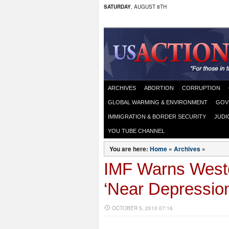
SATURDAY
, AUGUST 8TH
ARCHIVES
ABORTION
CORRUPTION
GLOBAL WARMING & ENVIRONMENT
GOV
IMMIGRATION & BORDER SECURITY
JUDI
YOU TUBE CHANNEL
You are here:
Home
»
Archives
»
IMF Warns Weste
‘Near Depression
OCTOBER 5, 2010 07:16