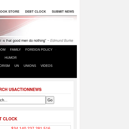
OOK STORE
DEBT CLOCK
SUBMIT NEWS
DOM
FAMILY
FOREIGN POLICY
HUMOR
ORISM
UN
UNIONS
VIDEOS
RCH USACTIONNEWS
T CLOCK