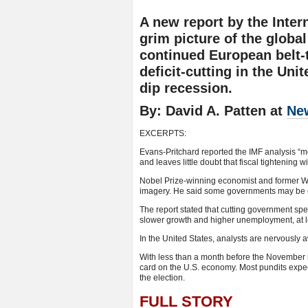
A new report by the Inter
grim picture of the globa
continued European belt-
deficit-cutting in the Uni
dip recession.
By: David A. Patten at
Ne
EXCERPTS:
Evans-Pritchard reported the IMF analysis “
and leaves little doubt that fiscal tightening 
Nobel Prize-winning economist and former Wo
imagery. He said some governments may be ca
The report stated that cutting government sp
slower growth and higher unemployment, at lea
In the United States, analysts are nervously
With less than a month before the November mi
card on the U.S. economy. Most pundits exp
the election.
FULL STORY