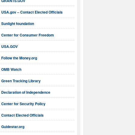
GRANTS.GOV
USA.gov – Contact Elected Officials
Sunlight foundation
Center for Consumer Freedom
USA.GOV
Follow the Money.org
OMB Watch
Green Tracking Library
Declaration of Independence
Center for Security Policy
Contact Elected Officials
Guidestar.org