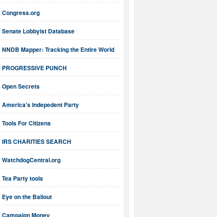
Congress.org
Senate Lobbyist Database
NNDB Mapper: Tracking the Entire World
PROGRESSIVE PUNCH
Open Secrets
America's Indepedent Party
Tools For Citizens
IRS CHARITIES SEARCH
WatchdogCentral.org
Tea Party tools
Eye on the Bailout
Campaign Money