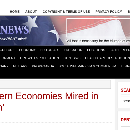
HOME
ABOUT
COPYRIGHT & TERMS OF USE
PRIVACY POLICY
B
CULTURE
ECONOMY
EDITORIALS
EDUCATION
ELECTIONS
FAITH FREE
ERNMENT
GROWTH & POPULATION
GUN LAWS
HEALTHCARE DESTRUCTION
CIARY
MILITARY
PROPAGANDA
SOCIALISM, MARXISM & COMMUNISM
TERR
SEA
rn Economies Mired in
’
DEB