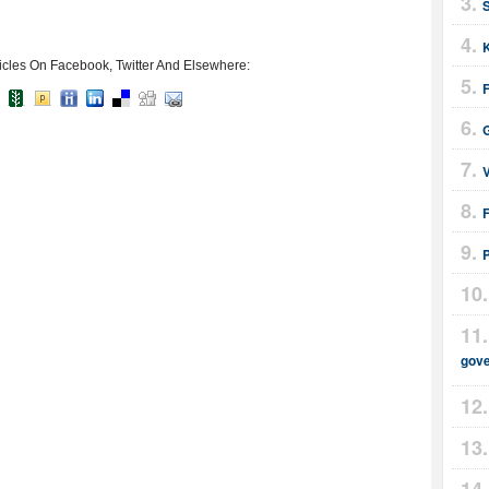
icles On Facebook, Twitter And Elsewhere:
F
F
gov