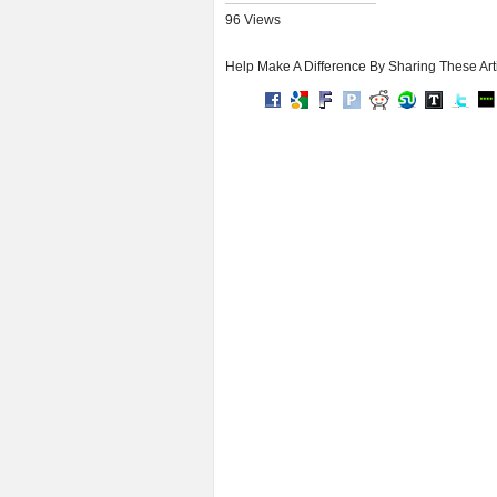
96 Views
Help Make A Difference By Sharing These Art