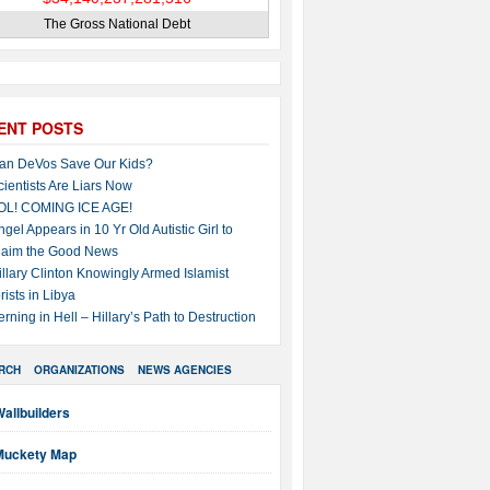
The Gross National Debt
ENT POSTS
an DeVos Save Our Kids?
cientists Are Liars Now
OL! COMING ICE AGE!
ngel Appears in 10 Yr Old Autistic Girl to
laim the Good News
illary Clinton Knowingly Armed Islamist
rists in Libya
erning in Hell – Hillary’s Path to Destruction
RCH
ORGANIZATIONS
NEWS AGENCIES
allbuilders
Muckety Map