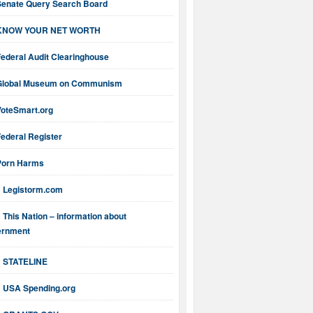
Senate Query Search Board
KNOW YOUR NET WORTH
ederal Audit Clearinghouse
Global Museum on Communism
VoteSmart.org
ederal Register
Porn Harms
Legistorm.com
This Nation – information about
ernment
STATELINE
USA Spending.org