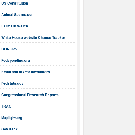
US Constitution
Animal Scams.com
Earmark Watch
White House website Change Tracker
GLIN.Gov
Fedspending.org
Email and fax for lawmakers
Fedstats.gov
Congressional Research Reports
TRAC
Maplight.org
GovTrack