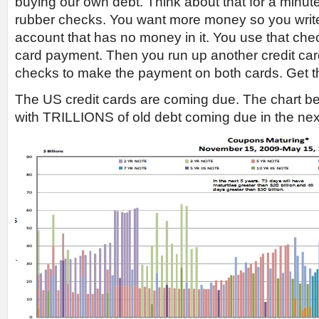
buying our own debt. Think about that for a minute. 
rubber checks. You want more money so you writ
account that has no money in it. You use that che
card payment. Then you run up another credit car
checks to make the payment on both cards. Get t
The US credit cards are coming due. The chart 
with TRILLIONS of old debt coming due in the ne