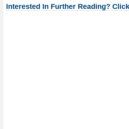
Interested In Further Reading? Clic