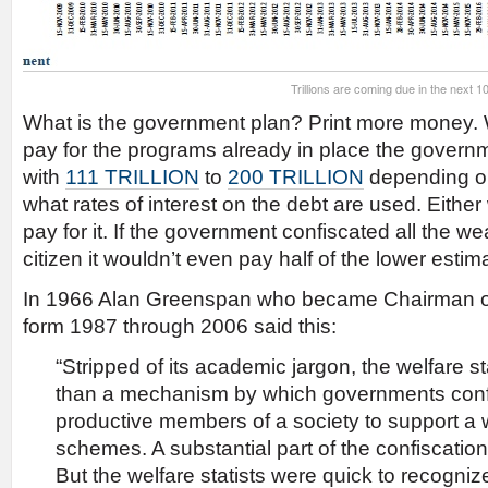
Trillions are coming due in the next 1
What is the government plan? Print more money. 
pay for the programs already in place the gover
with
111 TRILLION
to
200 TRILLION
depending o
what rates of interest on the debt are used. Eith
pay for it. If the government confiscated all the w
citizen it wouldn’t even pay half of the lower estim
In 1966 Alan Greenspan who became Chairman o
form 1987 through 2006 said this:
“Stripped of its academic jargon, the welfare s
than a mechanism by which governments confi
productive members of a society to support a w
schemes. A substantial part of the confiscation 
But the welfare statists were quick to recognize