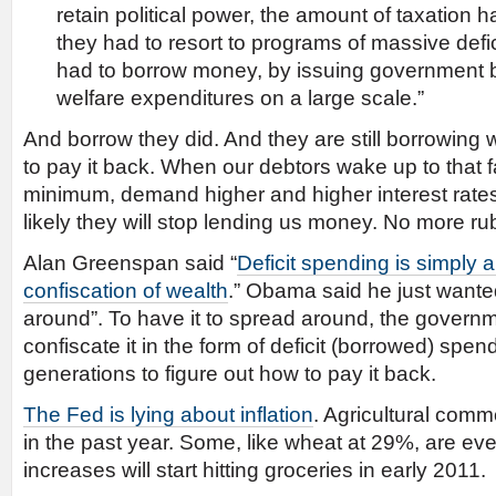
retain political power, the amount of taxation h
they had to resort to programs of massive defici
had to borrow money, by issuing government b
welfare expenditures on a large scale.”
And borrow they did. And they are still borrowing
to pay it back. When our debtors wake up to that fac
minimum, demand higher and higher interest rates
likely they will stop lending us money. No more r
Alan Greenspan said “
Deficit spending is simply 
confiscation of wealth
.” Obama said he just wante
around”. To have it to spread around, the governm
confiscate it in the form of deficit (borrowed) spend
generations to figure out how to pay it back.
The Fed is lying about inflation
. Agricultural com
in the past year. Some, like wheat at 29%, are ev
increases will start hitting groceries in early 2011.