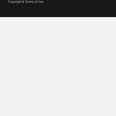
Copyright & Terms of Use