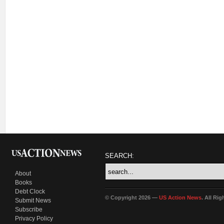
SEARCH:
About
Books
Debt Clock
© Copyright 2026 —
US Action News
. All Ri
Submit News
Subscribe
Privacy Policy