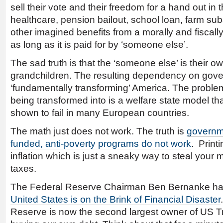
sell their vote and their freedom for a hand out in t
healthcare, pension bailout, school loan, farm su
other imagined benefits from a morally and fiscal
as long as it is paid for by ‘someone else’.
The sad truth is that the ‘someone else’ is their o
grandchildren. The resulting dependency on gove
‘fundamentally transforming’ America. The problem
being transformed into is a welfare state model t
shown to fail in many European countries.
The math just does not work. The truth is
governme
funded, anti-poverty programs do not work
. Print
inflation which is just a sneaky way to steal your 
taxes.
The Federal Reserve Chairman Ben Bernanke has 
United States is on the Brink of Financial Disaster
Reserve is now the second largest owner of US T