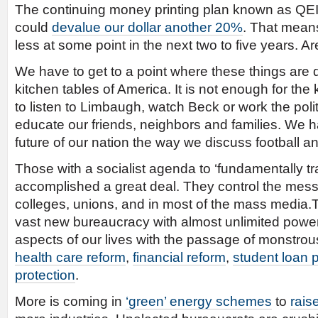
The continuing money printing plan known as QEII 
could
devalue our dollar another 20%
. That means
less at some point in the next two to five years. Ar
We have to get to a point where these things are
kitchen tables of America. It is not enough for th
to listen to Limbaugh, watch Beck or work the poli
educate our friends, neighbors and families. We h
future of our nation the way we discuss football an
Those with a socialist agenda to ‘fundamentally t
accomplished a great deal. They control the mess
colleges, unions, and in most of the mass media.T
vast new bureaucracy with almost unlimited powers
aspects of our lives with the passage of monstrous
health care reform
,
financial reform
,
student loan 
protection
.
More is coming in
‘green’ energy schemes
to
rais