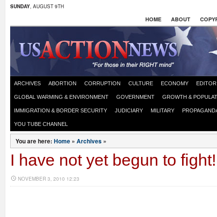
SUNDAY
, AUGUST 9TH
HOME
ABOUT
COPYR
ARCHIVES
ABORTION
CORRUPTION
CULTURE
ECONOMY
EDITOR
GLOBAL WARMING & ENVIRONMENT
GOVERNMENT
GROWTH & POPULAT
IMMIGRATION & BORDER SECURITY
JUDICIARY
MILITARY
PROPAGAND
YOU TUBE CHANNEL
You are here:
Home
»
Archives
»
I have not yet begun to fight!
NOVEMBER 3, 2010 12:23