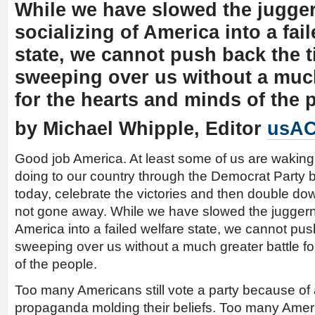
While we have slowed the jugger
socializing of America into a fai
state, we cannot push back the ti
sweeping over us without a much
for the hearts and minds of the 
by Michael Whipple, Editor
usAC
Good job America. At least some of us are waking u
doing to our country through the Democrat Party bu
today, celebrate the victories and then double do
not gone away. While we have slowed the juggernau
America into a failed welfare state, we cannot push
sweeping over us without a much greater battle fo
of the people.
Too many Americans still vote a party because of 
propaganda molding their beliefs. Too many America