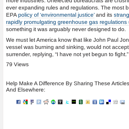
more industries. Unelected bureaucrats are crus
ever expanding rules and regulations. The most b
EPA
policy of ‘environmental justice’
and its
strang
rapidly promulgating greenhouse gas regulations 
something it was arguably never designed to do.
We must let America know that like John Paul Jon
vessel was burning and sinking, would not accep
surrender, replying, “I have not yet begun to fight.”
79 Views
Help Make A Difference By Sharing These Article
And Elsewhere: