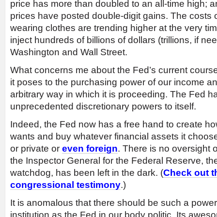
price has more than doubled to an all-time high; a
prices have posted double-digit gains. The costs o
wearing clothes are trending higher at the very ti
inject hundreds of billions of dollars (trillions, if n
Washington and Wall Street.
What concerns me about the Fed’s current course
it poses to the purchasing power of our income and
arbitrary way in which it is proceeding. The Fed h
unprecedented discretionary powers to itself.
Indeed, the Fed now has a free hand to create h
wants and buy whatever financial assets it choo
or private or
even foreign
. There is no oversight 
the Inspector General for the Federal Reserve, the 
watchdog, has been left in the dark. (
Check out t
congressional testimony
.)
It is anomalous that there should be such a power
institution as the Fed in our body politic. Its awe