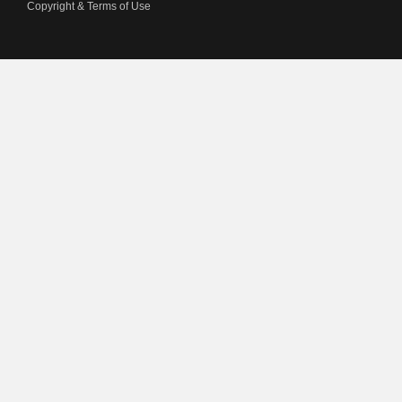
Copyright & Terms of Use