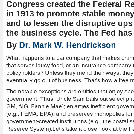
Congress created the Federal R
in 1913 to promote stable mone
and to lessen the disruptive up
the business cycle. The Fed has 
By
Dr. Mark W. Hendrickson
What happens to a car company that makes crumm
that serves lousy food, or an insurance company t
policyholders? Unless they mend their ways, the
eventually go out of business. That’s how a free 
The notable exceptions are entities that enjoy spe
government. Thus, Uncle Sam bails out select priv
GM, AIG, Fannie Mae); enlarges inefficient gove
(e.g., FEMA, EPA); and preserves monopolies for 
government-created institutions (e.g., the postal 
Reserve System).Let’s take a closer look at the F