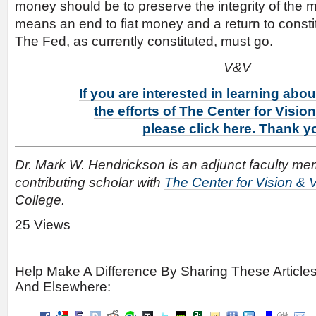
money should be to preserve the integrity of the m
means an end to fiat money and a return to consti
The Fed, as currently constituted, must go.
V&V
If you are interested in learning abo
the efforts of The Center for Visio
please click here. Thank y
Dr. Mark W. Hendrickson is an adjunct faculty m
contributing scholar with
The Center for Vision & 
College.
25 Views
Help Make A Difference By Sharing These Article
And Elsewhere: