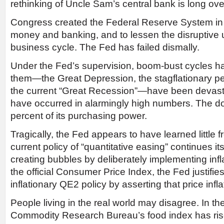
rethinking of Uncle Sam’s central bank is long ov
Congress created the Federal Reserve System in
money and banking, and to lessen the disruptive
business cycle. The Fed has failed dismally.
Under the Fed’s supervision, boom-bust cycles h
them—the Great Depression, the stagflationary p
the current “Great Recession”—have been devasta
have occurred in alarmingly high numbers. The dol
percent of its purchasing power.
Tragically, the Fed appears to have learned little f
current policy of “quantitative easing” continues its
creating bubbles by deliberately implementing infla
the official Consumer Price Index, the Fed justifie
inflationary QE2 policy by asserting that price infla
People living in the real world may disagree. In the
Commodity Research Bureau’s food index has rise