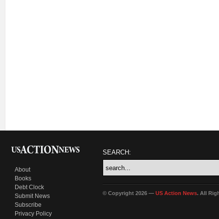
SEARCH:
About
Books
Debt Clock
© Copyright 2026 —
US Action News
. All Ri
Submit News
Subscribe
Privacy Policy