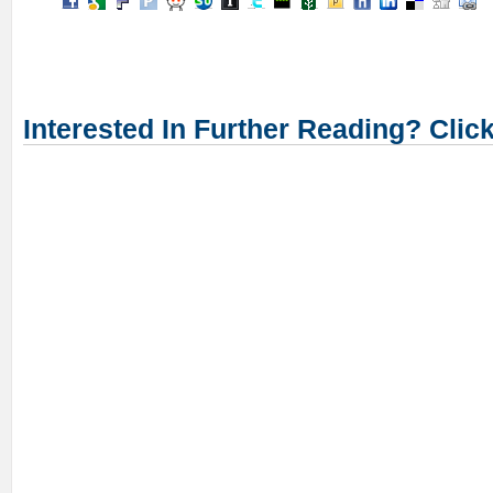
Interested In Further Reading? Clic