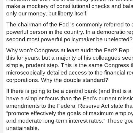
make a mockery of constitutional checks and balan
only our money, but liberty itself.
The chairman of the Fed is commonly referred to
powerful person in the country. In a democratic re
second most powerful policymaker be unelected?
Why won’t Congress at least audit the Fed? Rep
this for years, but a majority of his colleagues see
simple, prudent step. This is the same Congress 
microscopically detailed access to the financial re
corporations. Why the double standard?
If there is going to be a central bank (and that is a b
have a simpler focus than the Fed’s current miss
amendments to the Federal Reserve Act state tha
“promote effectively the goals of maximum employ
and moderate long-term interest rates.” These go
unattainable.