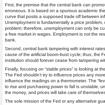
First, the premise that the central bank can prom
erroneous. It is based on a spurious academic theo
curve that posits a supposed trade off between in
Unemployment is fundamentally a price problem, 
problem; therefore, unemployment can only be cu
a free market in wages. Employment is not the resp
bank.
Second, central bank tampering with interest rate
cause of the artificial boom-bust cycle; thus, the
institution should forever cease from tampering wit
Finally, focusing on “stable prices” is looking at 
The Fed shouldn’t try to influence prices any mor
influence the readings on a thermometer. The “fev
to rise and purchasing power to fall is unstable, u
the money, and prices will take care of themselve
The sole mission of the Fed or any alternative gua