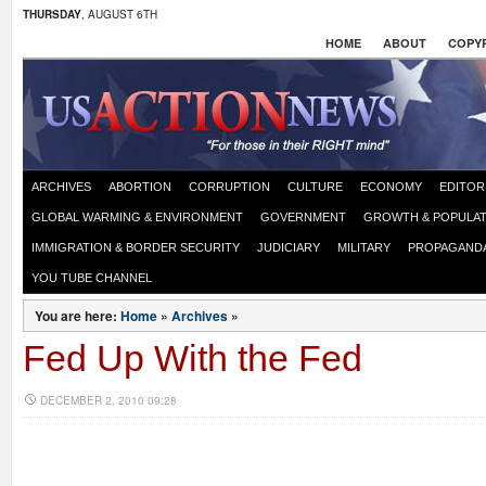
THURSDAY
, AUGUST 6TH
HOME
ABOUT
COPYR
ARCHIVES
ABORTION
CORRUPTION
CULTURE
ECONOMY
EDITOR
GLOBAL WARMING & ENVIRONMENT
GOVERNMENT
GROWTH & POPULAT
IMMIGRATION & BORDER SECURITY
JUDICIARY
MILITARY
PROPAGAND
YOU TUBE CHANNEL
You are here:
Home
»
Archives
»
Fed Up With the Fed
DECEMBER 2, 2010 09:28