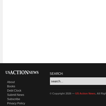
SEARCH:
About
Books
Debt Clock
© Copyright 2026 —
US Action News
. All Ri
Submit News
Subscribe
Privacy Policy