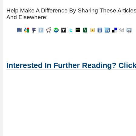
Help Make A Difference By Sharing These Article
And Elsewhere:
Interested In Further Reading? Clic