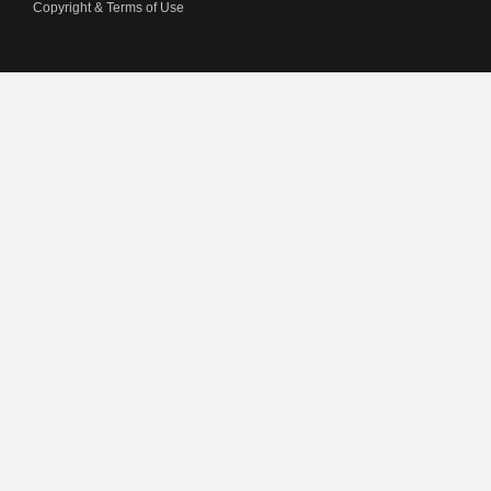
Copyright & Terms of Use