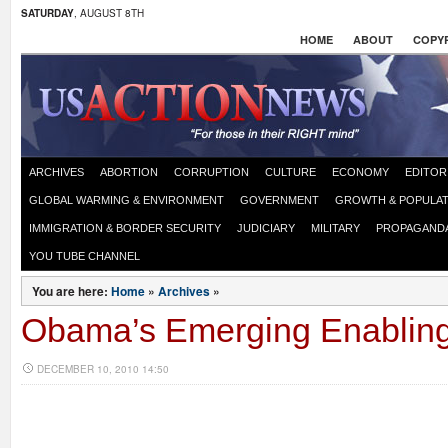
SATURDAY
, AUGUST 8TH
HOME
ABOUT
COPYR
ARCHIVES
ABORTION
CORRUPTION
CULTURE
ECONOMY
EDITOR
GLOBAL WARMING & ENVIRONMENT
GOVERNMENT
GROWTH & POPULAT
IMMIGRATION & BORDER SECURITY
JUDICIARY
MILITARY
PROPAGAND
YOU TUBE CHANNEL
You are here:
Home
»
Archives
»
Obama’s Emerging Enabling
DECEMBER 10, 2010 14:50