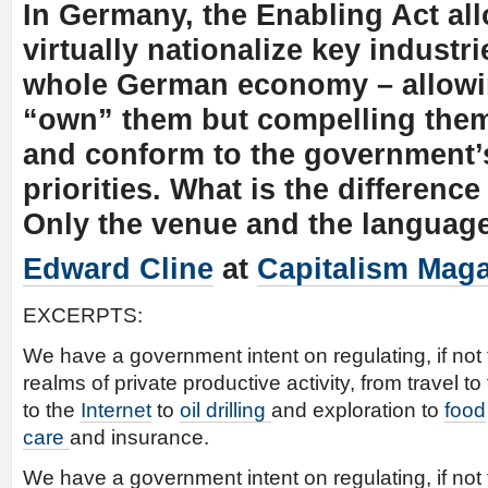
In Germany, the Enabling Act all
virtually nationalize key industrie
whole German economy – allowi
“own” them but compelling them
and conform to the government’s
priorities. What is the differen
Only the venue and the language
Edward Cline
at
Capitalism Mag
EXCERPTS:
We have a government intent on regulating, if not
realms of private productive activity, from travel to
to the
Internet
to
oil drilling
and exploration to
food
care
and insurance.
We have a government intent on regulating, if not