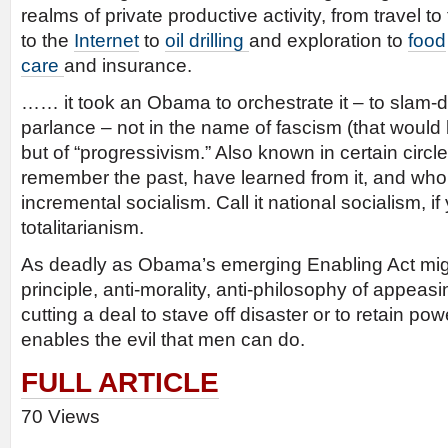
realms of private productive activity, from travel to
to the
Internet
to
oil drilling
and exploration to
food
care
and insurance.
…… it took an Obama to orchestrate it – to slam-du
parlance – not in the name of fascism (that would b
but of “progressivism.” Also known in certain ci
remember the past, have learned from it, and who f
incremental socialism. Call it national socialism, if y
totalitarianism.
As deadly as Obama’s emerging Enabling Act might
principle, anti-morality, anti-philosophy of appeas
cutting a deal to stave off disaster or to retain pow
enables the evil that men can do.
FULL ARTICLE
70 Views