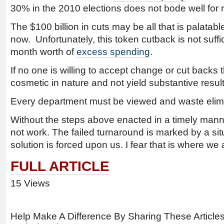
30% in the 2010 elections does not bode well for 
The $100 billion in cuts may be all that is palatable
now. Unfortunately, this token cutback is not suffi
month worth of
excess spending
.
If no one is willing to accept change or cut backs t
cosmetic in nature and not yield substantive result
Every department must be viewed and waste elim
Without the steps above enacted in a timely manne
not work. The failed turnaround is marked by a sit
solution is forced upon us. I fear that is where we
FULL ARTICLE
15 Views
Help Make A Difference By Sharing These Article