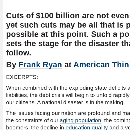
Cuts of $100 billion are not even
yet such cuts may be all that is p
possible at this point. Such a poli
sets the stage for the disaster th
follow.
By
Frank Ryan
at
American Thin
EXCERPTS:
When combined with the exploding state deficits 
liabilities, the debt crisis will begin to unfold rapid
our citizens. A national disaster is in the making.
The issues facing our nation are profound and m
the constraints of our
aging population
, the comin
boomers, the decline in
education quality
and a vo