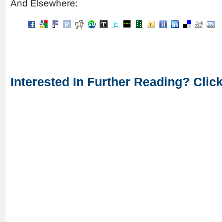
And Elsewhere:
Interested In Further Reading? Clic