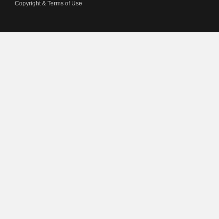
Copyright & Terms of Use