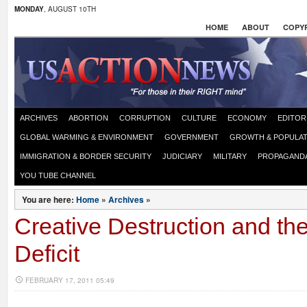
MONDAY
, AUGUST 10TH
HOME
ABOUT
COPYR
ARCHIVES
ABORTION
CORRUPTION
CULTURE
ECONOMY
EDITOR
GLOBAL WARMING & ENVIRONMENT
GOVERNMENT
GROWTH & POPULAT
IMMIGRATION & BORDER SECURITY
JUDICIARY
MILITARY
PROPAGAND
YOU TUBE CHANNEL
You are here:
Home
»
Archives
»
Creative Destruction and th
Deficit
FEBRUARY 17, 2011 05:49