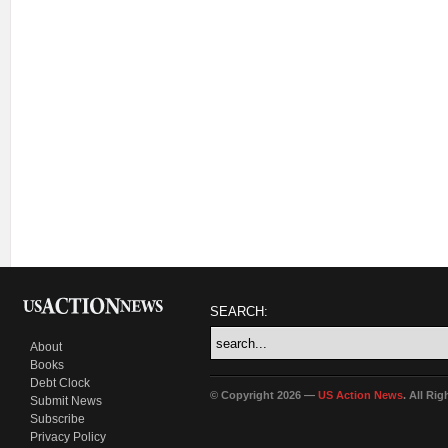
SEARCH:
About
Books
Debt Clock
© Copyright 2026 —
US Action News
. All Ri
Submit News
Subscribe
Privacy Policy