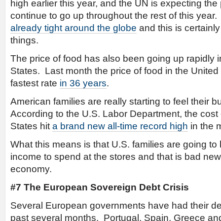
high earlier this year, and the UN is expecting the 
continue to go up throughout the rest of this yea
already tight around the globe
and this is certainly
things.
The price of food has also been going up rapidly i
States. Last month the price of food in the United
fastest rate
in 36 years
.
American families are really starting to feel their 
According to the U.S. Labor Department, the cost o
States hit
a brand new all-time record high
in the 
What this means is that U.S. families are going to
income to spend at the stores and that is bad new
economy.
#7 The European Sovereign Debt Crisis
Several European governments have had their de
past several months. Portugal, Spain, Greece and I