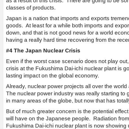
as a result of this crisis. There are going to be s
classes of products.
Japan is a nation that imports and exports tremen
goods. At least for a while both imports and exports
down, and that is not good news for a world econ
having a really hard time recovering from the re
#4 The Japan Nuclear Crisis
Even if the worst case scenario does not play out, t
crisis at the Fukushima Dai-ichi nuclear plant is g
lasting impact on the global economy.
Already, nuclear power projects all over the world
The nuclear power industry was really starting 
in many areas of the globe, but now that has tota
But of much greater concern is the potential effect t
will have on the Japanese people. Radiation from 
Fukushima Dai-ichi nuclear plant is now showing 