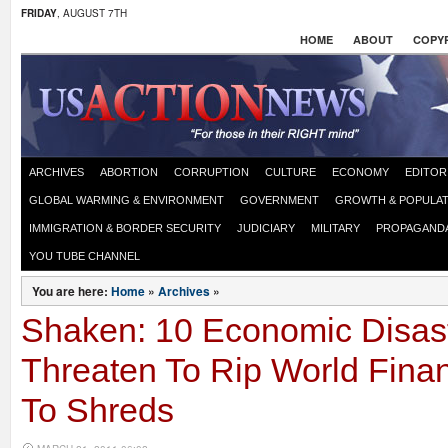
FRIDAY
, AUGUST 7TH
HOME
ABOUT
COPYR
ARCHIVES
ABORTION
CORRUPTION
CULTURE
ECONOMY
EDITOR
GLOBAL WARMING & ENVIRONMENT
GOVERNMENT
GROWTH & POPULAT
IMMIGRATION & BORDER SECURITY
JUDICIARY
MILITARY
PROPAGAND
YOU TUBE CHANNEL
You are here:
Home
»
Archives
»
Shaken: 10 Economic Disas
Threaten To Rip World Finan
To Shreds