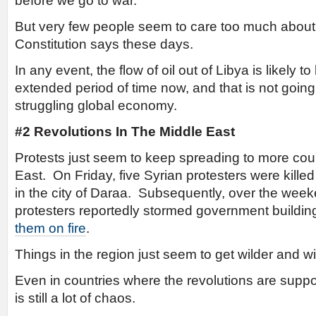
before we go to war.
But very few people seem to care too much about
Constitution says these days.
In any event, the flow of oil out of Libya is likely t
extended period of time now, and that is not going
struggling global economy.
#2 Revolutions In The Middle East
Protests just seem to keep spreading to more coun
East. On Friday, five Syrian protesters were kill
in the city of Daraa. Subsequently, over the wee
protesters reportedly stormed government buildings
them on fire
.
Things in the region just seem to get wilder and wi
Even in countries where the revolutions are suppo
is still a lot of chaos.