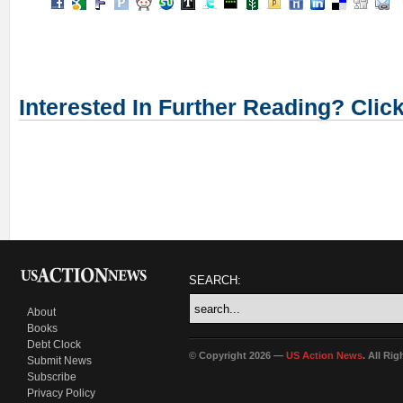
Interested In Further Reading? Clic
SEARCH:
About
Books
Debt Clock
© Copyright 2026 —
US Action News
. All Ri
Submit News
Subscribe
Privacy Policy