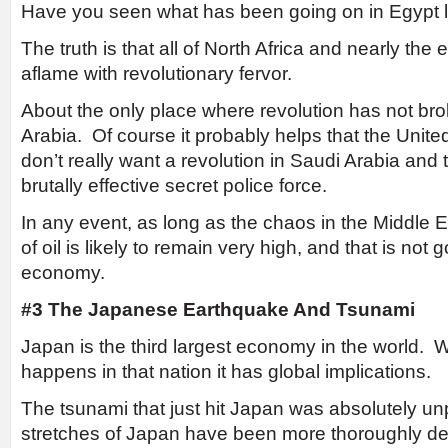
Have you seen what has been going on in Egypt l
The truth is that all of North Africa and nearly the 
aflame with revolutionary fervor.
About the only place where revolution has not bro
Arabia. Of course it probably helps that the Unit
don’t really want a revolution in Saudi Arabia and
brutally effective secret police force.
In any event, as long as the chaos in the Middle E
of oil is likely to remain very high, and that is not
economy.
#3 The Japanese Earthquake And Tsunami
Japan is the third largest economy in the world. 
happens in that nation it has global implications.
The tsunami that just hit Japan was absolutely u
stretches of Japan have been more thoroughly des