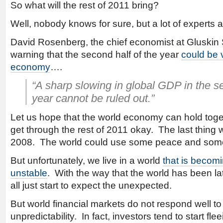
So what will the rest of 2011 bring?
Well, nobody knows for sure, but a lot of experts ar
David Rosenberg, the chief economist at Gluskin 
warning that the second half of the year
could be 
economy
….
“A sharp slowing in global GDP in the se
year cannot be ruled out.”
Let us hope that the world economy can hold toge
get through the rest of 2011 okay. The last thing 
2008. The world could use some peace and some 
But unfortunately, we live in a world
that is becomi
unstable
. With the way that the world has been l
all just start to expect the unexpected.
But world financial markets do not respond well to 
unpredictability. In fact, investors tend to start fleei