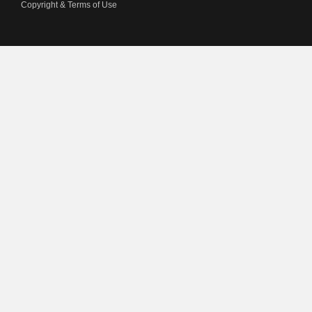
Copyright & Terms of Use