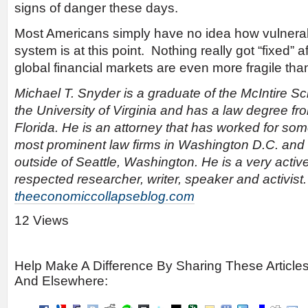
signs of danger these days.
Most Americans simply have no idea how vulnerabl
system is at this point. Nothing really got “fixed” a
global financial markets are even more fragile th
Michael T. Snyder is a graduate of the McIntire 
the University of Virginia and has a law degree fro
Florida. He is an attorney that has worked for som
most prominent law firms in Washington D.C. and
outside of Seattle, Washington. He is a very activ
respected researcher, writer, speaker and activist
theeconomiccollapseblog.com
12 Views
Help Make A Difference By Sharing These Article
And Elsewhere: