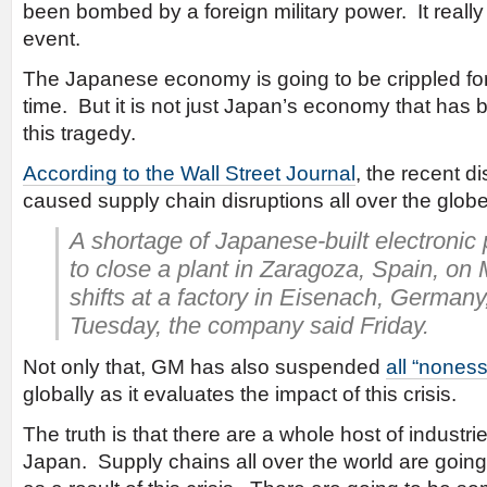
been bombed by a foreign military power. It reall
event.
The Japanese economy is going to be crippled fo
time. But it is not just Japan’s economy that has
this tragedy.
According to the Wall Street Journal
, the recent d
caused supply chain disruptions all over the glob
A shortage of Japanese-built electronic 
to close a plant in Zaragoza, Spain, o
shifts at a factory in Eisenach, Germa
Tuesday, the company said Friday.
Not only that, GM has also suspended
all “nones
globally as it evaluates the impact of this crisis.
The truth is that there are a whole host of industri
Japan. Supply chains all over the world are goin