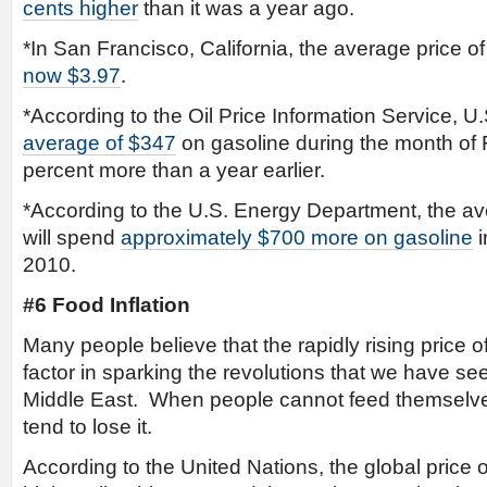
cents higher
than it was a year ago.
*In San Francisco, California, the average price of
now $3.97
.
*According to the Oil Price Information Service, U
average of $347
on gasoline during the month of
percent more than a year earlier.
*According to the U.S. Energy Department, the a
will spend
approximately $700 more on gasoline
i
2010.
#6 Food Inflation
Many people believe that the rapidly rising price 
factor in sparking the revolutions that we have see
Middle East. When people cannot feed themselves 
tend to lose it.
According to the United Nations, the global price o