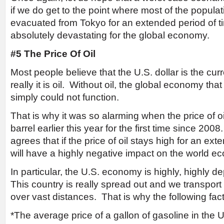
if we do get to the point where most of the popula
evacuated from Tokyo for an extended period of ti
absolutely devastating for the global economy.
#5 The Price Of Oil
Most people believe that the U.S. dollar is the cur
really it is oil. Without oil, the global economy th
simply could not function.
That is why it was so alarming when the price of 
barrel earlier this year for the first time since 200
agrees that if the price of oil stays high for an ext
will have a highly negative impact on the world e
In particular, the U.S. economy is highly, highly 
This country is really spread out and we transpor
over vast distances. That is why the following fa
*The average price of a gallon of gasoline in the 