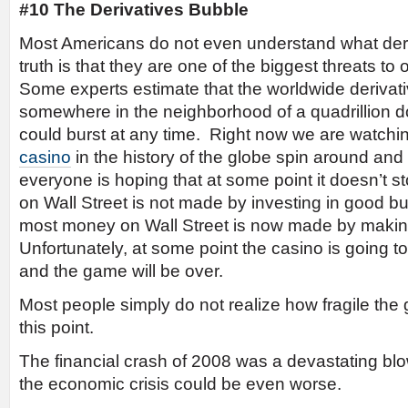
#10 The Derivatives Bubble
Most Americans do not even understand what deriv
truth is that they are one of the biggest threats to
Some experts estimate that the worldwide derivati
somewhere in the neighborhood of a quadrillion d
could burst at any time. Right now we are watchi
casino
in the history of the globe spin around a
everyone is hoping that at some point it doesn’t
on Wall Street is not made by investing in good b
most money on Wall Street is now made by maki
Unfortunately, at some point the casino is going
and the game will be over.
Most people simply do not realize how fragile the
this point.
The financial crash of 2008 was a devastating bl
the economic crisis could be even worse.