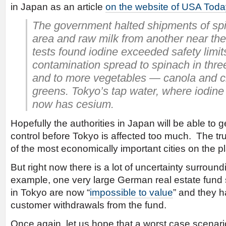
in Japan as an article
on the website of USA Toda
The government halted shipments of sp
area and raw milk from another near the 
tests found iodine exceeded safety limit
contamination spread to spinach in thre
and to more vegetables — canola and
greens. Tokyo’s tap water, where iodine 
now has cesium.
Hopefully the authorities in Japan will be able to g
control before Tokyo is affected too much. The tru
of the most economically important cities on the p
But right now there is a lot of uncertainty surroun
example, one very large German real estate fund s
in Tokyo are now “
impossible to value
” and they 
customer withdrawals from the fund.
Once again, let us hope that a worst case scenar