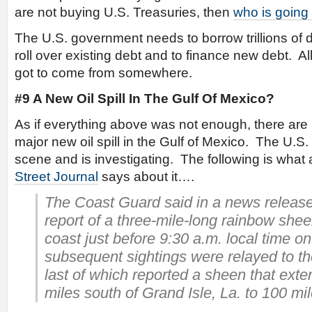
are not buying U.S. Treasuries, then
who is going
The U.S. government needs to borrow trillions of do
roll over existing debt and to finance new debt. Al
got to come from somewhere.
#9 A New Oil Spill In The Gulf Of Mexico?
As if everything above was not enough, there are 
major new oil spill in the Gulf of Mexico. The U.S
scene and is investigating. The following is what
Street Journal
says about it….
The Coast Guard said in a news release 
report of a three-mile-long rainbow shee
coast just before 9:30 a.m. local time o
subsequent sightings were relayed to t
last of which reported a sheen that ext
miles south of Grand Isle, La. to 100 mil