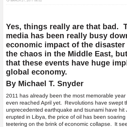
MARCH 21, 2011 06:02
Yes, things really are that bad.
media has been really busy dow
economic impact of the disaster
the chaos in the Middle East, but
that these events have
huge
impl
global economy.
By Michael T. Snyder
2011 has already been the most memorable year 
even reached April yet. Revolutions have swept t
unprecedented earthquake and tsunami have hit J
erupted in Libya, the price of oil has been soaring
teetering on the brink of economic collapse. It se