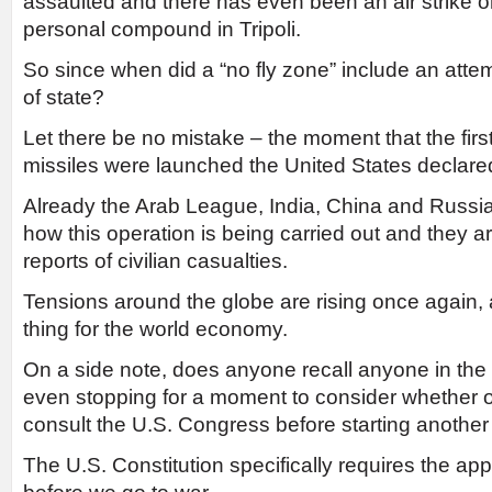
assaulted and there has even been an air strike
personal compound in Tripoli.
So since when did a “no fly zone” include an attemp
of state?
Let there be no mistake – the moment that the fi
missiles were launched the United States declare
Already the Arab League, India, China and Russia
how this operation is being carried out and they 
reports of civilian casualties.
Tensions around the globe are rising once again, 
thing for the world economy.
On a side note, does anyone recall anyone in th
even stopping for a moment to consider whether o
consult the U.S. Congress before starting anothe
The U.S. Constitution specifically requires the ap