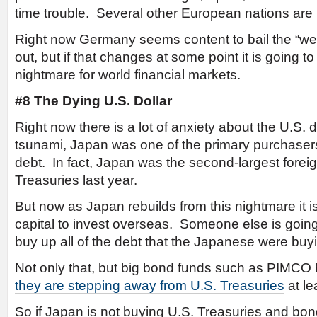
time trouble. Several other European nations are 
Right now Germany seems content to bail the “wea
out, but if that changes at some point it is going t
nightmare for world financial markets.
#8 The Dying U.S. Dollar
Right now there is a lot of anxiety about the U.S. do
tsunami, Japan was one of the primary purchaser
debt. In fact, Japan was the second-largest foreig
Treasuries last year.
But now as Japan rebuilds from this nightmare it i
capital to invest overseas. Someone else is going
buy up all of the debt that the Japanese were buy
Not only that, but big bond funds such as PIMC
they are stepping away from U.S. Treasuries
at le
So if Japan is not buying U.S. Treasuries and b