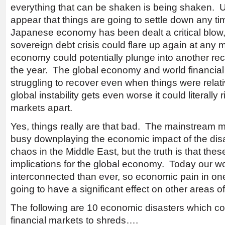
everything that can be shaken is being shaken. Un
appear that things are going to settle down any t
Japanese economy has been dealt a critical blow
sovereign debt crisis could flare up again at any
economy could potentially plunge into another rec
the year. The global economy and world financial
struggling to recover even when things were relative
global instability gets even worse it could literally r
markets apart.
Yes, things really are that bad. The mainstream 
busy downplaying the economic impact of the dis
chaos in the Middle East, but the truth is that th
implications for the global economy. Today our wo
interconnected than ever, so economic pain in one
going to have a significant effect on other areas of
The following are 10 economic disasters which coul
financial markets to shreds….