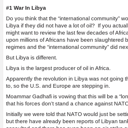
#1 War In Libya
Do you think that the “international community” wo
Libya if they did not have a lot of oil? If you actual
might want to review the last few decades of Africa
upon millions of Africans have been slaughtered b
regimes and the “international community” did next
But Libya is different.
Libya is the largest producer of oil in Africa.
Apparently the revolution in Libya was not going
to, so the U.S. and Europe are stepping in.
Moammar Gadhafi is vowing that this will be a “long
that his forces don’t stand a chance against NAT
Initially we were told that NATO would just be setti
but there have already been reports of Libyan ta