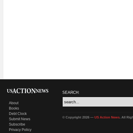
SEARCH:
About
Books
Debt Clock
© Copyright 2026 —
US Action News
. All Ri
Submit News
Subscribe
Privacy Policy