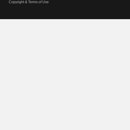
Copyright & Terms of Use