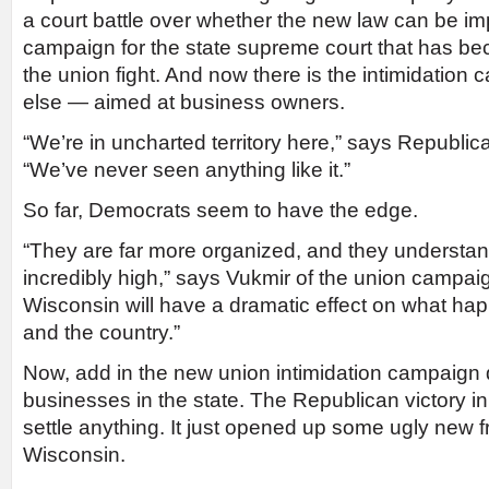
a court battle over whether the new law can be i
campaign for the state supreme court that has b
the union fight. And now there is the intimidation
else — aimed at business owners.
“We’re in uncharted territory here,” says Republi
“We’ve never seen anything like it.”
So far, Democrats seem to have the edge.
“They are far more organized, and they understan
incredibly high,” says Vukmir of the union campa
Wisconsin will have a dramatic effect on what hap
and the country.”
Now, add in the new union intimidation campaign 
businesses in the state. The Republican victory in 
settle anything. It just opened up some ugly new fr
Wisconsin.