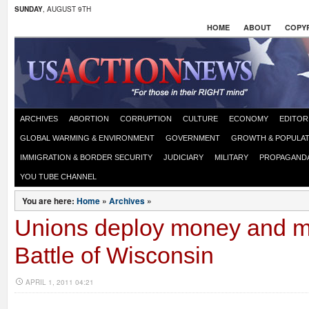
SUNDAY
, AUGUST 9TH
HOME
ABOUT
COPYR
ARCHIVES
ABORTION
CORRUPTION
CULTURE
ECONOMY
EDITOR
GLOBAL WARMING & ENVIRONMENT
GOVERNMENT
GROWTH & POPULAT
IMMIGRATION & BORDER SECURITY
JUDICIARY
MILITARY
PROPAGAND
YOU TUBE CHANNEL
You are here:
Home
»
Archives
»
Unions deploy money and m
Battle of Wisconsin
APRIL 1, 2011 04:21