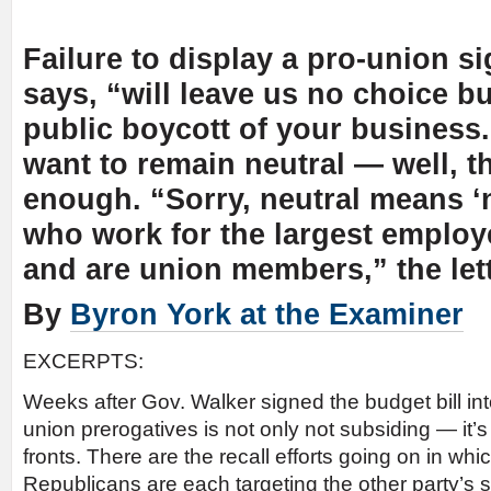
Failure to display a pro-union sig
says, “will leave us no choice bu
public boycott of your business.
want to remain neutral — well, t
enough. “Sorry, neutral means ‘
who work for the largest employe
and are union members,” the lett
By
Byron York at the Examiner
EXCERPTS:
Weeks after Gov. Walker signed the budget bill into
union prerogatives is not only not subsiding — it’
fronts. There are the recall efforts going on in w
Republicans are each targeting the other party’s s