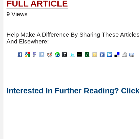
FULL ARTICLE
9 Views
Help Make A Difference By Sharing These Article
And Elsewhere:
Interested In Further Reading? Clic