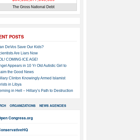
The Gross National Debt
ENT POSTS
an DeVos Save Our Kids?
cientists Are Liars Now
OL! COMING ICE AGE!
ngel Appears in 10 Yr Old Autistic Girl to
laim the Good News
illary Clinton Knowingly Armed Islamist
rists in Libya
erning in Hell – Hillary’s Path to Destruction
RCH
ORGANIZATIONS
NEWS AGENCIES
Open Congress.org
ConservativeHQ