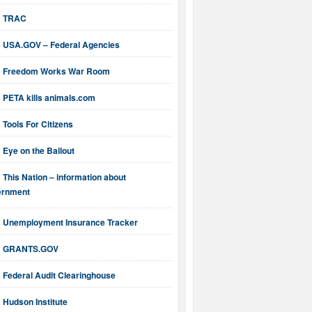
TRAC
USA.GOV – Federal Agencies
Freedom Works War Room
PETA kills animals.com
Tools For Citizens
Eye on the Bailout
This Nation – information about
ernment
Unemployment Insurance Tracker
GRANTS.GOV
Federal Audit Clearinghouse
Hudson Institute