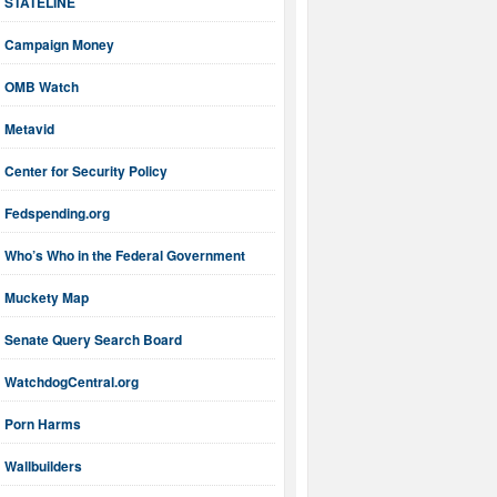
STATELINE
Campaign Money
OMB Watch
Metavid
Center for Security Policy
Fedspending.org
Who’s Who in the Federal Government
Muckety Map
Senate Query Search Board
WatchdogCentral.org
Porn Harms
Wallbuilders