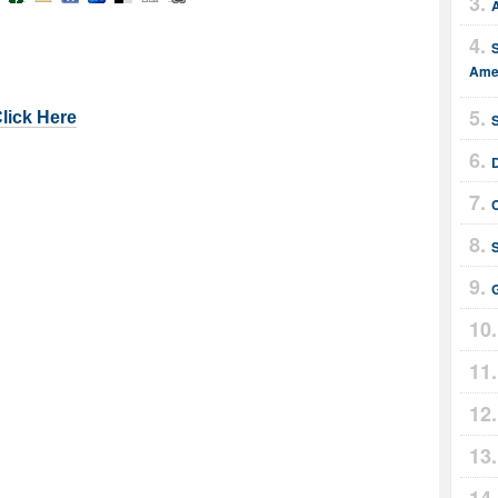
Amer
Click Here
G