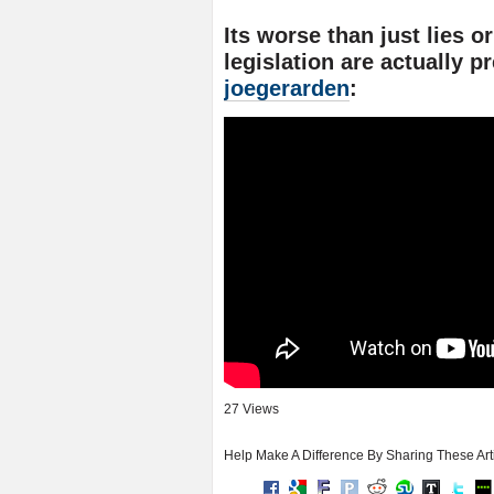
Its worse than just lies o
legislation are actually p
joegerarden
:
27 Views
Help Make A Difference By Sharing These Art