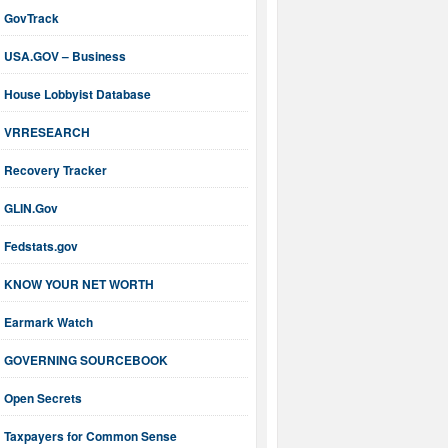
GovTrack
USA.GOV – Business
House Lobbyist Database
VRRESEARCH
Recovery Tracker
GLIN.Gov
Fedstats.gov
KNOW YOUR NET WORTH
Earmark Watch
GOVERNING SOURCEBOOK
Open Secrets
Taxpayers for Common Sense