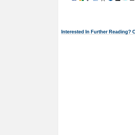
Interested In Further Reading? 