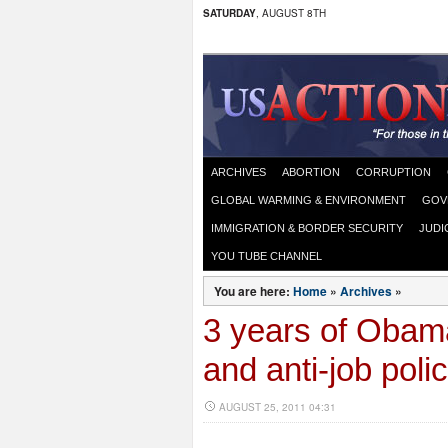
SATURDAY
, AUGUST 8TH
ARCHIVES
ABORTION
CORRUPTION
GLOBAL WARMING & ENVIRONMENT
GOV
IMMIGRATION & BORDER SECURITY
JUDI
YOU TUBE CHANNEL
You are here:
Home
»
Archives
»
3 years of Obama
and anti-job poli
AUGUST 25, 2011 04:31