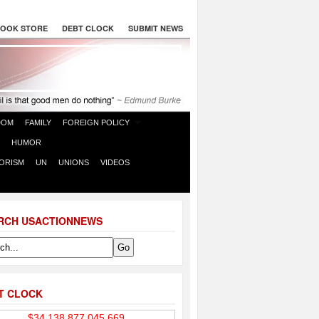
OOK STORE
DEBT CLOCK
SUBMIT NEWS
DOM
FAMILY
FOREIGN POLICY
HUMOR
ORISM
UN
UNIONS
VIDEOS
RCH USACTIONNEWS
T CLOCK