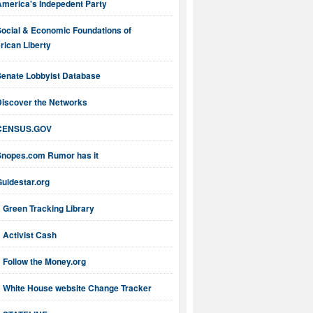
America's Indepedent Party
Social & Economic Foundations of
ican Liberty
Senate Lobbyist Database
Discover the Networks
CENSUS.GOV
Snopes.com Rumor has it
uidestar.org
Green Tracking Library
Activist Cash
Follow the Money.org
White House website Change Tracker