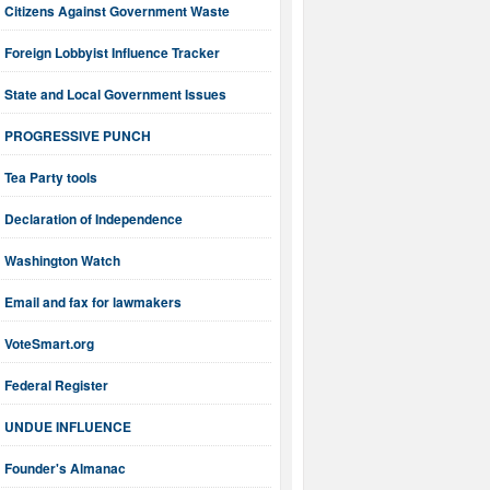
Citizens Against Government Waste
Foreign Lobbyist Influence Tracker
State and Local Government Issues
PROGRESSIVE PUNCH
Tea Party tools
Declaration of Independence
Washington Watch
Email and fax for lawmakers
VoteSmart.org
Federal Register
UNDUE INFLUENCE
Founder's Almanac