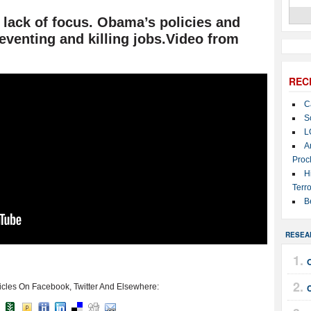
r lack of focus. Obama’s policies and
reventing and killing jobs.Video from
REC
C
S
L
A
Proc
H
Terro
B
RESEA
icles On Facebook, Twitter And Elsewhere: