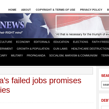
HOME
ABOUT
COPYRIGHT & TERMS OF USE
PRIVACY POLICY
B
CULTURE
ECONOMY
EDITORIALS
EDUCATION
ELECTIONS
FAITH FREE
ERNMENT
GROWTH & POPULATION
GUN LAWS
HEALTHCARE DESTRUCTION
CIARY
MILITARY
PROPAGANDA
SOCIALISM, MARXISM & COMMUNISM
TERR
SEA
’s failed jobs promises
cies
DEB