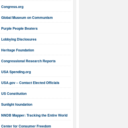
Congress.org
Global Museum on Communism
Purple People Beaters
Lobbying Disclosures
Heritage Foundation
Congressional Research Reports
USA Spending.org
USA.gov – Contact Elected Officials
US Constitution
Sunlight foundation
NNDB Mapper: Tracking the Entire World
Center for Consumer Freedom