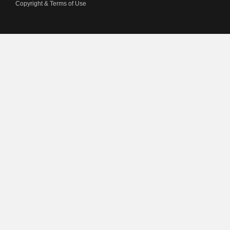
Copyright & Terms of Use