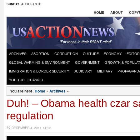
SUNDAY
, AUGUST 9TH
HOME
ABOUT
COPYR
ARCHIVES
ABORTION
CORRUPTION
CULTURE
ECONOMY
EDITOR
GLOBAL WARMING & ENVIRONMENT
GOVERNMENT
GROWTH & POPULAT
IMMIGRATION & BORDER SECURITY
JUDICIARY
MILITARY
PROPAGAND
YOU TUBE CHANNEL
You are here:
Home
»
Archives
»
Duh! – Obama health czar s
regulation
DECEMBER 4, 2011 14:12