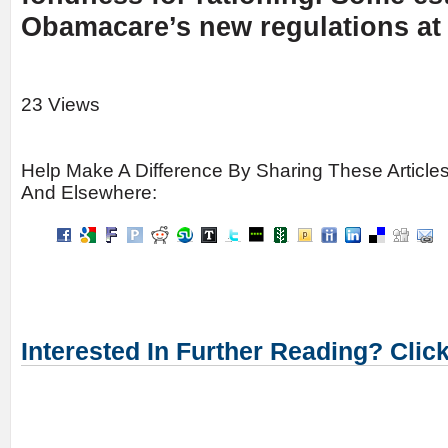
Obamacare’s new regulations at 
23 Views
Help Make A Difference By Sharing These Article
And Elsewhere:
Interested In Further Reading? Clic