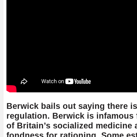
Berwick bails out saying there i
regulation. Berwick is infamous 
of Britain’s socialized medicine 
fondness for rationing. Some es