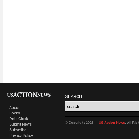
SEARCH:
About
Books
Debt Clock
© Copyright 2026 —
US Action News
. All Ri
Submit News
Subscribe
Privacy Policy