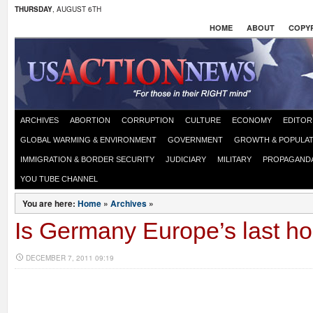
THURSDAY
, AUGUST 6TH
HOME
ABOUT
COPYR
ARCHIVES
ABORTION
CORRUPTION
CULTURE
ECONOMY
EDITOR
GLOBAL WARMING & ENVIRONMENT
GOVERNMENT
GROWTH & POPULAT
IMMIGRATION & BORDER SECURITY
JUDICIARY
MILITARY
PROPAGAND
YOU TUBE CHANNEL
You are here:
Home
»
Archives
»
Is Germany Europe’s last h
DECEMBER 7, 2011 09:19