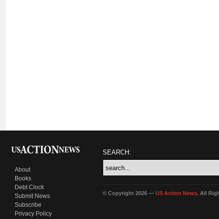
SEARCH:
About
Books
Debt Clock
© Copyright 2026 —
US Action News
. All Ri
Submit News
Subscribe
Privacy Policy