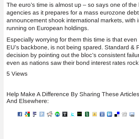
The euro’s time is almost up – so says one of the b
agencies as it prepares for a mass eurozone de
announcement shook international markets, with i
running on European holdings.
­Especially worrying for them this time is that ev
EU’s backbone, is not being spared. Standard & Poo
decision by pointing out the bloc’s consistent failu
even as nations saw their bond interest rates rock
5 Views
Help Make A Difference By Sharing These Article
And Elsewhere: