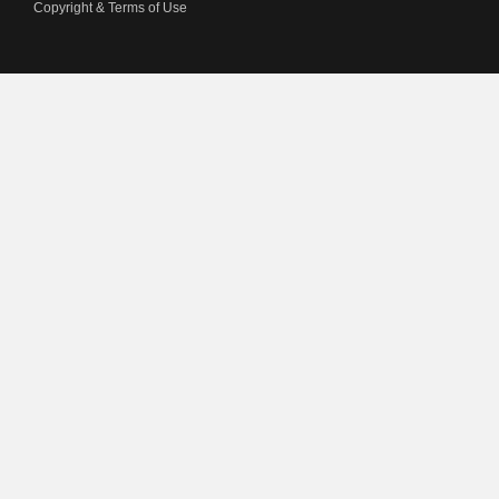
Copyright & Terms of Use