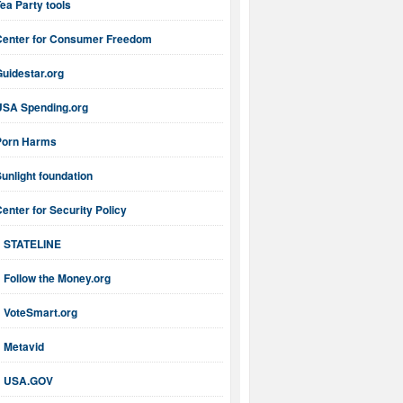
ea Party tools
Center for Consumer Freedom
uidestar.org
USA Spending.org
Porn Harms
unlight foundation
enter for Security Policy
STATELINE
Follow the Money.org
VoteSmart.org
Metavid
USA.GOV