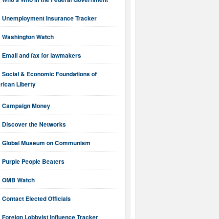
Unemployment Insurance Tracker
Washington Watch
Email and fax for lawmakers
Social & Economic Foundations of
ican Liberty
Campaign Money
Discover the Networks
Global Museum on Communism
Purple People Beaters
OMB Watch
Contact Elected Officials
Foreign Lobbyist Influence Tracker