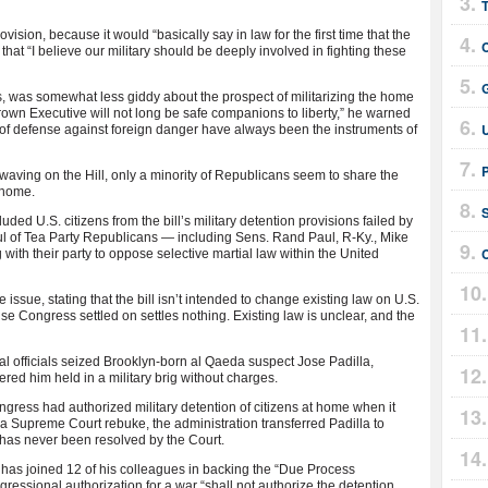
T
sion, because it would “basically say in law for the first time that the
that “I believe our military should be deeply involved in fighting these
G
ts, was somewhat less giddy about the prospect of militarizing the home
rgrown Executive will not long be safe companions to liberty,” he warned
 of defense against foreign danger have always been the instruments of
n-waving on the Hill, only a minority of Republicans seem to share the
t home.
S
ed U.S. citizens from the bill’s military detention provisions failed by
ful of Tea Party Republicans — including Sens. Rand Paul, R-Ky., Mike
C
 with their party to oppose selective martial law within the United
ssue, stating that the bill isn’t intended to change existing law on U.S.
se Congress settled on settles nothing. Existing law is unclear, and the
al officials seized Brooklyn-born al Qaeda suspect Jose Padilla,
ed him held in a military brig without charges.
ress had authorized military detention of citizens at home when it
a Supreme Court rebuke, the administration transferred Padilla to
n has never been resolved by the Court.
ul has joined 12 of his colleagues in backing the “Due Process
gressional authorization for a war “shall not authorize the detention