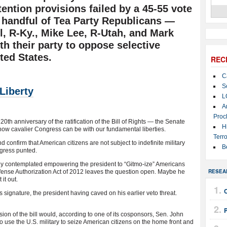
etention provisions failed by a 45-55 vote
a handful of Tea Party Republicans —
, R-Ky., Mike Lee, R-Utah, and Mark
ith their party to oppose selective
ted States.
REC
C
S
Liberty
L
A
Proc
h anniversary of the ratification of the Bill of Rights — the Senate
H
 how cavalier Congress can be with our fundamental liberties.
Terro
nd confirm that American citizens are not subject to indefinite military
B
ngress punted.
ly contemplated empowering the president to “Gitmo-ize” Americans
RESEA
 Defense Authorization Act of 2012 leaves the question open. Maybe he
 it out.
 signature, the president having caved on his earlier veto threat.
ion of the bill would, according to one of its cosponsors, Sen. John
o use the U.S. military to seize American citizens on the home front and