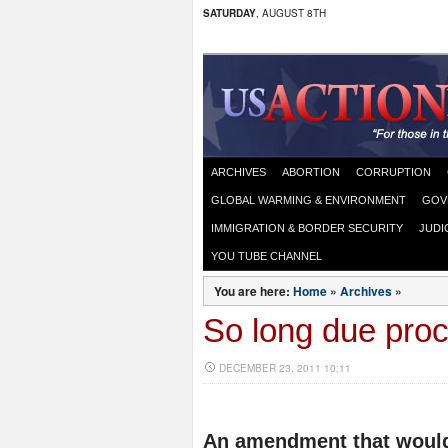
SATURDAY
, AUGUST 8TH
ARCHIVES
ABORTION
CORRUPTION
GLOBAL WARMING & ENVIRONMENT
GOV
IMMIGRATION & BORDER SECURITY
JUDI
YOU TUBE CHANNEL
You are here:
Home
»
Archives
»
So long due pro
DECEMBER 23, 2011 10:11
An amendment that would 