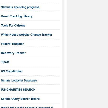
Stimulus spending progress
Green Tracking Library
Tools For Citizens
White House website Change Tracker
Federal Register
Recovery Tracker
TRAC
US Constitution
Senate Lobbyist Database
IRS CHARITIES SEARCH
Senate Query Search Board
Who’s Who in the Federal Government