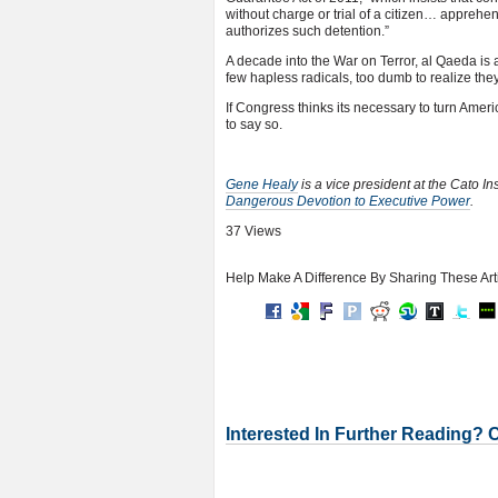
without charge or trial of a citizen… apprehe
authorizes such detention.”
A decade into the War on Terror, al Qaeda is 
few hapless radicals, too dumb to realize the
If Congress thinks its necessary to turn America
to say so.
Gene Healy
is a vice president at the Cato In
Dangerous Devotion to Executive Power
.
37 Views
Help Make A Difference By Sharing These Art
Interested In Further Reading? 