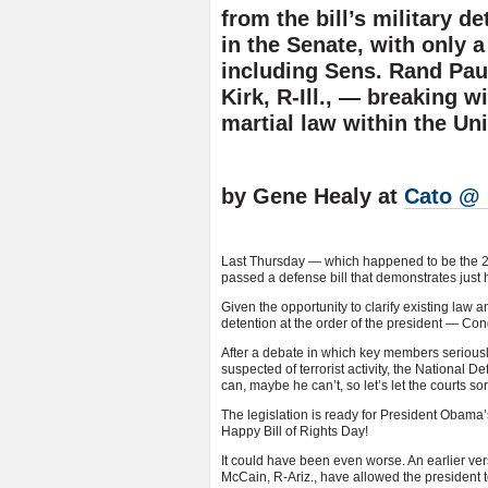
from the bill’s military d
in the Senate, with only 
including Sens. Rand Paul
Kirk, R-Ill., — breaking w
martial law within the Uni
by Gene Healy at
Cato @ 
Last Thursday — which happened to be the 220t
passed a defense bill that demonstrates just
Given the opportunity to clarify existing law a
detention at the order of the president — Co
After a debate in which key members serious
suspected of terrorist activity, the National
can, maybe he can’t, so let’s let the courts sort
The legislation is ready for President Obama’s
Happy Bill of Rights Day!
It could have been even worse. An earlier vers
McCain, R-Ariz., have allowed the president t