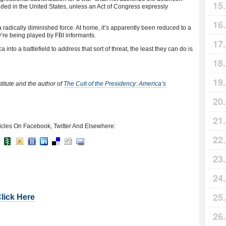
nded in the United States, unless an Act of Congress expressly
a radically diminished force. At home, it’s apparently been reduced to a
y’re being played by FBI informants.
 into a battlefield to address that sort of threat, the least they can do is
stitute and the author of
The Cult of the Presidency: America’s
icles On Facebook, Twitter And Elsewhere:
Click Here