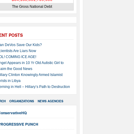
The Gross National Debt
ENT POSTS
an DeVos Save Our Kids?
cientists Are Liars Now
OL! COMING ICE AGE!
ngel Appears in 10 Yr Old Autistic Girl to
laim the Good News
illary Clinton Knowingly Armed Islamist
rists in Libya
erning in Hell – Hillary’s Path to Destruction
RCH
ORGANIZATIONS
NEWS AGENCIES
ConservativeHQ
PROGRESSIVE PUNCH