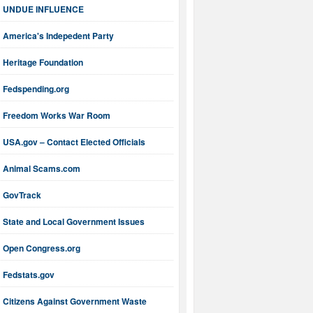
UNDUE INFLUENCE
America's Indepedent Party
Heritage Foundation
Fedspending.org
Freedom Works War Room
USA.gov – Contact Elected Officials
Animal Scams.com
GovTrack
State and Local Government Issues
Open Congress.org
Fedstats.gov
Citizens Against Government Waste