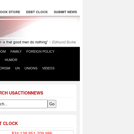
OOK STORE
DEBT CLOCK
SUBMIT NEWS
DOM
FAMILY
FOREIGN POLICY
HUMOR
ORISM
UN
UNIONS
VIDEOS
RCH USACTIONNEWS
T CLOCK