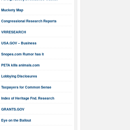
Muckety Map
Congressional Research Reports
VRRESEARCH
USA.GOV – Business
Snopes.com Rumor has it
PETA kills animals.com
Lobbying Disclosures
Taxpayers for Common Sense
Index of Heritage Fnd. Research
GRANTS.GOV
Eye on the Bailout