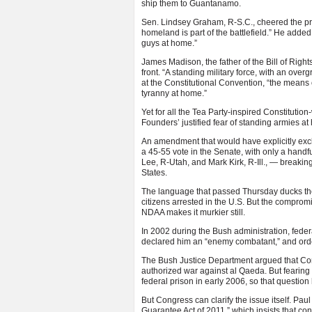
ship them to Guantanamo.
Sen. Lindsey Graham, R-S.C., cheered the provi
homeland is part of the battlefield.” He added 
guys at home.”
James Madison, the father of the Bill of Righ
front. “A standing military force, with an ove
at the Constitutional Convention, “the means
tyranny at home.”
Yet for all the Tea Party-inspired Constitutio
Founders’ justified fear of standing armies a
An amendment that would have explicitly exclud
a 45-55 vote in the Senate, with only a hand
Lee, R-Utah, and Mark Kirk, R-Ill., — breaking
States.
The language that passed Thursday ducks the i
citizens arrested in the U.S. But the compromi
NDAA makes it murkier still.
In 2002 during the Bush administration, feder
declared him an “enemy combatant,” and order
The Bush Justice Department argued that Cong
authorized war against al Qaeda. But fearing 
federal prison in early 2006, so that questio
But Congress can clarify the issue itself. Pa
Guarantee Act of 2011,” which insists that con