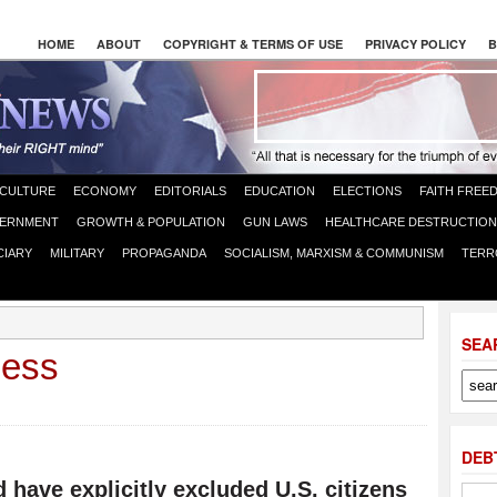
HOME
ABOUT
COPYRIGHT & TERMS OF USE
PRIVACY POLICY
B
CULTURE
ECONOMY
EDITORIALS
EDUCATION
ELECTIONS
FAITH FREE
ERNMENT
GROWTH & POPULATION
GUN LAWS
HEALTHCARE DESTRUCTION
CIARY
MILITARY
PROPAGANDA
SOCIALISM, MARXISM & COMMUNISM
TERR
SEA
cess
DEB
have explicitly excluded U.S. citizens