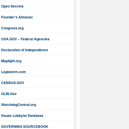
Open Secrets
Founder's Almanac
Congress.org
USA.GOV – Federal Agencies
Declaration of Independence
Maplight.org
Legistorm.com
CENSUS.GOV
GLIN.Gov
WatchdogCentral.org
House Lobbyist Database
GOVERNING SOURCEBOOK