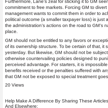
Furthermore, Lane’s zeal for sticking it to GM see
commitment to free markets. Forcing GM to diver
management wants to commit them in order to ac
political outcome (a smaller taxpayer loss) is just
the administration’s actions on the road to GM’s nat
place.
GM should not be entitled to any favors or excepti
of its ownership structure. To be certain of that, it
yesterday. But likewise, GM should not be subjec
otherwise countervailing policies designed to pu
perceived advantage. For starters, it is impossibl
benefits received or the penalties suffered with 
that GM not be exposed to special treatment goes 
20 Views
Help Make A Difference By Sharing These Article
And Elsewhere: