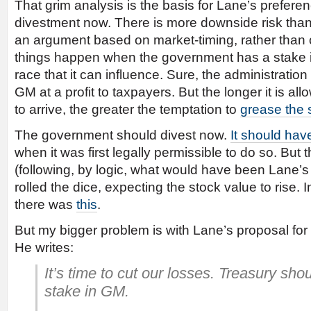
That grim analysis is the basis for Lane’s prefer
divestment now. There is more downside risk than u
an argument based on market-timing, rather than o
things happen when the government has a stake i
race that it can influence. Sure, the administration
GM at a profit to taxpayers. But the longer it is allo
to arrive, the greater the temptation to
grease the 
The government should divest now.
It should hav
when it was first legally permissible to do so. But 
(following, by logic, what would have been Lane’s 
rolled the dice, expecting the stock value to rise. I
there was
this
.
But my bigger problem is with Lane’s proposal fo
He writes:
It’s time to cut our losses. Treasury shoul
stake in GM.