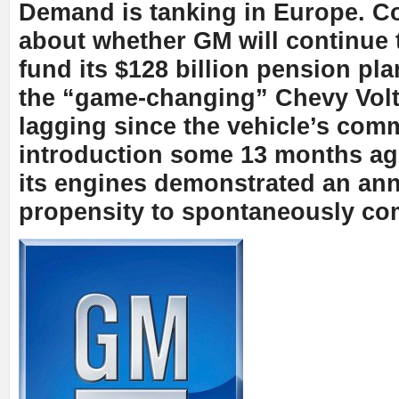
Demand is tanking in Europe. C
about whether GM will continue t
fund its $128 billion pension pla
the “game-changing” Chevy Vol
lagging since the vehicle’s com
introduction some 13 months a
its engines demonstrated an an
propensity to spontaneously co