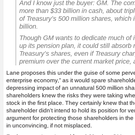
And I know just the buyer: GM. The comp
more than $33 billion in cash, about trip
of Treasury’s 500 million shares, which 
billion.
Though GM wants to dedicate much of it
up its pension plan, it could still absorb 
Treasury’s shares, even if Treasury ch
premium over the current market price, a
Lane proposes this under the guise of some pervers
enterprise economy,” as it would spare shareholde
depressing impact of an unnatural 500 million sh
shareholders knew the risks they were taking w
stock in the first place. They certainly knew that th
shareholder didn’t intend to hold its position for v
argument for protecting those shareholders in the
in unconvincing, if not misplaced.