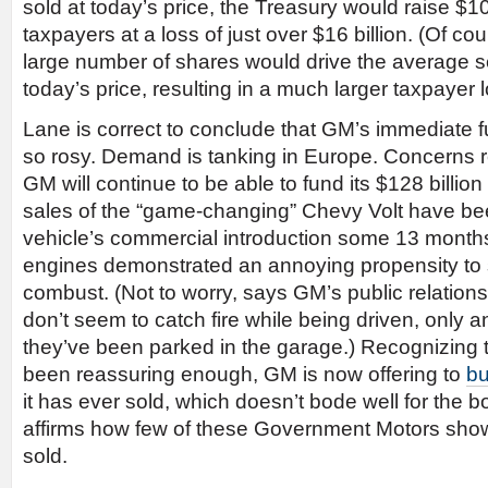
sold at today’s price, the Treasury would raise $10.
taxpayers at a loss of just over $16 billion. (Of co
large number of shares would drive the average s
today’s price, resulting in a much larger taxpayer l
Lane is correct to conclude that GM’s immediate fu
so rosy. Demand is tanking in Europe. Concerns 
GM will continue to be able to fund its $128 billio
sales of the “game-changing” Chevy Volt have be
vehicle’s commercial introduction some 13 month
engines demonstrated an annoying propensity to
combust. (Not to worry, says GM’s public relation
don’t seem to catch fire while being driven, only a
they’ve been parked in the garage.) Recognizing th
been reassuring enough, GM is now offering to
bu
it has ever sold, which doesn’t bode well for the bo
affirms how few of these Government Motors sho
sold.