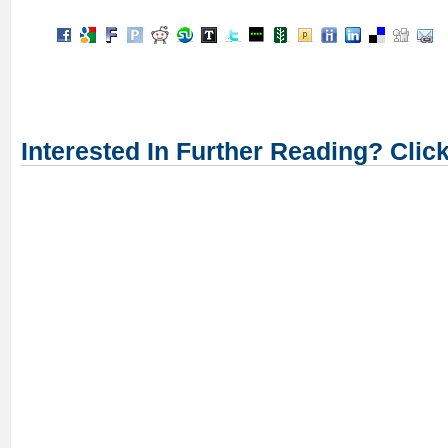
Interested In Further Reading? Clic