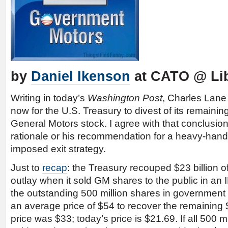
by
Daniel Ikenson
at CATO @ Lib
Writing in today’s
Washington Post
, Charles Lan
now for the U.S. Treasury to divest of its remainin
General Motors stock. I agree with that conclusion
rationale or his recommendation for a heavy-han
imposed exit strategy.
Just to
recap
: the Treasury recouped $23 billion of
outlay when it sold GM shares to the public in a
the outstanding 500 million shares in government 
an average price of $54 to recover the remaining $
price was $33; today’s price is $21.69. If all 500 m