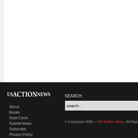
SEARCH:
About
Books
Debt Clock
© Copyright 2026 —
US Action News
. All Ri
Submit News
Subscribe
Privacy Policy