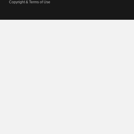
Copyright & Terms of Use