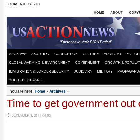
FRIDAY
, AUGUST 7TH
HOME
ABOUT
COPYR
ARCHIVES
ABORTION
CORRUPTION
CULTURE
ECONOMY
EDITOR
GLOBAL WARMING & ENVIRONMENT
GOVERNMENT
GROWTH & POPULAT
IMMIGRATION & BORDER SECURITY
JUDICIARY
MILITARY
PROPAGAND
YOU TUBE CHANNEL
You are here:
Home
»
Archives
»
Time to get government out
DECEMBER 8, 2011 06:53