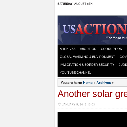
SATURDAY
, AUGUST 8TH
ARCHIVES
ABORTION
CORRUPTION
GLOBAL WARMING & ENVIRONMENT
GOV
IMMIGRATION & BORDER SECURITY
JUDI
YOU TUBE CHANNEL
You are here:
Home
»
Archives
»
Another solar gr
JANUARY 5, 2012 13:03