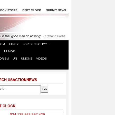
OOK STORE
DEBT CLOCK
SUBMIT NEWS
DOM
FAMILY
FOREIGN POLICY
HUMOR
ORISM
UN
UNIONS
VIDEOS
RCH USACTIONNEWS
T CLOCK