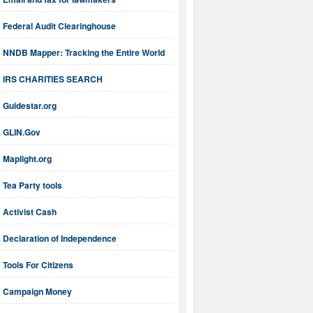
Federal Audit Clearinghouse
NNDB Mapper: Tracking the Entire World
IRS CHARITIES SEARCH
Guidestar.org
GLIN.Gov
Maplight.org
Tea Party tools
Activist Cash
Declaration of Independence
Tools For Citizens
Campaign Money