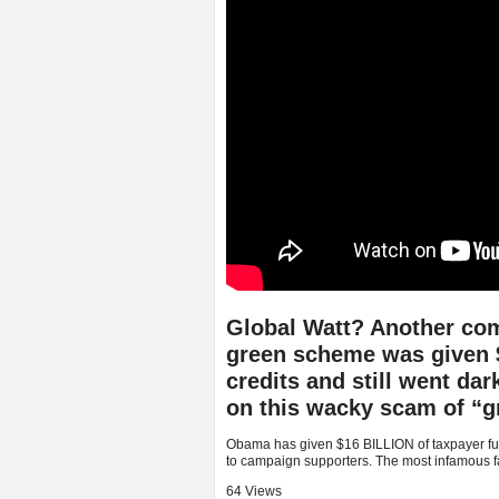
Global Watt? Another com
green scheme was given $4
credits and still went dar
on this wacky scam of “g
Obama has given $16 BILLION of taxpayer fun
to campaign supporters. The most infamous fail
64 Views