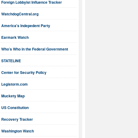
Foreign Lobbyist Influence Tracker
WatchdogCentral.org
America's Indepedent Party
Earmark Watch
Who’s Who in the Federal Government
STATELINE
Center for Security Policy
Legistorm.com
Muckety Map
US Constitution
Recovery Tracker
Washington Watch