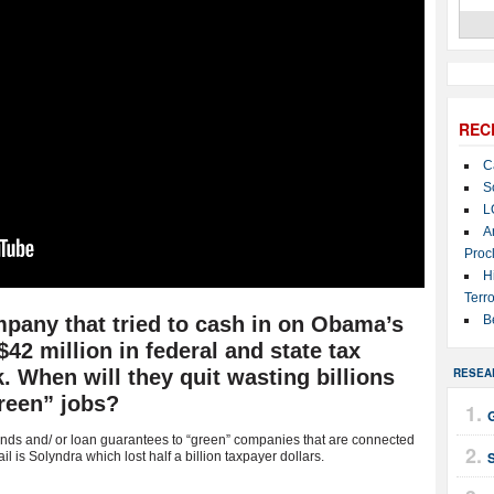
REC
C
S
L
A
Proc
H
Terro
pany that tried to cash in on Obama’s
B
2 million in federal and state tax
k. When will they quit wasting billions
RESEA
reen” jobs?
ds and/ or loan guarantees to “green” companies that are connected
 is Solyndra which lost half a billion taxpayer dollars.