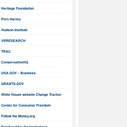
Heritage Foundation
Porn Harms
Hudson Institute
VRRESEARCH
TRAC
ConservativeHQ
USA.GOV – Business
GRANTS.GOV
White House website Change Tracker
Center for Consumer Freedom
Follow the Money.org
Email and fax for lawmakers