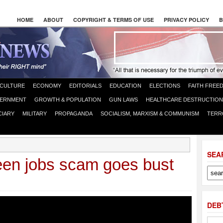
HOME
ABOUT
COPYRIGHT & TERMS OF USE
PRIVACY POLICY
B
CULTURE
ECONOMY
EDITORIALS
EDUCATION
ELECTIONS
FAITH FREE
ERNMENT
GROWTH & POPULATION
GUN LAWS
HEALTHCARE DESTRUCTION
CIARY
MILITARY
PROPAGANDA
SOCIALISM, MARXISM & COMMUNISM
TERR
SEA
een jobs scam goes bust
DEB