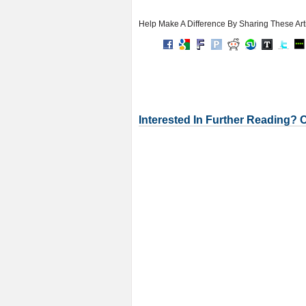
Help Make A Difference By Sharing These Art
Interested In Further Reading? 