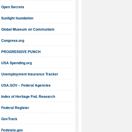
Open Secrets
Sunlight foundation
Global Museum on Communism
Congress.org
PROGRESSIVE PUNCH
USA Spending.org
Unemployment Insurance Tracker
USA.GOV – Federal Agencies
Index of Heritage Fnd. Research
Federal Register
GovTrack
Fedstats.gov