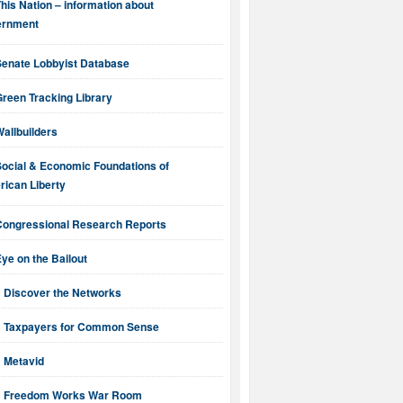
his Nation – information about
ernment
Senate Lobbyist Database
reen Tracking Library
allbuilders
Social & Economic Foundations of
ican Liberty
Congressional Research Reports
ye on the Bailout
Discover the Networks
Taxpayers for Common Sense
Metavid
Freedom Works War Room