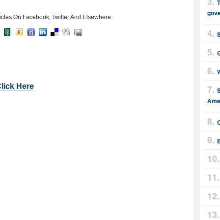
T
gov
icles On Facebook, Twitter And Elsewhere:
G
W
Click Here
Amer
E