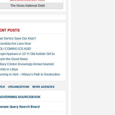
The Gross National Debt
ENT POSTS
an DeVos Save Our Kids?
cientists Are Liars Now
OL! COMING ICE AGE!
ngel Appears in 10 Yr Old Autistic Girl to
laim the Good News
illary Clinton Knowingly Armed Islamist
rists in Libya
erning in Hell – Hillary’s Path to Destruction
RCH
ORGANIZATIONS
NEWS AGENCIES
GOVERNING SOURCEBOOK
Senate Query Search Board