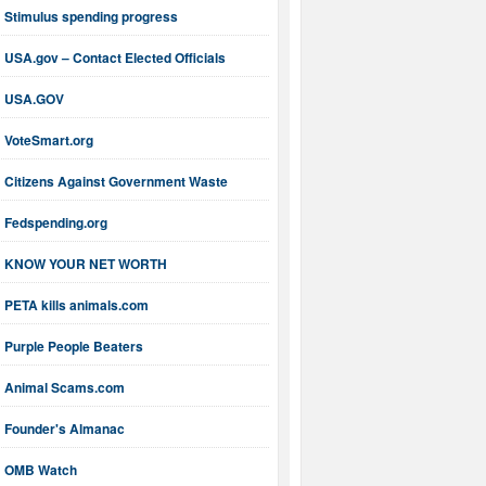
Stimulus spending progress
USA.gov – Contact Elected Officials
USA.GOV
VoteSmart.org
Citizens Against Government Waste
Fedspending.org
KNOW YOUR NET WORTH
PETA kills animals.com
Purple People Beaters
Animal Scams.com
Founder's Almanac
OMB Watch