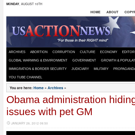
MONDAY
, AUGUST 10TH
HOME
ABOUT
COPYR
ARCHIVES
ABORTION
CORRUPTION
CULTURE
ECONOMY
EDITOR
GLOBAL WARMING & ENVIRONMENT
GOVERNMENT
GROWTH & POPULAT
IMMIGRATION & BORDER SECURITY
JUDICIARY
MILITARY
PROPAGAND
YOU TUBE CHANNEL
You are here:
Home
»
Archives
»
Obama administration hiding
issues with pet GM
JANUARY 26, 2012 09:50