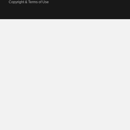
Copyright & Terms of Use