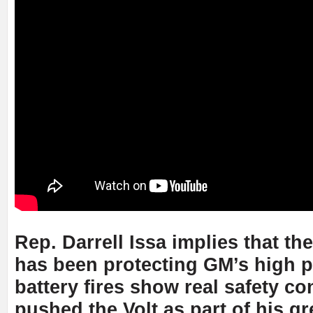
Rep. Darrell Issa implies that th
has been protecting GM’s high pro
battery fires show real safety 
pushed the Volt as part of his g