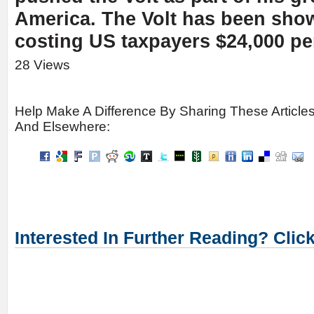
America. The Volt has been sho
costing US taxpayers $24,000 per
28 Views
Help Make A Difference By Sharing These Article
And Elsewhere:
Interested In Further Reading? Clic