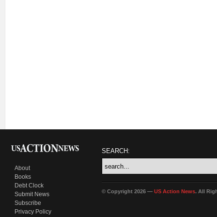
SEARCH:
About
Books
Debt Clock
© Copyright 2026 —
US Action News
. All Ri
Submit News
Subscribe
Privacy Policy