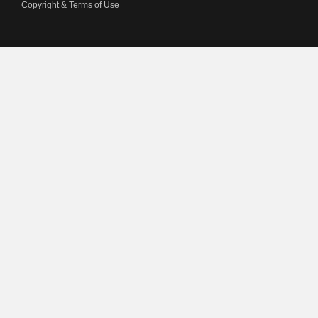
Copyright & Terms of Use