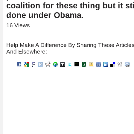
coalition for these thing but it sti
done under Obama.
16 Views
Help Make A Difference By Sharing These Article
And Elsewhere: