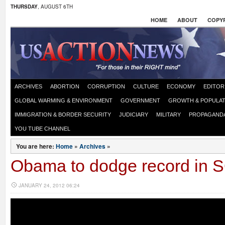
THURSDAY
, AUGUST 6TH
HOME
ABOUT
COPYR
ARCHIVES
ABORTION
CORRUPTION
CULTURE
ECONOMY
EDITOR
GLOBAL WARMING & ENVIRONMENT
GOVERNMENT
GROWTH & POPULAT
IMMIGRATION & BORDER SECURITY
JUDICIARY
MILITARY
PROPAGAND
YOU TUBE CHANNEL
You are here:
Home
»
Archives
»
Obama to dodge record in
JANUARY 24, 2012 06:24