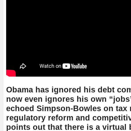
Obama has ignored his debt co
now even ignores his own “jobs”
echoed Simpson-Bowles on tax 
regulatory reform and competit
points out that there is a virtual 