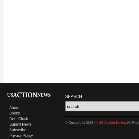
SEARCH:
About
Books
Debt Clock
© Copyright 2026 —
US Action News
. All Ri
Submit News
Subscribe
Privacy Policy