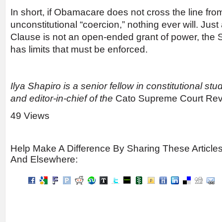
In short, if Obamacare does not cross the line fro
unconstitutional “coercion,” nothing ever will. Ju
Clause is not an open-ended grant of power, the
has limits that must be enforced.
Ilya Shapiro is a senior fellow in constitutional stu
and editor-in-chief of the
Cato Supreme Court Re
49 Views
Help Make A Difference By Sharing These Article
And Elsewhere: