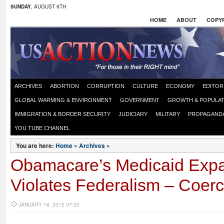
SUNDAY
, AUGUST 9TH
HOME
ABOUT
COPYR
ARCHIVES
ABORTION
CORRUPTION
CULTURE
ECONOMY
EDITOR
GLOBAL WARMING & ENVIRONMENT
GOVERNMENT
GROWTH & POPULAT
IMMIGRATION & BORDER SECURITY
JUDICIARY
MILITARY
PROPAGAND
YOU TUBE CHANNEL
You are here:
Home
»
Archives
»
Obamacare’s Medicaid Exp
Violates Federalism – Coerc
JANUARY 18, 2012 07:20