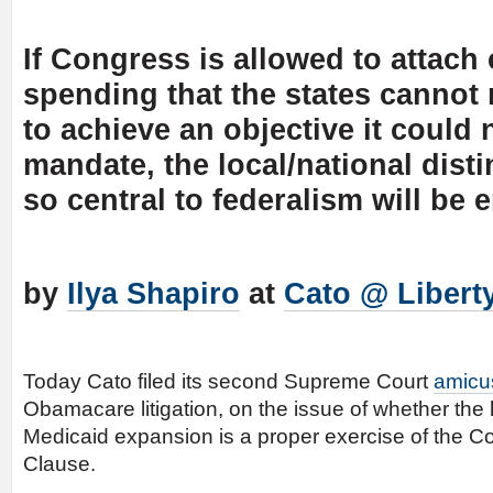
If Congress is allowed to attach
spending that the states cannot 
to achieve an objective it could 
mandate, the local/national disti
so central to federalism will be 
by
Ilya Shapiro
at
Cato @ Libert
Today Cato filed its second Supreme Court
amicus
Obamacare litigation, on the issue of whether the 
Medicaid expansion is a proper exercise of the Co
Clause.