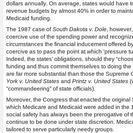
dollars annually. On average, states would have t
revenue budgets by almost 40% in order to maintain
Medicaid funding.
The 1987 case of
South Dakota v. Dole
, however,
coercive use of the spending power and recognize
circumstances the financial inducement offered 
coercive as to pass the point at which ‘pressure tu
Indeed, the states’ obligations, should they “choos
funding and thus commit themselves to doing the
are far more substantial than those the Supreme C
York v. United States
and
Printz v. United States
(
“commandeering” of state officials).
Moreover, the Congress that enacted the original S
which Medicare and Medicaid were added in the 1
social safety has always been the prerogative of 
continue to be done under state discretion. Medica
tailored to serve particularly needy groups.