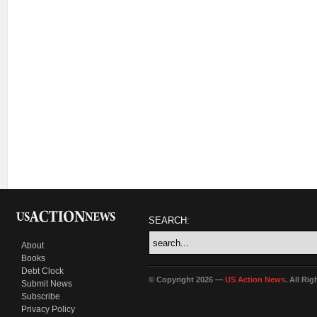
SEARCH:
About
Books
Debt Clock
© Copyright 2026 —
US Action News
. All Ri
Submit News
Subscribe
Privacy Policy