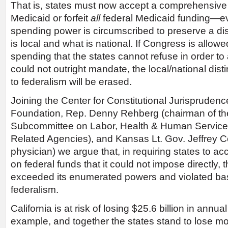
That is, states must now accept a comprehensive 
Medicaid or forfeit
all
federal Medicaid funding—e
spending power is circumscribed to preserve a di
is local and what is national. If Congress is allowe
spending that the states cannot refuse in order to 
could not outright mandate, the local/national distin
to federalism will be erased.
Joining the Center for Constitutional Jurisprudenc
Foundation, Rep. Denny Rehberg (chairman of th
Subcommittee on Labor, Health & Human Service
Related Agencies), and Kansas Lt. Gov. Jeffrey Co
physician) we argue that, in requiring states to a
on federal funds that it could not impose directly
exceeded its enumerated powers and violated basi
federalism.
California is at risk of losing $25.6 billion in annual
example, and together the states stand to lose m