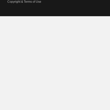
Copyright & Terms of Use