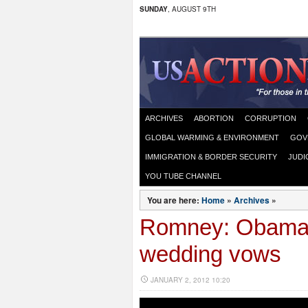
SUNDAY
, AUGUST 9TH
ARCHIVES
ABORTION
CORRUPTION
GLOBAL WARMING & ENVIRONMENT
GOV
IMMIGRATION & BORDER SECURITY
JUDI
YOU TUBE CHANNEL
You are here:
Home
»
Archives
»
Romney: Obama 
wedding vows
JANUARY 2, 2012 10:20