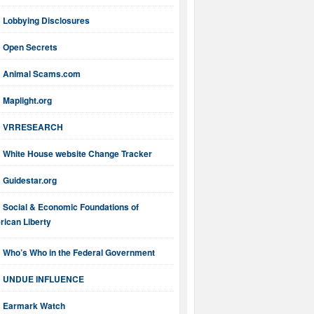
Lobbying Disclosures
Open Secrets
Animal Scams.com
Maplight.org
VRRESEARCH
White House website Change Tracker
Guidestar.org
Social & Economic Foundations of
ican Liberty
Who’s Who in the Federal Government
UNDUE INFLUENCE
Earmark Watch