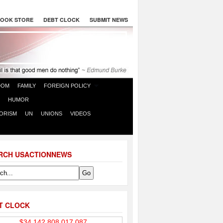
OOK STORE
DEBT CLOCK
SUBMIT NEWS
DOM
FAMILY
FOREIGN POLICY
HUMOR
ORISM
UN
UNIONS
VIDEOS
RCH USACTIONNEWS
T CLOCK