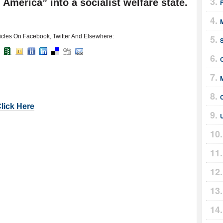
America” into a socialist welfare state.
F
icles On Facebook, Twitter And Elsewhere:
Click Here