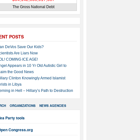
The Gross National Debt
ENT POSTS
an DeVos Save Our Kids?
cientists Are Liars Now
OL! COMING ICE AGE!
ngel Appears in 10 Yr Old Autistic Girl to
laim the Good News
illary Clinton Knowingly Armed Islamist
rists in Libya
erning in Hell – Hillary’s Path to Destruction
RCH
ORGANIZATIONS
NEWS AGENCIES
ea Party tools
Open Congress.org