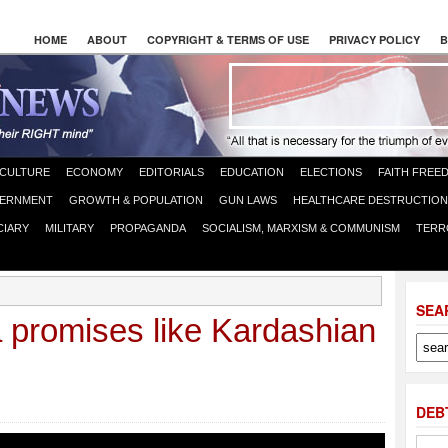
HOME
ABOUT
COPYRIGHT & TERMS OF USE
PRIVACY POLICY
B
CULTURE
ECONOMY
EDITORIALS
EDUCATION
ELECTIONS
FAITH FREE
ERNMENT
GROWTH & POPULATION
GUN LAWS
HEALTHCARE DESTRUCTION
CIARY
MILITARY
PROPAGANDA
SOCIALISM, MARXISM & COMMUNISM
TERR
SEA
promises like Kardashian
DEB