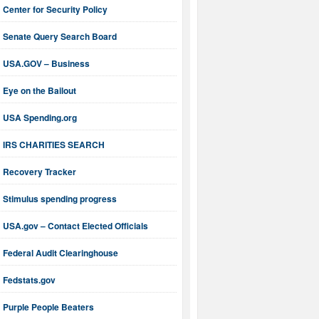
Center for Security Policy
Senate Query Search Board
USA.GOV – Business
Eye on the Bailout
USA Spending.org
IRS CHARITIES SEARCH
Recovery Tracker
Stimulus spending progress
USA.gov – Contact Elected Officials
Federal Audit Clearinghouse
Fedstats.gov
Purple People Beaters