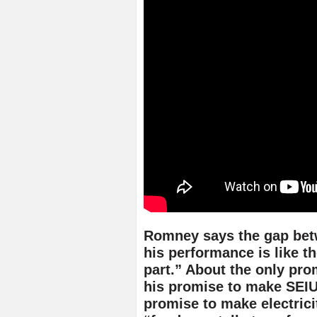
Romney says the gap be
his performance is like t
part.” About the only pr
his promise to make SEIU
promise to make electrici