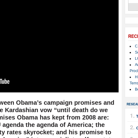
REC
C
S
L
A
Proc
H
Terro
B
tween Obama’s campaign promises and
RESEA
he Kardashian vow “until death do we
T
omises Obama has kept from 2008 are:
 agenda the agenda of America; the
ty rates skyrocket; and his promise to