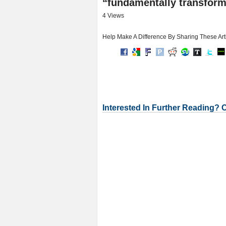
“fundamentally transform 
4 Views
Help Make A Difference By Sharing These Art
Interested In Further Reading? 