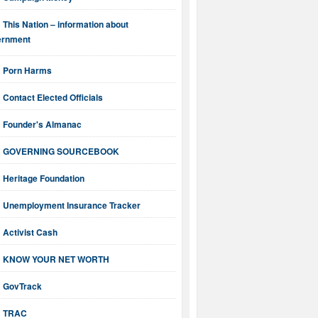
This Nation – information about
ernment
Porn Harms
Contact Elected Officials
Founder's Almanac
GOVERNING SOURCEBOOK
Heritage Foundation
Unemployment Insurance Tracker
Activist Cash
KNOW YOUR NET WORTH
GovTrack
TRAC