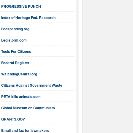
PROGRESSIVE PUNCH
Index of Heritage Fnd. Research
Fedspending.org
Legistorm.com
Tools For Citizens
Federal Register
WatchdogCentral.org
Citizens Against Government Waste
PETA kills animals.com
Global Museum on Communism
GRANTS.GOV
Email and fax for lawmakers