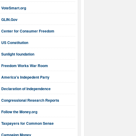
VoteSmart.org
GLIN.Gov
Center for Consumer Freedom
US Constitution
Sunlight foundation
Freedom Works War Room
America's Indepedent Party
Declaration of Independence
Congressional Research Reports
Follow the Money.org
Taxpayers for Common Sense
Campaign Money