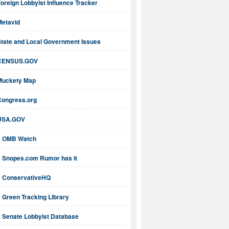
oreign Lobbyist Influence Tracker
Metavid
State and Local Government Issues
CENSUS.GOV
Muckety Map
Congress.org
USA.GOV
OMB Watch
Snopes.com Rumor has it
ConservativeHQ
Green Tracking Library
Senate Lobbyist Database