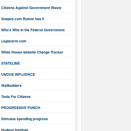
Citizens Against Government Waste
Snopes.com Rumor has it
Who’s Who in the Federal Government
Legistorm.com
White House website Change Tracker
STATELINE
UNDUE INFLUENCE
Wallbuilders
Tools For Citizens
PROGRESSIVE PUNCH
Stimulus spending progress
Hudson Institute