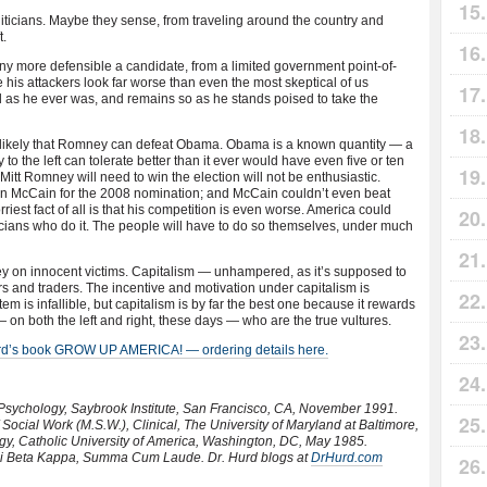
iticians. Maybe they sense, from traveling around the country and
t.
 more defensible a candidate, from a limited government point-of-
his attackers look far worse than even the most skeptical of us
ad as he ever was, and remains so as he stands poised to take the
s unlikely that Romney can defeat Obama. Obama is a known quantity — a
to the left can tolerate better than it ever would have even five or ten
tt Romney will need to win the election will not be enthusiastic.
 McCain for the 2008 nomination; and McCain couldn’t even beat
iest fact of all is that his competition is even worse. America could
liticians who do it. The people will have to do so themselves, under much
ey on innocent victims. Capitalism — unhampered, as it’s supposed to
s and traders. The incentive and motivation under capitalism is
tem is infallible, but capitalism is by far the best one because it rewards
 — on both the left and right, these days — who are the true vultures.
urd’s book GROW UP AMERICA! — ordering details here.
 Psychology, Saybrook Institute, San Francisco, CA, November 1991.
Social Work (M.S.W.), Clinical, The University of Maryland at Baltimore,
ogy, Catholic University of America, Washington, DC, May 1985.
hi Beta Kappa, Summa Cum Laude. Dr. Hurd blogs at
DrHurd.com