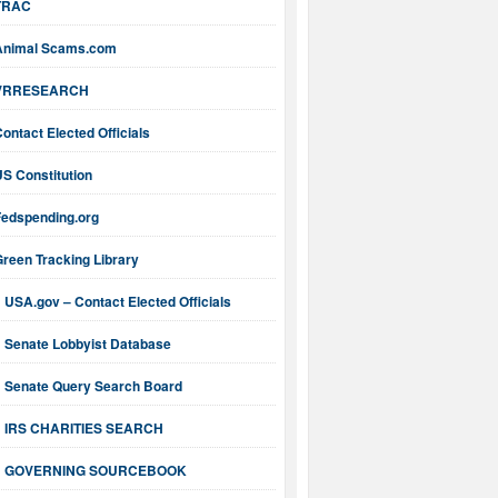
TRAC
Animal Scams.com
VRRESEARCH
ontact Elected Officials
S Constitution
Fedspending.org
reen Tracking Library
USA.gov – Contact Elected Officials
Senate Lobbyist Database
Senate Query Search Board
IRS CHARITIES SEARCH
GOVERNING SOURCEBOOK