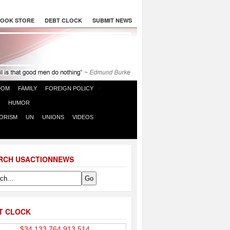
OOK STORE
DEBT CLOCK
SUBMIT NEWS
DOM
FAMILY
FOREIGN POLICY
HUMOR
ORISM
UN
UNIONS
VIDEOS
RCH USACTIONNEWS
T CLOCK