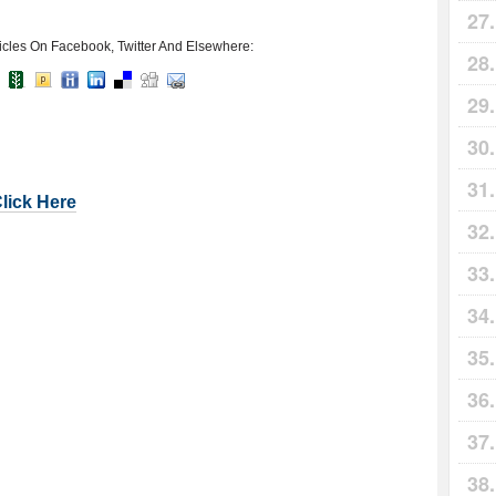
icles On Facebook, Twitter And Elsewhere:
Click Here