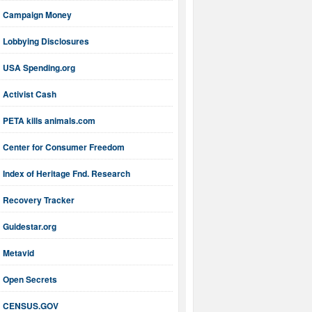
Campaign Money
Lobbying Disclosures
USA Spending.org
Activist Cash
PETA kills animals.com
Center for Consumer Freedom
Index of Heritage Fnd. Research
Recovery Tracker
Guidestar.org
Metavid
Open Secrets
CENSUS.GOV