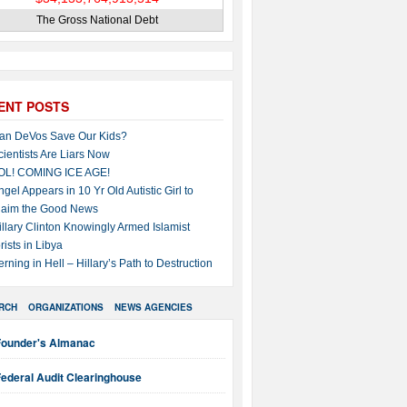
The Gross National Debt
ENT POSTS
an DeVos Save Our Kids?
cientists Are Liars Now
OL! COMING ICE AGE!
ngel Appears in 10 Yr Old Autistic Girl to
laim the Good News
illary Clinton Knowingly Armed Islamist
rists in Libya
erning in Hell – Hillary’s Path to Destruction
RCH
ORGANIZATIONS
NEWS AGENCIES
Founder's Almanac
ederal Audit Clearinghouse