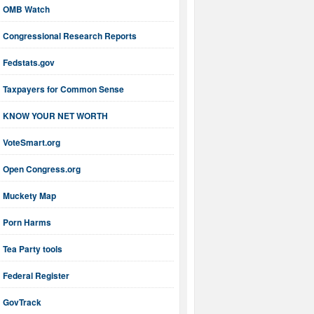
OMB Watch
Congressional Research Reports
Fedstats.gov
Taxpayers for Common Sense
KNOW YOUR NET WORTH
VoteSmart.org
Open Congress.org
Muckety Map
Porn Harms
Tea Party tools
Federal Register
GovTrack