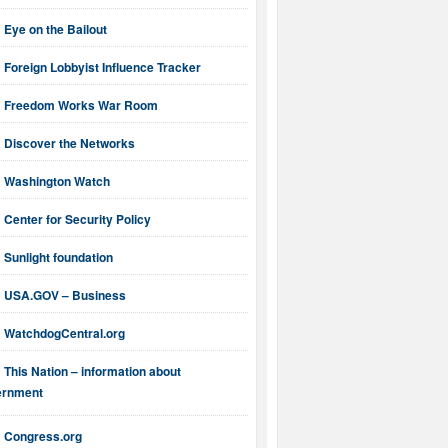
Eye on the Bailout
Foreign Lobbyist Influence Tracker
Freedom Works War Room
Discover the Networks
Washington Watch
Center for Security Policy
Sunlight foundation
USA.GOV – Business
WatchdogCentral.org
This Nation – information about
ernment
Congress.org