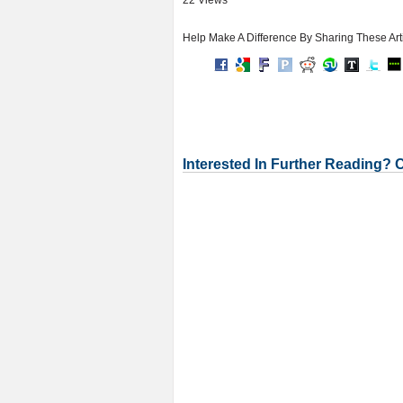
22 Views
Help Make A Difference By Sharing These Art
Interested In Further Reading? 