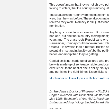
This doesn’t mean that they’re not shrewd pol
talking to voters, that the country is moving lef
These attacks on Romney do not make him any
view, than he was before. These attacks make 
realized they were. Romney is still just as b
nomination.
Anything is possible in an election. But it’
bad one, but one that a country moving mostly 
years ago. The grass roots Republicans who Mi
Remember, Romney could not even beat John
Obama. He’s worse than a retread. But the sorr
potentially rise again, but it won’t be the po
better leadership than they’re getting.
Capitalism is not made up of vultures who pr
be — is made up of self-responsible producer
excellence, to the best of one’s ability. No sys
and punishes the right things. It’s politicians
Much more on these topics in Dr. Michael H
Dr. Hurd has a Doctor of Philosophy (Ph.D.),
Degree awarded With Distinction. Master’s of 
May 1988. Bachelor’s of Arts (B.A.), Psychol
Distinguished Psychology Student Award, P