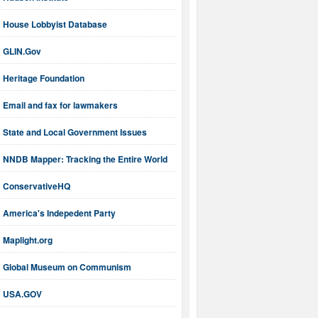
House Lobbyist Database
GLIN.Gov
Heritage Foundation
Email and fax for lawmakers
State and Local Government Issues
NNDB Mapper: Tracking the Entire World
ConservativeHQ
America's Indepedent Party
Maplight.org
Global Museum on Communism
USA.GOV