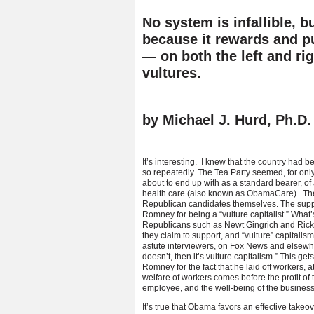
No system is infallible, b
because it rewards and pun
— on both the left and ri
vultures.
by Michael J. Hurd, Ph.D
It’s interesting. I knew that the country had 
so repeatedly. The Tea Party seemed, for only
about to end up with as a standard bearer, of a
health care (also known as ObamaCare). The l
Republican candidates themselves. The supp
Romney for being a “vulture capitalist.” What’s
Republicans such as Newt Gingrich and Rick P
they claim to support, and “vulture” capitalis
astute interviewers, on Fox News and elsewhere
doesn’t, then it’s vulture capitalism.” This get
Romney for the fact that he laid off workers, at
welfare of workers comes before the profit of 
employee, and the well-being of the business
It’s true that Obama favors an effective takeo