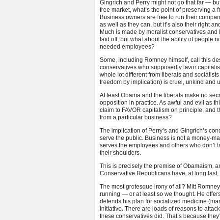
Gingrich and Perry might not go that far — b
free market, what’s the point of preserving a
Business owners are free to run their companies 
as well as they can, but it’s also their right 
Much is made by moralist conservatives and li
laid off; but what about the ability of people no
needed employees?
Some, including Romney himself, call this des
conservatives who supposedly favor capitalism
whole lot different from liberals and socialist
freedom by implication) is cruel, unkind and u
At least Obama and the liberals make no secre
opposition in practice. As awful and evil as 
claim to FAVOR capitalism on principle, and th
from a particular business?
The implication of Perry’s and Gingrich’s cond
serve the public. Business is not a money-makin
serves the employees and others who don’t ta
their shoulders.
This is precisely the premise of Obamaism, an
Conservative Republicans have, at long last, r
The most grotesque irony of all? Mitt Romney i
running — or at least so we thought. He offers
defends his plan for socialized medicine (ma
initiative. There are loads of reasons to atta
these conservatives did. That’s because they’r