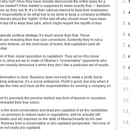
ut why not? Once they have morally denounced the entire basis for a
 free market? A free market is supposed to mean exactly that — freedom.
as they see fit. It’s in their rational interest to treat their employees
and responsibility to do what has to be done to keep a company profitable.
berals about the “rights” of the laid off who should never have been
t laid off to keep their jobs, which might require the layoffs of less
C
perate political strategy. It’s much worse than that. These
 are revealing their true core convictions. Evidently they’re not a
s who believe, on the most basic of levels, that capitalism (and all
U
nfair.
t of their moral opposition to capitalism. They act on this moral
this is, what are we to make of Obama’s “conservative” opponents who
en morally denounce it when they don’t like a particular set of results
G
emnation is clear: Business does not exist to make a profit, but to
g enterprise; it’s a social enterprise. Profit is good, but only when it
ke the risks and have all the responsibilities for running a company on
d it’s precisely the premise behind any form of fascism or socialism.
evealed their true colors.
s the least conservative and least pro-capitalist of all the candidates
 no promises to reduce taxes or regulations, and he actually still
ndates and all) imposed on the state of Massachusetts by his own
ck Romney from a conservative or pro-capitalist perspective. Yet none of
e not really pro-capitalist.