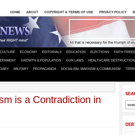
HOME
ABOUT
COPYRIGHT & TERMS OF USE
PRIVACY POLICY
B
CULTURE
ECONOMY
EDITORIALS
EDUCATION
ELECTIONS
FAITH FREE
ERNMENT
GROWTH & POPULATION
GUN LAWS
HEALTHCARE DESTRUCTION
CIARY
MILITARY
PROPAGANDA
SOCIALISM, MARXISM & COMMUNISM
TERR
SEA
ism is a Contradiction in
DEB