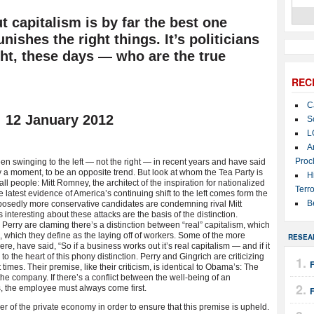
ut capitalism is by far the best one
ishes the right things. It’s politicians
ght, these days — who are the true
REC
C
. 12 January 2012
S
L
A
Proc
been swinging to the left — not the right — in recent years and have said
 a moment, to be an opposite trend. But look at whom the Tea Party is
H
ll people: Mitt Romney, the architect of the inspiration for nationalized
Terro
atest evidence of America’s continuing shift to the left comes form the
B
osedly more conservative candidates are condemning rival Mitt
 interesting about these attacks are the basis of the distinction.
erry are claming there’s a distinction between “real” capitalism, which
m, which they define as the laying off of workers. Some of the more
RESEA
, have said, “So if a business works out it’s real capitalism — and if it
s to the heart of this phony distinction. Perry and Gingrich are criticizing
 times. Their premise, like their criticism, is identical to Obama’s: The
the company. If there’s a conflict between the well-being of an
, the employee must always come first.
F
ver of the private economy in order to ensure that this premise is upheld.