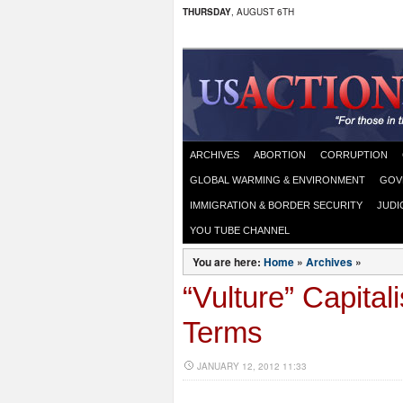
THURSDAY
, AUGUST 6TH
ARCHIVES
ABORTION
CORRUPTION
GLOBAL WARMING & ENVIRONMENT
GOV
IMMIGRATION & BORDER SECURITY
JUDI
YOU TUBE CHANNEL
You are here:
Home
»
Archives
»
“Vulture” Capital
Terms
JANUARY 12, 2012 11:33