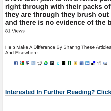
right through with their packs o
they are through they brush out 
and there is no evidence of the 
81 Views
Help Make A Difference By Sharing These Article
And Elsewhere:
Interested In Further Reading? Clic