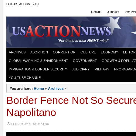
FRIDAY
, AUGUST 7TH
HOME
ABOUT
COPYR
ARCHIVES
ABORTION
CORRUPTION
CULTURE
ECONOMY
EDITOR
GLOBAL WARMING & ENVIRONMENT
GOVERNMENT
GROWTH & POPULAT
IMMIGRATION & BORDER SECURITY
JUDICIARY
MILITARY
PROPAGAND
YOU TUBE CHANNEL
You are here:
Home
»
Archives
»
Border Fence Not So Secure
Napolitano
FEBRUARY 6, 2012 04:56