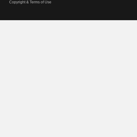
Copyright & Terms of Use