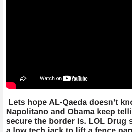
Lets hope AL-Qaeda doesn’t kno
Napolitano and Obama keep tell
secure the border is. LOL Drug
a low tech jack to lift a fence pa