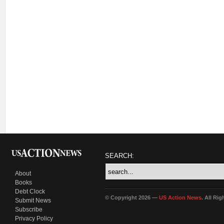
SEARCH:
About
Books
Debt Clock
© Copyright 2026 —
US Action News
. All Ri
Submit News
Subscribe
Privacy Policy